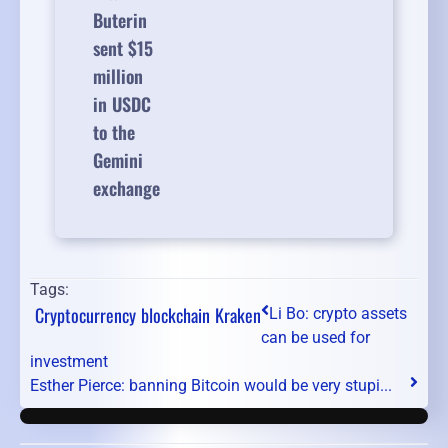
Buterin
sent $15
million
in USDC
to the
Gemini
exchange
Tags:
Cryptocurrency
blockchain
Kraken
Li Bo: crypto assets
can be used for
investment
Esther Pierce: banning Bitcoin would be very stupi...