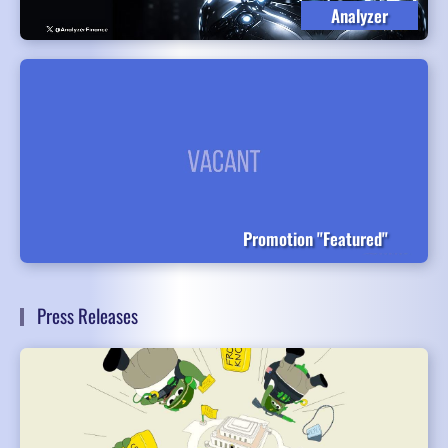
Analyzer
Promotion "Featured"
Press Releases