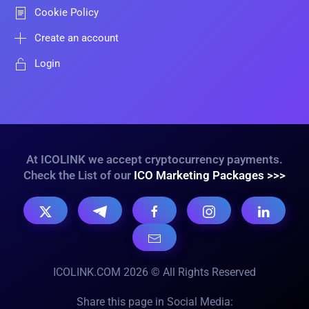
Cookie Policy
Create an account
Login
At ICOLINK we accept cryptocurrency payments.
Check the List of our
ICO Marketing Packages >>>
ICOLINK.COM 2026 © All Rights Reserved
Share this page in Social Media: