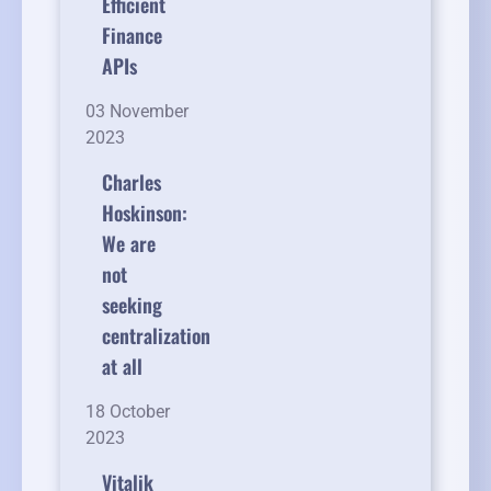
Efficient
Finance
APIs
03 November
2023
Charles
Hoskinson:
We are
not
seeking
centralization
at all
18 October
2023
Vitalik