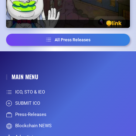
All Press Releases
MAIN MENU
ICO, STO & IEO
SUBMIT ICO
Press-Releases
Blockchain NEWS