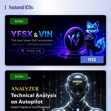
Featured ICOs:
Active
YFSX
Active