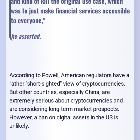
and kind of kill the original use case, which
was to just make financial services accessible
to everyone,"
he asserted.
According to Powell, American regulators have a
rather "short-sighted" view of cryptocurrencies.
But other countries, especially China, are
extremely serious about cryptocurrencies and
are considering long-term market prospects.
However, a ban on digital assets in the US is
unlikely.