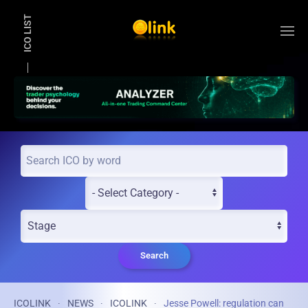
ICO LIST
Skip to main content
Search
ICOLINK
NEWS
ICOLINK
Jesse Powell: regulation can