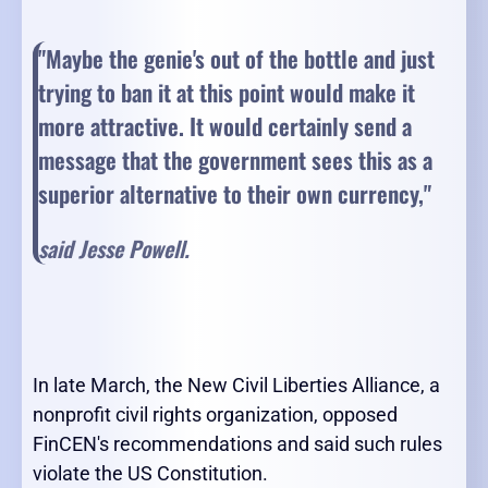
"Maybe the genie's out of the bottle and just
trying to ban it at this point would make it
more attractive. It would certainly send a
message that the government sees this as a
superior alternative to their own currency,"
said Jesse Powell.
In late March, the New Civil Liberties Alliance, a
nonprofit civil rights organization, opposed
FinCEN's recommendations and said such rules
violate the US Constitution.