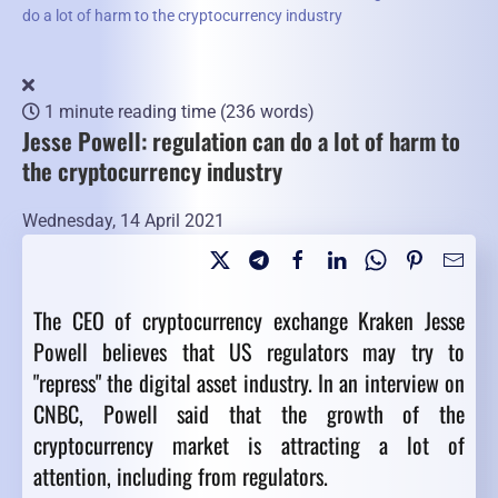
do a lot of harm to the cryptocurrency industry
1 minute reading time
(236 words)
Jesse Powell: regulation can do a lot of harm to
the cryptocurrency industry
Wednesday, 14 April 2021
The CEO of cryptocurrency exchange Kraken Jesse
Powell believes that US regulators may try to
"repress" the digital asset industry. In an interview on
CNBC, Powell said that the growth of the
cryptocurrency market is attracting a lot of
attention, including from regulators.