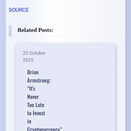
SOURCE
Related Posts:
20 October
2025
Brian
Armstrong:
“It’s
Never
Too Late
to Invest
in
Cryptocurrency”