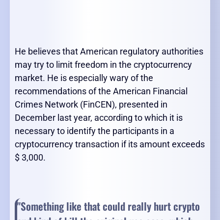
He believes that American regulatory authorities
may try to limit freedom in the cryptocurrency
market. He is especially wary of the
recommendations of the American Financial
Crimes Network (FinCEN), presented in
December last year, according to which it is
necessary to identify the participants in a
cryptocurrency transaction if its amount exceeds
$ 3,000.
"Something like that could really hurt crypto