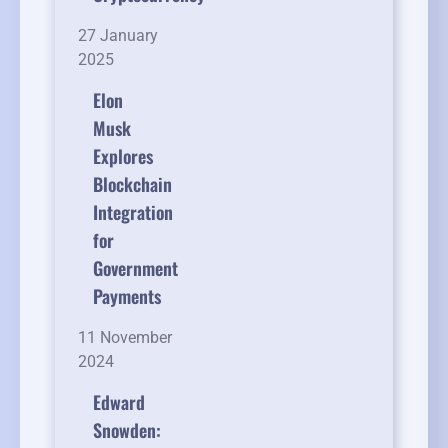
27 January
2025
Elon
Musk
Explores
Blockchain
Integration
for
Government
Payments
11 November
2024
Edward
Snowden: