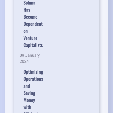
Solana
Has
Become
Dependent
on
Venture
Capitalists
09 January
2024
Optimizing
Operations
and
Saving
Money
with