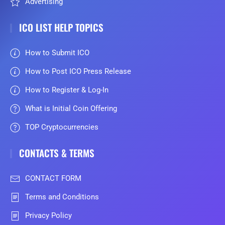
Advertising
ICO LIST HELP TOPICS
How to Submit ICO
How to Post ICO Press Release
How to Register & Log-In
What is Initial Coin Offering
TOP Cryptocurrencies
CONTACTS & TERMS
CONTACT FORM
Terms and Conditions
Privacy Policy