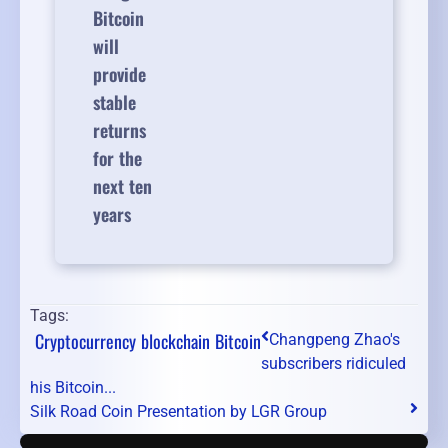
Bitcoin
will
provide
stable
returns
for the
next ten
years
Tags:
Cryptocurrency
blockchain
Bitcoin
Changpeng Zhao's
subscribers ridiculed
his Bitcoin...
Silk Road Coin Presentation by LGR Group