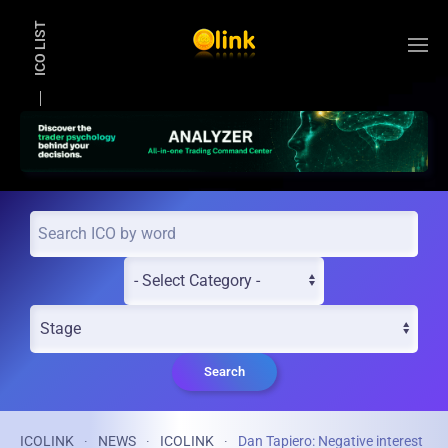
ICO LIST
Skip to main content
Search
ICOLINK
NEWS
ICOLINK
Dan Tapiero: Negative interest