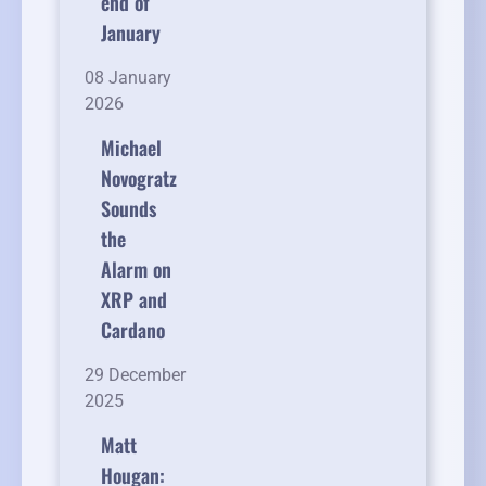
end of
January
08 January
2026
Michael
Novogratz
Sounds
the
Alarm on
XRP and
Cardano
29 December
2025
Matt
Hougan: