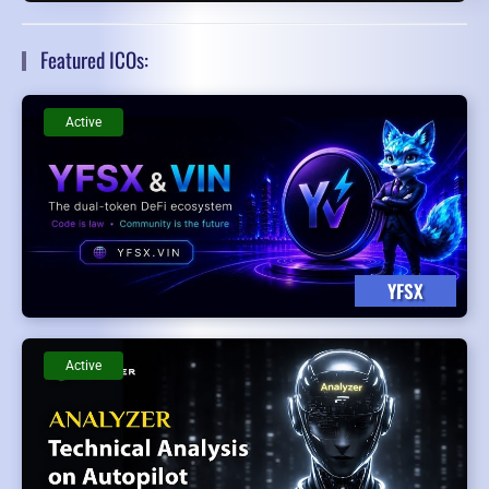
Featured ICOs:
Active
YFSX
Active