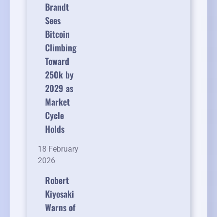
Brandt
Sees
Bitcoin
Climbing
Toward
250k by
2029 as
Market
Cycle
Holds
18 February
2026
Robert
Kiyosaki
Warns of