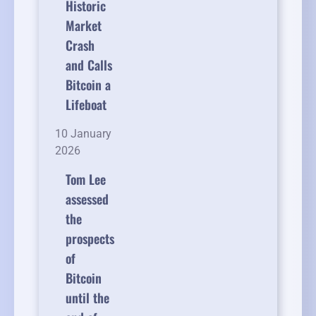
Historic
Market
Crash
and Calls
Bitcoin a
Lifeboat
10 January
2026
Tom Lee
assessed
the
prospects
of
Bitcoin
until the