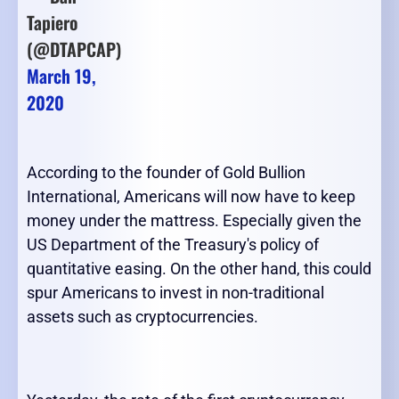
Tapiero
(@DTAPCAP)
March 19,
2020
According to the founder of Gold Bullion
International, Americans will now have to keep
money under the mattress. Especially given the
US Department of the Treasury's policy of
quantitative easing. On the other hand, this could
spur Americans to invest in non-traditional
assets such as cryptocurrencies.