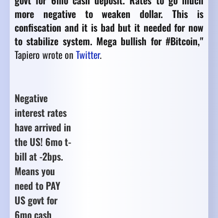
govt for 6mo cash deposit. Rates to go much
more negative to weaken dollar. This is
confiscation and it is bad but it needed for now
to stabilize system. Mega bullish for #Bitcoin,"
Tapiero wrote on
Twitter
.
Negative
interest rates
have arrived in
the US! 6mo t-
bill at -2bps.
Means you
need to PAY
US govt for
6mo cash