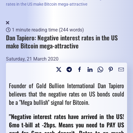
rates in the US make Bitcoin mega-attractive
1 minute reading time
(244 words)
Dan Tapiero: Negative interest rates in the US
make Bitcoin mega-attractive
Saturday, 21 March 2020
Founder of Gold Bullion International Dan Tapiero
believes that the negative rates on US bonds could
be a "Mega bullish" signal for Bitcoin.
"
Negative interest rates have arrived in the US!
6mo t-bill at -2bps. Means you need to PAY US