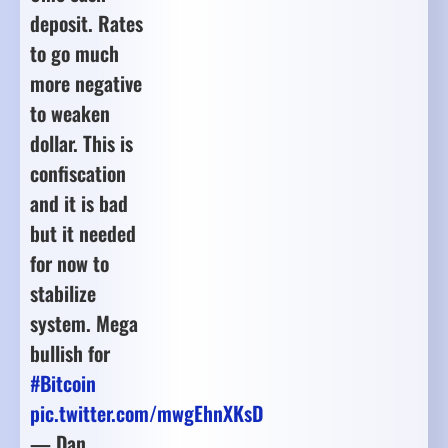
deposit. Rates
to go much
more negative
to weaken
dollar. This is
confiscation
and it is bad
but it needed
for now to
stabilize
system. Mega
bullish for
#Bitcoin
pic.twitter.com/mwgEhnXKsD
— Dan