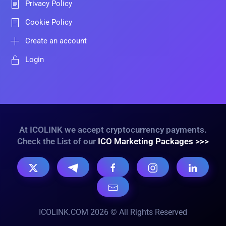
Privacy Policy
Cookie Policy
Create an account
Login
At ICOLINK we accept cryptocurrency payments.
Check the List of our
ICO Marketing Packages >>>
ICOLINK.COM 2026 © All Rights Reserved