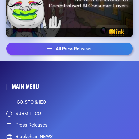
All Press Releases
MAIN MENU
ICO, STO & IEO
SUBMIT ICO
Press-Releases
Blockchain NEWS