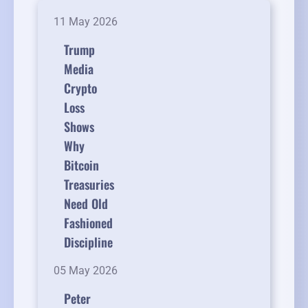
11 May 2026
Trump
Media
Crypto
Loss
Shows
Why
Bitcoin
Treasuries
Need Old
Fashioned
Discipline
05 May 2026
Peter