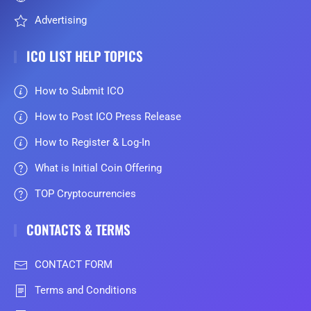
Advertising
ICO LIST HELP TOPICS
How to Submit ICO
How to Post ICO Press Release
How to Register & Log-In
What is Initial Coin Offering
TOP Cryptocurrencies
CONTACTS & TERMS
CONTACT FORM
Terms and Conditions