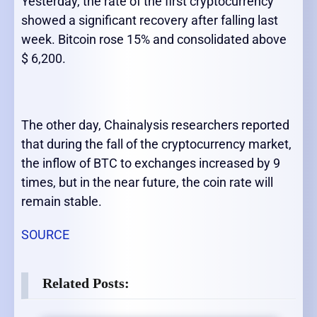
Yesterday, the rate of the first cryptocurrency
showed a significant recovery after falling last
week. Bitcoin rose 15% and consolidated above
$ 6,200.
The other day, Chainalysis researchers reported
that during the fall of the cryptocurrency market,
the inflow of BTC to exchanges increased by 9
times, but in the near future, the coin rate will
remain stable.
SOURCE
Related Posts: