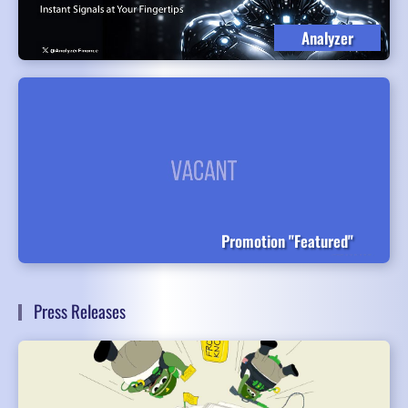
Analyzer
Promotion "Featured"
Press Releases