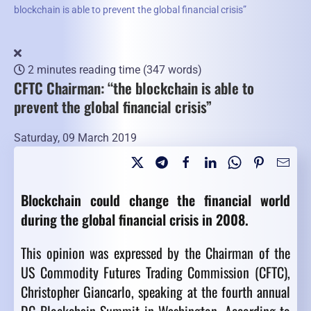
blockchain is able to prevent the global financial crisis”
2 minutes reading time
(347 words)
CFTC Chairman: “the blockchain is able to
prevent the global financial crisis”
Saturday, 09 March 2019
Blockchain could change the financial world
during the global financial crisis in 2008.
This opinion was expressed by the Chairman of the
US Commodity Futures Trading Commission (CFTC),
Christopher Giancarlo, speaking at the fourth annual