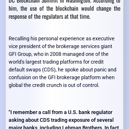
DC Blockchain Summit in Washington. According to
him, the use of the blockchain would change the
response of the regulators at that time.
Recalling his personal experience as executive
vice president of the brokerage services giant
GFI Group, who in 2008 managed one of the
world's largest trading platforms for credit
default swaps (CDS), he spoke about panic and
confusion on the GFI brokerage platform when
global the credit crunch is out of control.
"I remember a call from a U.S. bank regulator
asking about CDS trading exposure of several
major banks, including Lehman Brothers. In fact,