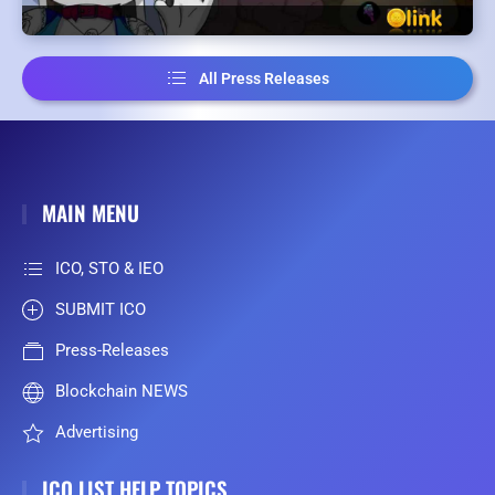
All Press Releases
MAIN MENU
ICO, STO & IEO
SUBMIT ICO
Press-Releases
Blockchain NEWS
Advertising
ICO LIST HELP TOPICS