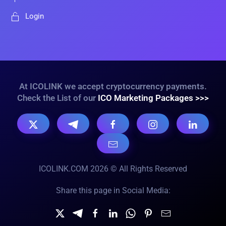
Login
At ICOLINK we accept cryptocurrency payments.
Check the List of our
ICO Marketing Packages >>>
ICOLINK.COM 2026 © All Rights Reserved
Share this page in Social Media: