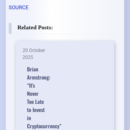
SOURCE
Related Posts:
20 October
2025
Brian
Armstrong:
“It’s
Never
Too Late
to Invest
in
Cryptocurrency”