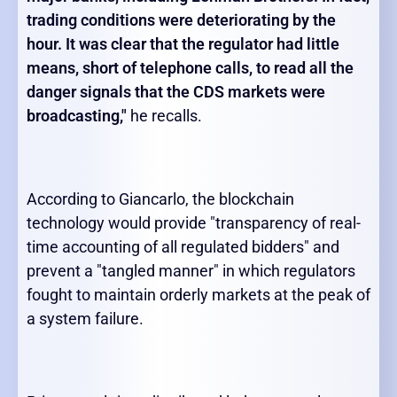
trading conditions were deteriorating by the
hour. It was clear that the regulator had little
means, short of telephone calls, to read all the
danger signals that the CDS markets were
broadcasting,
"
he recalls.
According to Giancarlo, the blockchain
technology would provide "transparency of real-
time accounting of all regulated bidders" and
prevent a "tangled manner" in which regulators
fought to maintain orderly markets at the peak of
a system failure.