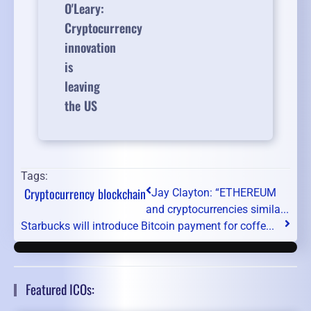
O'Leary:
Cryptocurrency
innovation
is
leaving
the US
Tags:
Cryptocurrency
blockchain
Jay Clayton: “ETHEREUM
and cryptocurrencies simila...
Starbucks will introduce Bitcoin payment for coffe...
Featured ICOs: