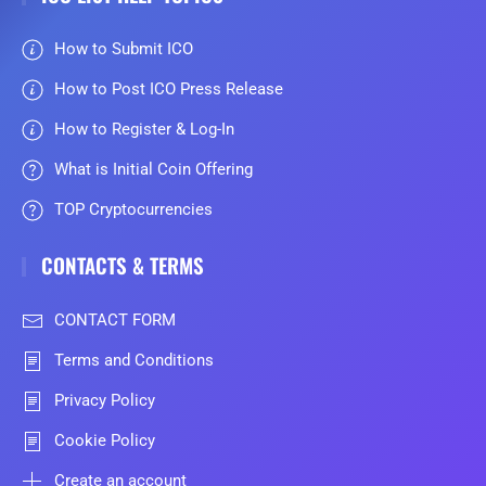
How to Submit ICO
How to Post ICO Press Release
How to Register & Log-In
What is Initial Coin Offering
TOP Cryptocurrencies
CONTACTS & TERMS
CONTACT FORM
Terms and Conditions
Privacy Policy
Cookie Policy
Create an account