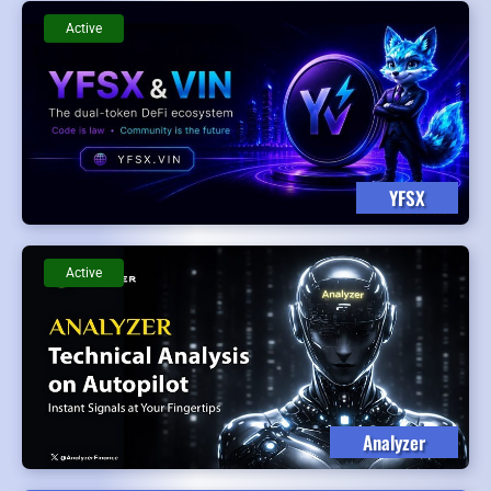
Active
YFSX
Active
Analyzer