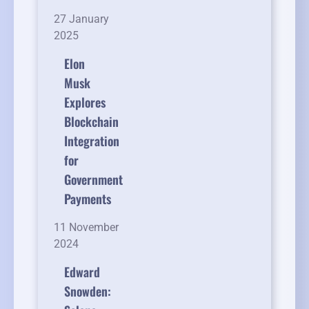
27 January
2025
Elon
Musk
Explores
Blockchain
Integration
for
Government
Payments
11 November
2024
Edward
Snowden: