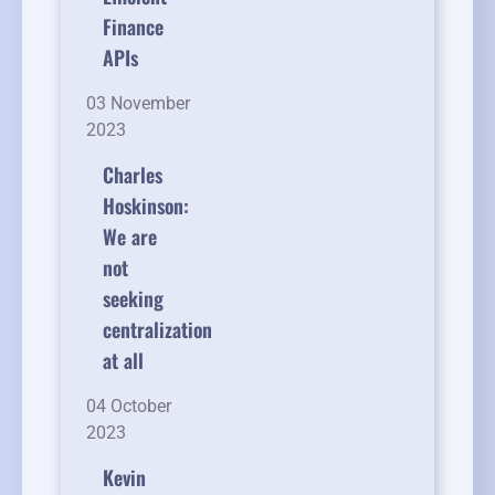
Finance
APIs
03 November
2023
Charles
Hoskinson:
We are
not
seeking
centralization
at all
04 October
2023
Kevin