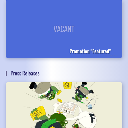
Promotion "Featured"
Press Releases