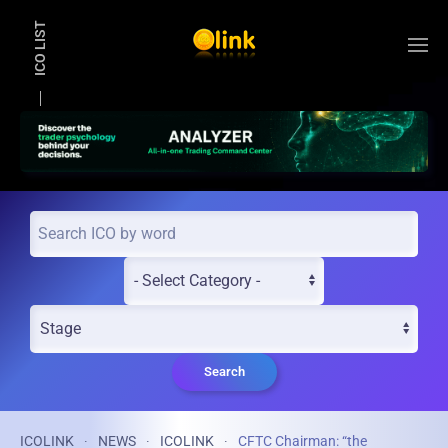
ICO LIST
Skip to main content
Search
ICOLINK
NEWS
ICOLINK
CFTC Chairman: “the