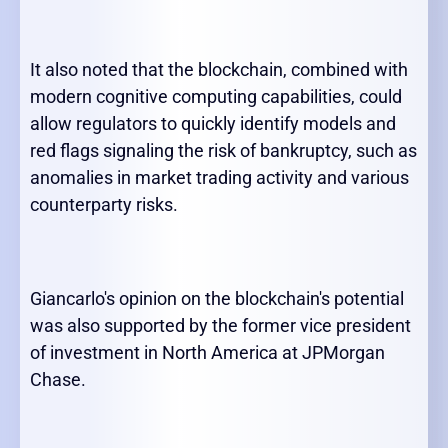
It also noted that the blockchain, combined with
modern cognitive computing capabilities, could
allow regulators to quickly identify models and
red flags signaling the risk of bankruptcy, such as
anomalies in market trading activity and various
counterparty risks.
Giancarlo's opinion on the blockchain's potential
was also supported by the former vice president
of investment in North America at JPMorgan
Chase.