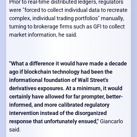
Prior to real-time distributed ledgers, regulators
were "forced to collect individual data to recreate
complex, individual trading portfolios" manually,
turning to brokerage firms such as GFI to collect
market information, he said.
"What a difference it would have made a decade
ago if blockchain technology had been the
informational foundation of Wall Street's
derivatives exposures. At a minimum, it would
certainly have allowed for far prompter, better-
informed, and more calibrated regulatory
intervention instead of the disorganized
response that unfortunately ensued,"
Giancarlo
said.