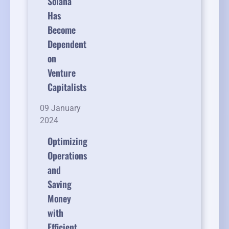
Solana
Has
Become
Dependent
on
Venture
Capitalists
09 January
2024
Optimizing
Operations
and
Saving
Money
with
Efficient