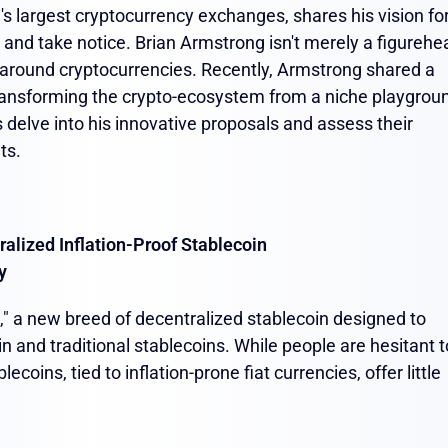
s largest cryptocurrency exchanges, shares his vision fo
up and take notice. Brian Armstrong isn't merely a figurehe
 around cryptocurrencies. Recently, Armstrong shared a
ransforming the crypto-ecosystem from a niche playgrou
 delve into his innovative proposals and assess their
ets.
ralized Inflation-Proof Stablecoin
y
," a new breed of decentralized stablecoin designed to
n and traditional stablecoins. While people are hesitant t
blecoins, tied to inflation-prone fiat currencies, offer little