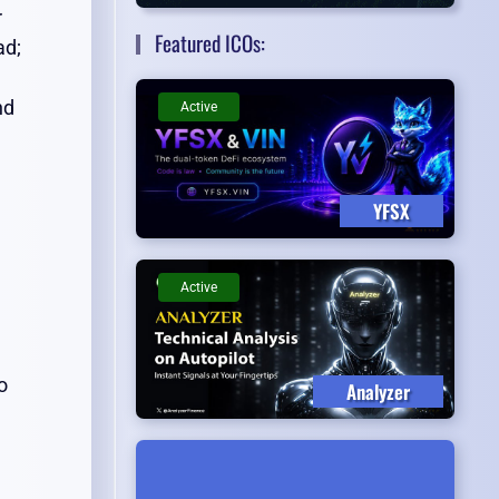
r
Featured ICOs:
ad;
nd
Active
YFSX
Active
o
Analyzer