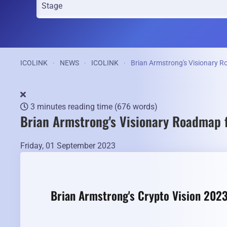
ICOLINK
NEWS
ICOLINK
Brian Armstrong's Visionary R
3 minutes reading time
(676 words)
Brian Armstrong's Visionary Roadmap f
Friday, 01 September 2023
Brian Armstrong's Crypto Vision 2023