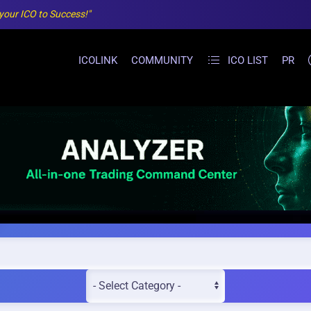
 your ICO to Success!"
ICOLINK
COMMUNITY
ICO LIST
PR