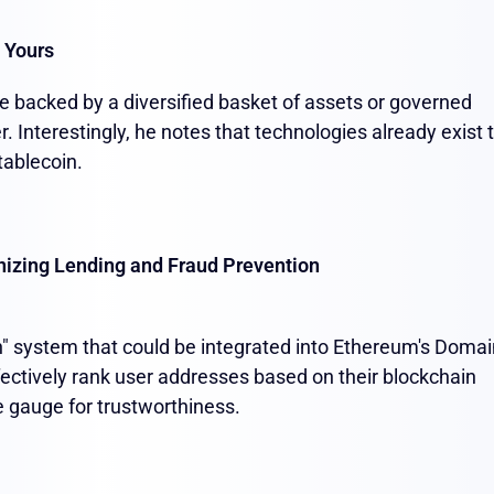
 Yours
 be backed by a diversified basket of assets or governed
. Interestingly, he notes that technologies already exist 
tablecoin.
nizing Lending and Fraud Prevention
n" system that could be integrated into Ethereum's Domai
ctively rank user addresses based on their blockchain
le gauge for trustworthiness.