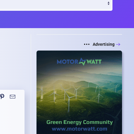
Advertising