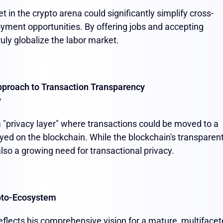
 in the crypto arena could significantly simplify cross-
yment opportunities. By offering jobs and accepting
ruly globalize the labor market.
pproach to Transaction Transparency
y
 a "privacy layer" where transactions could be moved to a
ayed on the blockchain. While the blockchain's transparen
 also a growing need for transactional privacy.
pto-Ecosystem
eflects his comprehensive vision for a mature, multiface