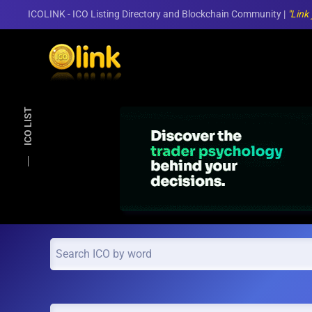
ICOLINK - ICO Listing Directory and Blockchain Community |
"Link
Skip to main content
ICO LIST