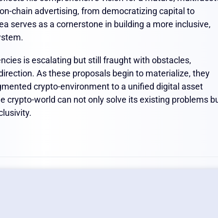
on-chain advertising, from democratizing capital to
ea serves as a cornerstone in building a more inclusive,
system.
cies is escalating but still fraught with obstacles,
rection. As these proposals begin to materialize, they
agmented crypto-environment to a unified digital asset
 crypto-world can not only solve its existing problems b
lusivity.