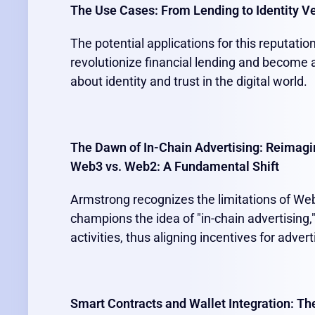
The Use Cases: From Lending to Identity Ve
The potential applications for this reputati
revolutionize financial lending and become 
about identity and trust in the digital world.
The Dawn of In-Chain Advertising: Reimagi
Web3 vs. Web2: A Fundamental Shift
Armstrong recognizes the limitations of Web
champions the idea of "in-chain advertising,
activities, thus aligning incentives for adve
Smart Contracts and Wallet Integration: Th