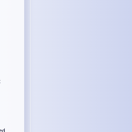
t
ted