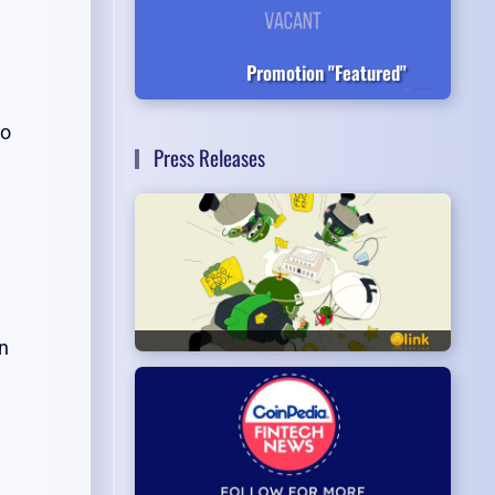
Promotion "Featured"
to
Press Releases
n