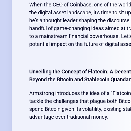
When the CEO of Coinbase, one of the world'
the digital asset landscape, it's time to sit 
he's a thought leader shaping the discourse
handful of game-changing ideas aimed at t
to a mainstream financial powerhouse. Let's
potential impact on the future of digital ass
Unveiling the Concept of Flatcoin: A Decent
Beyond the Bitcoin and Stablecoin Quandar
Armstrong introduces the idea of a "Flatcoin
tackle the challenges that plague both Bitcoi
spend Bitcoin given its volatility, existing sta
advantage over traditional money.