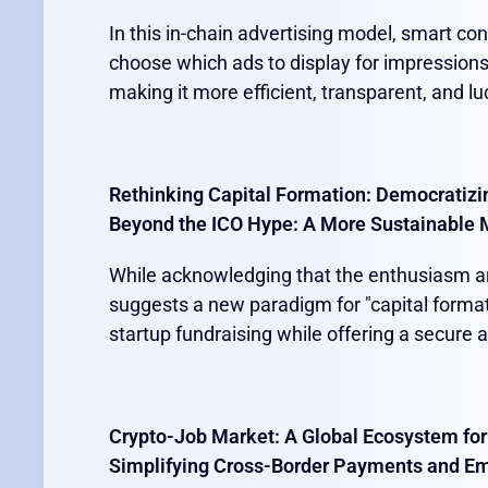
In this in-chain advertising model, smart co
choose which ads to display for impressions
making it more efficient, transparent, and lu
Rethinking Capital Formation: Democratizi
Beyond the ICO Hype: A More Sustainable 
While acknowledging that the enthusiasm ar
suggests a new paradigm for "capital format
startup fundraising while offering a secure a
Crypto-Job Market: A Global Ecosystem for
Simplifying Cross-Border Payments and E