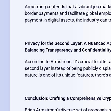
Armstrong contends that a vibrant job market
border payments and facilitate global emplo
payment in digital assets, the industry can t
Privacy for the Second Layer: A Nuanced A
Balancing Transparency and Confidentialit
According to Armstrong, it's crucial to offer
second layer instead of being publicly displ
nature is one of its unique features, there's
Conclusion: Crafting a Comprehensive Cry
Brian Armstrong's diverse set of proposals r