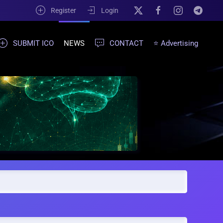
Register
Login
SUBMIT ICO
NEWS
CONTACT
⭐ Advertising