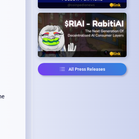
All Press Releases
ne