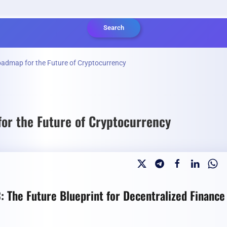
Search
oadmap for the Future of Cryptocurrency
or the Future of Cryptocurrency
: The Future Blueprint for Decentralized Finance