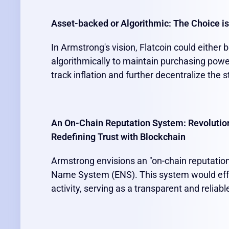
Asset-backed or Algorithmic: The Choice is
In Armstrong's vision, Flatcoin could either
algorithmically to maintain purchasing power
track inflation and further decentralize the s
An On-Chain Reputation System: Revolutio
Redefining Trust with Blockchain
Armstrong envisions an "on-chain reputatio
Name System (ENS). This system would effe
activity, serving as a transparent and reliab