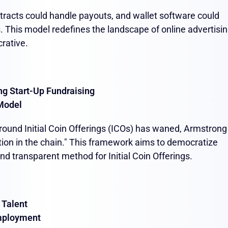
ntracts could handle payouts, and wallet software could
. This model redefines the landscape of online advertisin
crative.
ng Start-Up Fundraising
Model
ound Initial Coin Offerings (ICOs) has waned, Armstrong
ion in the chain." This framework aims to democratize
nd transparent method for Initial Coin Offerings.
 Talent
mployment