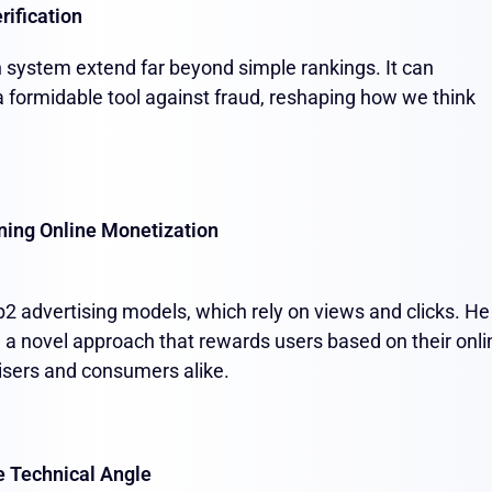
rification
on system extend far beyond simple rankings. It can
a formidable tool against fraud, reshaping how we think
ning Online Monetization
2 advertising models, which rely on views and clicks. He
" a novel approach that rewards users based on their onli
rtisers and consumers alike.
e Technical Angle