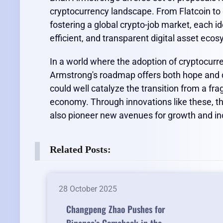
cryptocurrency landscape. From Flatcoin to 
fostering a global crypto-job market, each id
efficient, and transparent digital asset eco
In a world where the adoption of cryptocurren
Armstrong's roadmap offers both hope and di
could well catalyze the transition from a fr
economy. Through innovations like these, the
also pioneer new avenues for growth and inc
Related Posts:
28 October 2025
Changpeng Zhao Pushes for