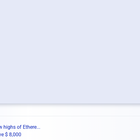
 highs of Ethere...
ve $ 8,000