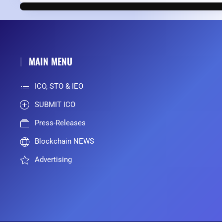
MAIN MENU
ICO, STO & IEO
SUBMIT ICO
Press-Releases
Blockchain NEWS
Advertising