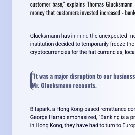
customer base," explains Thomas Glucksmann o
money that customers invested increased - banks
Glucksmann has in mind the unexpected move
institution decided to temporarily freeze t
cryptocurrencies for the fiat currencies, lo
"It was a major disruption to our business
Mr. Glucksmann recounts.
Bitspark, a Hong Kong-based remittance co
George Harrap emphasized, "Banking is a pri
in Hong Kong, they have had to turn to Europe