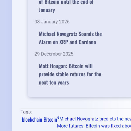
of Bitcoin until the end of
January
08 January 2026
Michael Novogratz Sounds the
Alarm on XRP and Cardano
29 December 2025
Matt Hougan: Bitcoin will
provide stable returns for the
next ten years
Tags:
blockchain
Bitcoin
Michael Novogratz predicts the new
More futures: Bitcoin was fixed abo