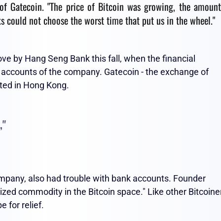
f Gatecoin. "The price of Bitcoin was growing, the amount
 could not choose the worst time that put us in the wheel."
 by Hang Seng Bank this fall, when the financial
he accounts of the company. Gatecoin - the exchange of
cated in Hong Kong.
,"
mpany, also had trouble with bank accounts. Founder
zed commodity in the Bitcoin space." Like other Bitcoine
 for relief.