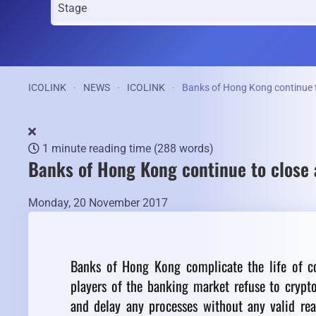
ICOLINK
NEWS
ICOLINK
Banks of Hong Kong continue 
1 minute reading time
(288 words)
Banks of Hong Kong continue to close
Monday, 20 November 2017
Banks of Hong Kong complicate the life of co
players of the banking market refuse to crypt
and delay any processes without any valid re