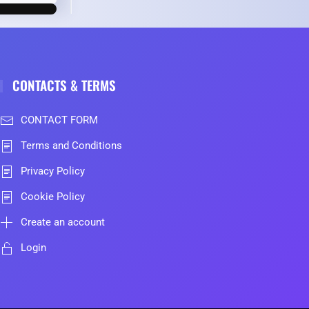
CONTACTS & TERMS
CONTACT FORM
Terms and Conditions
Privacy Policy
Cookie Policy
Create an account
Login