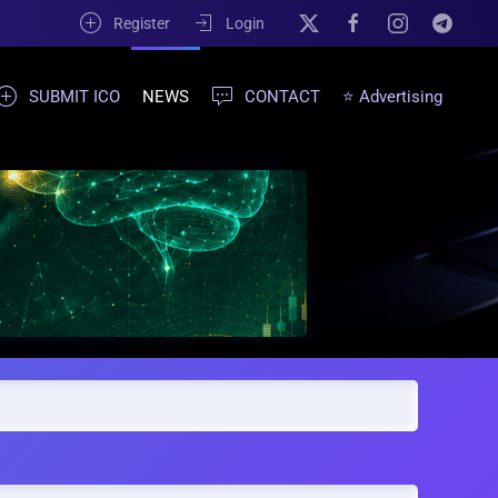
Register
Login
SUBMIT ICO
NEWS
CONTACT
⭐ Advertising