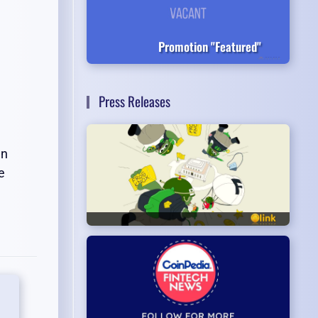
Promotion "Featured"
Press Releases
en
e