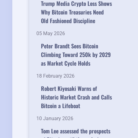
Trump Media Crypto Loss Shows
Why Bitcoin Treasuries Need
Old Fashioned Discipline
05 May 2026
Peter Brandt Sees Bitcoin
Climbing Toward 250k by 2029
as Market Cycle Holds
18 February 2026
Robert Kiyosaki Warns of
Historic Market Crash and Calls
Bitcoin a Lifeboat
10 January 2026
Tom Lee assessed the prospects