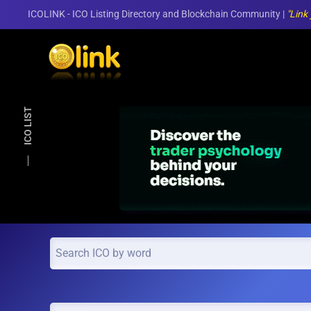
ICOLINK - ICO Listing Directory and Blockchain Community |
"Link
Skip to main content
ICO LIST