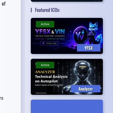
 of
Featured ICOs:
Active
YFSX
Active
Analyzer
rs