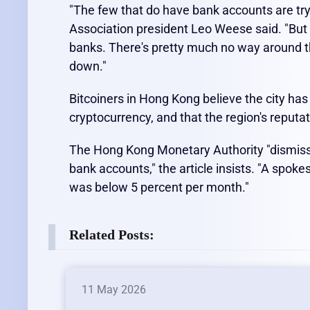
"The few that do have bank accounts are try
Association president Leo Weese said. "But i
banks. There's pretty much no way around t
down."
Bitcoiners in Hong Kong believe the city ha
cryptocurrency, and that the region's reputat
The Hong Kong Monetary Authority "dismisse
bank accounts," the article insists. "A spok
was below 5 percent per month."
Related Posts:
11 May 2026