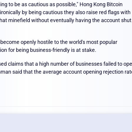
ing to be as cautious as possible," Hong Kong Bitcoin
ronically by being cautious they also raise red flags with
hat minefield without eventually having the account shut
s become openly hostile to the world's most popular
ion for being business-friendly is at stake.
d claims that a high number of businesses failed to op
esman said that the average account opening rejection rat