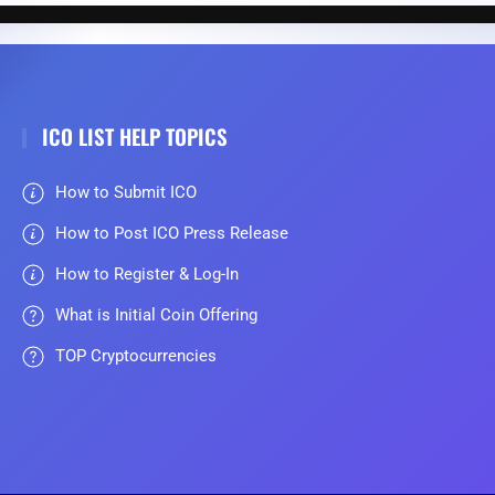
ICO LIST HELP TOPICS
How to Submit ICO
How to Post ICO Press Release
How to Register & Log-In
What is Initial Coin Offering
TOP Cryptocurrencies