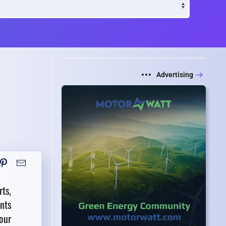
Advertising
ts,
nts
our