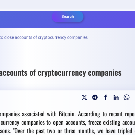
Search
to close accounts of cryptocurrency companies
 accounts of cryptocurrency companies
mpanies associated with Bitcoin. According to recent repor
ocurrency companies to open accounts, freeze existing accou
asons.
"Over the past two or three months, we have tripled 