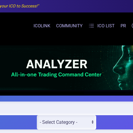
 your ICO to Success!"
ICOLINK
COMMUNITY
ICO LIST
PR