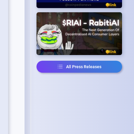
All Press Releases