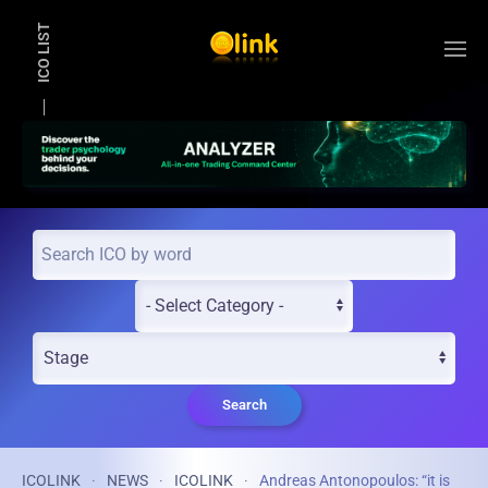
ICO LIST
Skip to main content
Search
ICOLINK
NEWS
ICOLINK
Andreas Antonopoulos: “it is