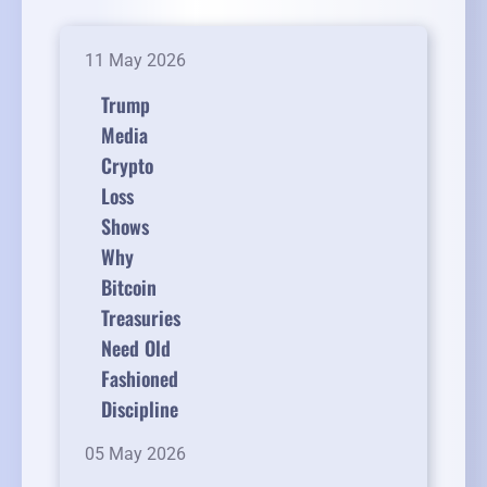
11 May 2026
Trump
Media
Crypto
Loss
Shows
Why
Bitcoin
Treasuries
Need Old
Fashioned
Discipline
05 May 2026