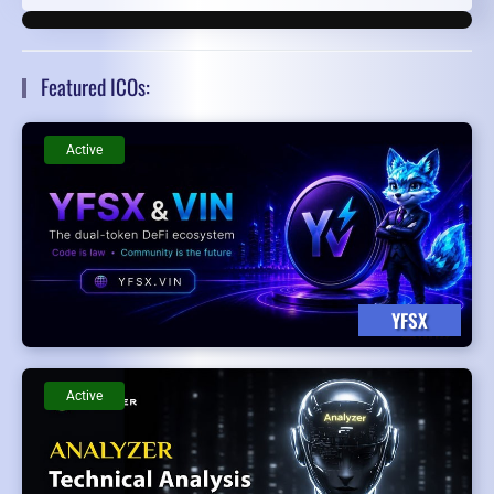
Featured ICOs:
Active
YFSX
Active