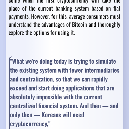
come when the first cryptocurrency will take the
place of the current banking system based on fiat
payments. However, for this, average consumers must
understand the advantages of Bitcoin and thoroughly
explore the options for using it.
"What we're doing today is trying to simulate
the existing system with fewer intermediaries
and centralization, so that we can rapidly
exceed and start doing applications that are
absolutely impossible with the current
centralized financial system. And then — and
only then — Koreans will need
cryptocurrency,"