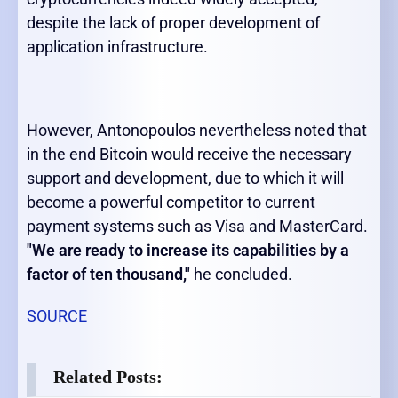
despite the lack of proper development of
application infrastructure.
However, Antonopoulos nevertheless noted that
in the end Bitcoin would receive the necessary
support and development, due to which it will
become a powerful competitor to current
payment systems such as Visa and MasterCard.
"We are ready to increase its capabilities by a
factor of ten thousand,"
he concluded.
SOURCE
Related Posts: