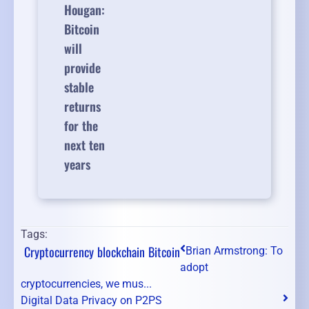
Hougan:
Bitcoin
will
provide
stable
returns
for the
next ten
years
Tags:
Cryptocurrency
blockchain
Bitcoin
Brian Armstrong: To
adopt
cryptocurrencies, we mus...
Digital Data Privacy on P2PS