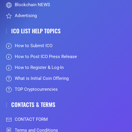
Blockchain NEWS
Advertising
ICO LIST HELP TOPICS
How to Submit ICO
How to Post ICO Press Release
How to Register & Log-In
What is Initial Coin Offering
TOP Cryptocurrencies
CONTACTS & TERMS
CONTACT FORM
Terms and Conditions