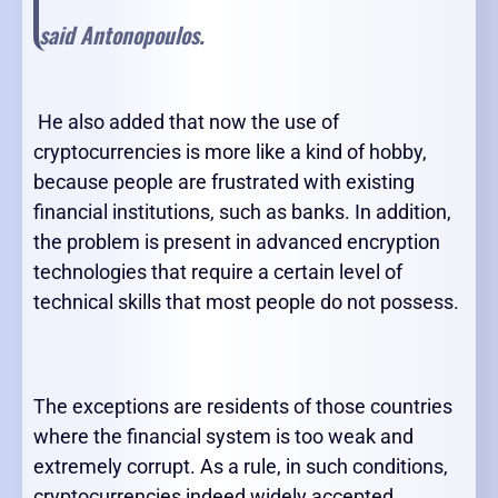
said Antonopoulos.
He also added that now the use of
cryptocurrencies is more like a kind of hobby,
because people are frustrated with existing
financial institutions, such as banks. In addition,
the problem is present in advanced encryption
technologies that require a certain level of
technical skills that most people do not possess.
The exceptions are residents of those countries
where the financial system is too weak and
extremely corrupt. As a rule, in such conditions,
cryptocurrencies indeed widely accepted,