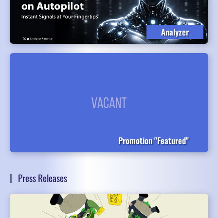
Analyzer
Promotion "Featured"
Press Releases