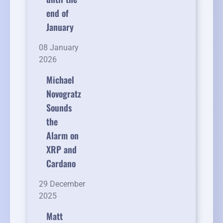
end of
January
08 January
2026
Michael
Novogratz
Sounds
the
Alarm on
XRP and
Cardano
29 December
2025
Matt