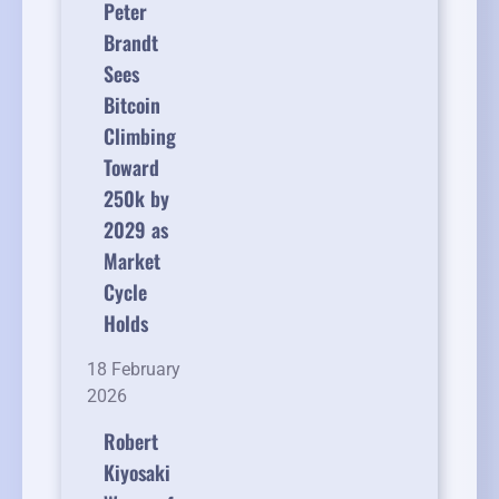
Peter
Brandt
Sees
Bitcoin
Climbing
Toward
250k by
2029 as
Market
Cycle
Holds
18 February
2026
Robert
Kiyosaki