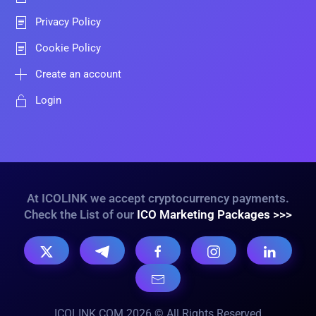
Privacy Policy
Cookie Policy
Create an account
Login
At ICOLINK we accept cryptocurrency payments.
Check the List of our
ICO Marketing Packages >>>
ICOLINK.COM 2026 © All Rights Reserved