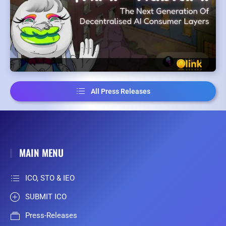
All Press Releases
MAIN MENU
ICO, STO & IEO
SUBMIT ICO
Press-Releases