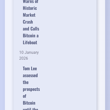
Warns of
Historic
Market
Crash
and Calls
Bitcoin a
Lifeboat
10 January
2026
Tom Lee
assessed
the
prospects
of
Bitcoin
until the