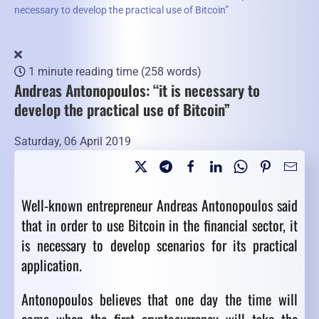
necessary to develop the practical use of Bitcoin”
1 minute reading time
(258 words)
Andreas Antonopoulos: “it is necessary to
develop the practical use of Bitcoin”
Saturday, 06 April 2019
Well-known entrepreneur Andreas Antonopoulos said
that in order to use Bitcoin in the financial sector, it
is necessary to develop scenarios for its practical
application.
Antonopoulos believes that one day the time will