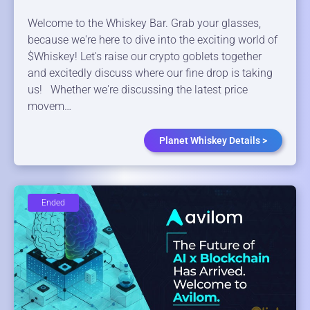
Welcome to the Whiskey Bar. Grab your glasses,
because we're here to dive into the exciting world of
$Whiskey! Let's raise our crypto goblets together
and excitedly discuss where our fine drop is taking
us! Whether we're discussing the latest price
movem…
Planet Whiskey Details >
Ended