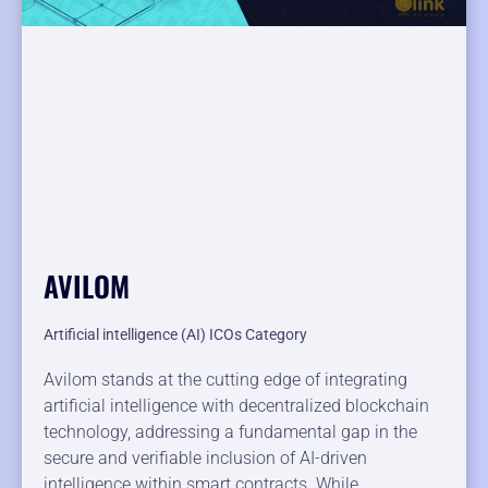
AVILOM
Artificial intelligence (AI) ICOs Category
Avilom stands at the cutting edge of integrating
artificial intelligence with decentralized blockchain
technology, addressing a fundamental gap in the
secure and verifiable inclusion of AI-driven
intelligence within smart contracts. While