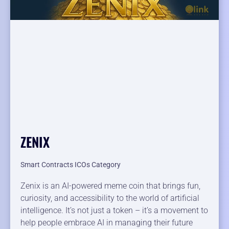
ZENIX
Smart Contracts ICOs Category
Zenix is an AI-powered meme coin that brings fun,
curiosity, and accessibility to the world of artificial
intelligence. It’s not just a token – it’s a movement to
help people embrace AI in managing their future