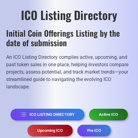
ICO Listing Directory
Initial Coin Offerings Listing by the
date of submission
An ICO Listing Directory compiles active, upcoming, and
past token sales in one place, helping investors compare
projects, assess potential, and track market trends—your
streamlined guide to navigating the evolving ICO
landscape.
ICO LISTING DIRECTORY
Active ICO
Upcoming ICO
Pre ICO