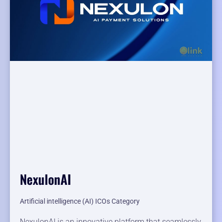
NexulonAI
Artificial intelligence (AI) ICOs Category
NexulonAI is an innovative platform that seamlessly