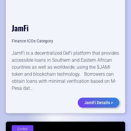
JamFi
Finance ICOs Category
JamFi is a decentralized DeFi platform that provides
accessible loans in Southern and Eastern African
countries as well as worldwide, using the $JAMI
token and blockchain technology. Borrowers can
obtain loans with minimal verification based on M-
Pesa dat…
JamFi Details >
Ended