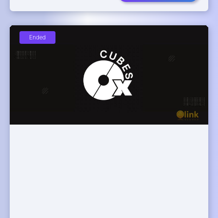
Ended