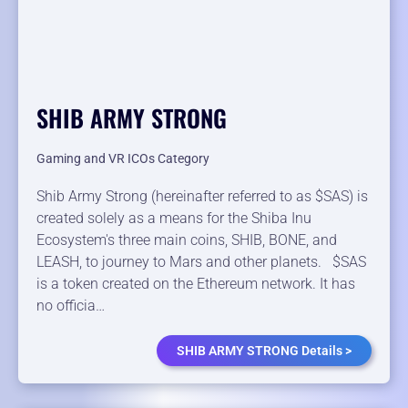
SHIB ARMY STRONG
Gaming and VR ICOs Category
Shib Army Strong (hereinafter referred to as $SAS) is
created solely as a means for the Shiba Inu
Ecosystem's three main coins, SHIB, BONE, and
LEASH, to journey to Mars and other planets. $SAS
is a token created on the Ethereum network. It has
no officia…
SHIB ARMY STRONG Details >