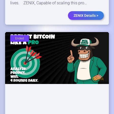
lives. ZENIX, Capable of scaling this pro…
ZENIX Details >
Ended