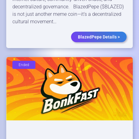
decentralized governance. BlazedPepe ($BLAZED)
is not just another meme coin—it’s a decentralized
cultural movement…
BlazedPepe Details >
Ended