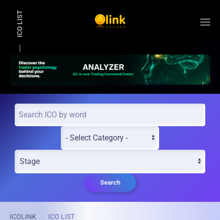
ICO LIST
Skip to main content
Search
ICOLINK
ICO LIST