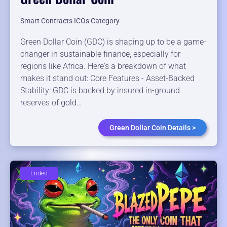
Smart Contracts ICOs Category
Green Dollar Coin (GDC) is shaping up to be a game-
changer in sustainable finance, especially for
regions like Africa. Here's a breakdown of what
makes it stand out: Core Features - Asset-Backed
Stability: GDC is backed by insured in-ground
reserves of gold…
Green Dollar Coin Details >
Ended