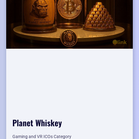
Planet Whiskey
Gaming and VR ICOs Category