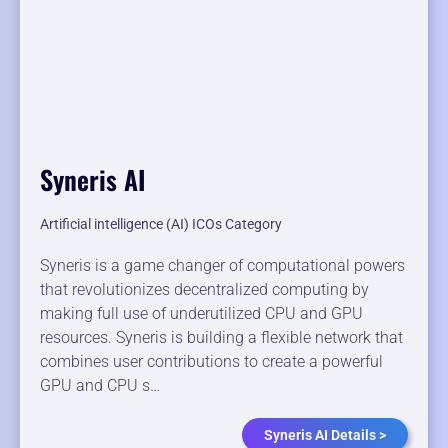
Syneris AI
Artificial intelligence (AI) ICOs Category
Syneris is a game changer of computational powers
that revolutionizes decentralized computing by
making full use of underutilized CPU and GPU
resources. Syneris is building a flexible network that
combines user contributions to create a powerful
GPU and CPU s…
Syneris AI Details >