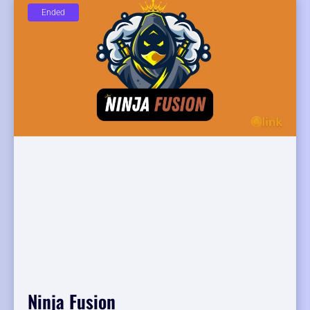
Ended
Ninja Fusion