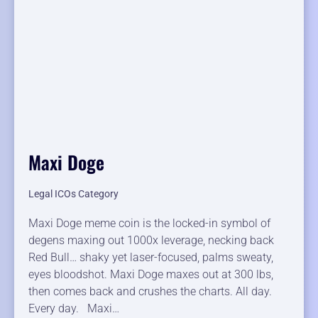
Maxi Doge
Legal ICOs Category
Maxi Doge meme coin is the locked-in symbol of
degens maxing out 1000x leverage, necking back
Red Bull… shaky yet laser-focused, palms sweaty,
eyes bloodshot. Maxi Doge maxes out at 300 lbs,
then comes back and crushes the charts. All day.
Every day. Maxi…