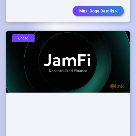
Maxi Doge Details >
Ended