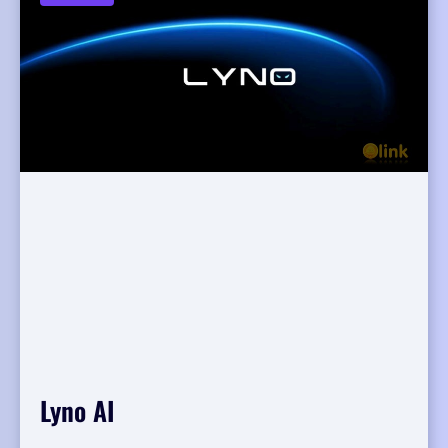
Lyno AI