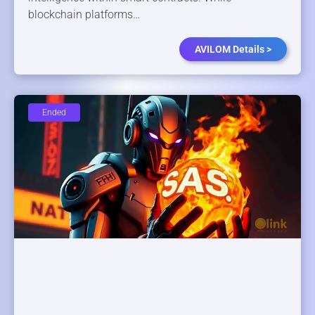
blockchain platforms…
AVILOM Details >
Ended