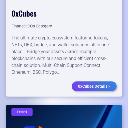
0xCubes
Finance ICOs Category
The ultimate crypto ecosystem featuring tokens,
NFTs, DEX, bridge, and wallet solutions all in one
place. Bridge your assets across multiple
blockchains with our secure and efficient cross-
chain solution. Multi-Chain Support Connect
Ethereum, BSC, Polygo…
0xCubes Details >
Ended