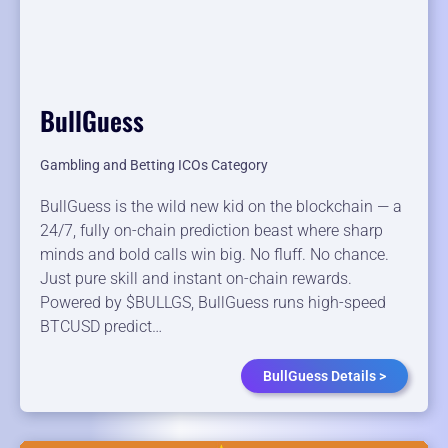
BullGuess
Gambling and Betting ICOs Category
BullGuess is the wild new kid on the blockchain — a
24/7, fully on-chain prediction beast where sharp
minds and bold calls win big. No fluff. No chance.
Just pure skill and instant on-chain rewards.
Powered by $BULLGS, BullGuess runs high-speed
BTCUSD predict…
BullGuess Details >