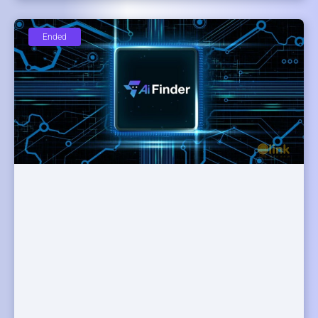
Ended