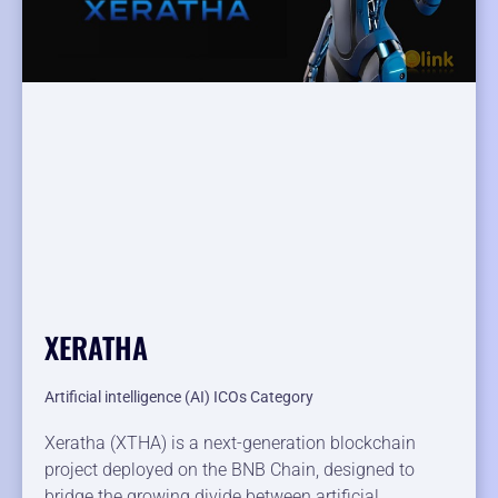
XERATHA
Artificial intelligence (AI) ICOs Category
Xeratha (XTHA) is a next-generation blockchain
project deployed on the BNB Chain, designed to
bridge the growing divide between artificial