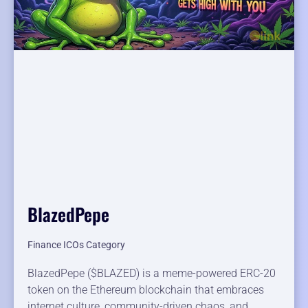
BlazedPepe
Finance ICOs Category
BlazedPepe ($BLAZED) is a meme-powered ERC-20
token on the Ethereum blockchain that embraces
internet culture, community-driven chaos, and