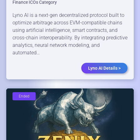
Finance ICOs Category
Lyno AI is a next-gen decentralized protocol built to
optimize arbitrage across EVM-compatible chains
using artificial intelligence, smart contracts, and
cross-chain interoperability. By integrating predictive
analytics, neural network modeling, and
automated…
Lyno AI Details >
Ended