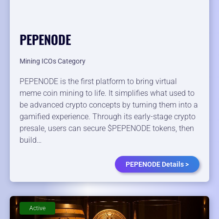
PEPENODE
Mining ICOs Category
PEPENODE is the first platform to bring virtual
meme coin mining to life. It simplifies what used to
be advanced crypto concepts by turning them into a
gamified experience. Through its early-stage crypto
presale, users can secure $PEPENODE tokens, then
build…
PEPENODE Details >
Active