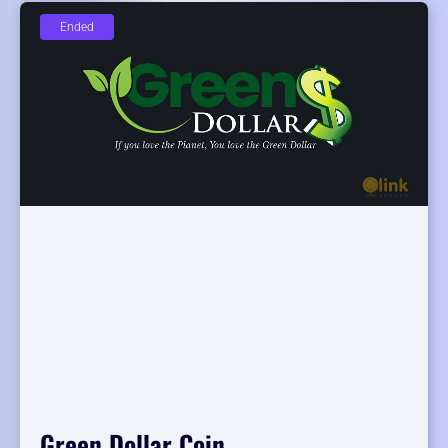
Ended
Green Dollar Coin