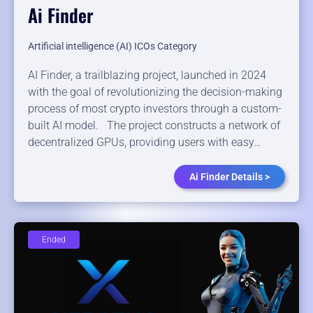
Ai Finder
Artificial intelligence (AI) ICOs Category
AI Finder, a trailblazing project, launched in 2024
with the goal of revolutionizing the decision-making
process of most crypto investors through a custom-
built AI model. The project constructs a network of
decentralized GPUs, providing users with easy…
Ai Finder Details >
Ended