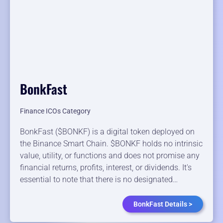
BonkFast
Finance ICOs Category
BonkFast ($BONKF) is a digital token deployed on
the Binance Smart Chain. $BONKF holds no intrinsic
value, utility, or functions and does not promise any
financial returns, profits, interest, or dividends. It's
essential to note that there is no designated…
BonkFast Details >