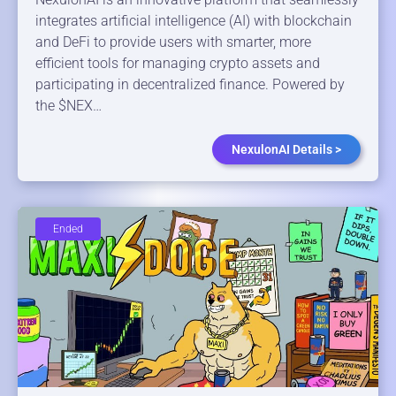
integrates artificial intelligence (AI) with blockchain
and DeFi to provide users with smarter, more
efficient tools for managing crypto assets and
participating in decentralized finance. Powered by
the $NEX…
NexulonAI Details >
Ended