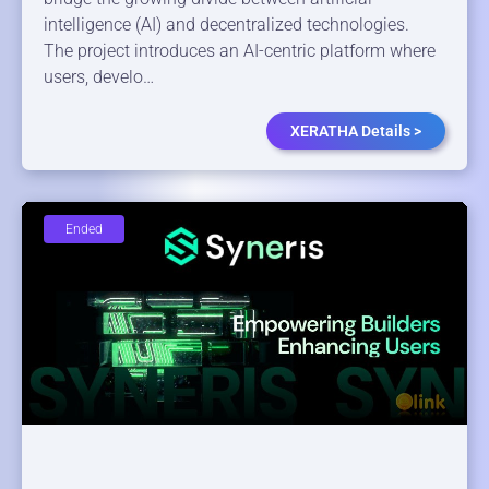
intelligence (AI) and decentralized technologies.
The project introduces an AI-centric platform where
users, develo…
XERATHA Details >
Ended