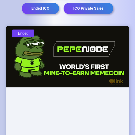
Ended ICO
ICO Private Sales
Ended