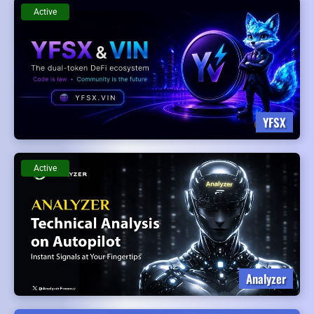
Active
YFSX
Active
Analyzer