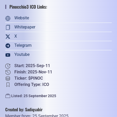
Pinocchio3 ICO Links:
Website
Whitepaper
X
Telegram
Youtube
Start: 2025-Sep-11
Finish: 2025-Nov-11
Ticker: $PINOC
Offering Type: ICO
Listed: 25 September 2025
Created by: Sadiqsabir
Member from: 25 September 2025