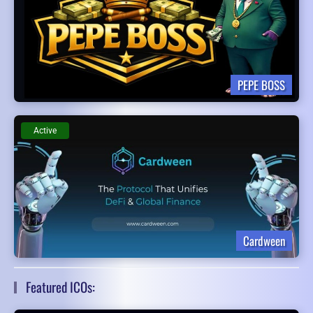
PEPE BOSS
Active
Cardween
Featured ICOs: