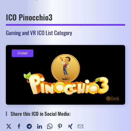
ICO Pinocchio3
Gaming and VR ICO List Category
Ended
Ended
Share this ICO in Social Media: