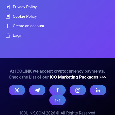
Privacy Policy
Cookie Policy
Create an account
Login
At ICOLINK we accept cryptocurrency payments.
Check the List of our
ICO Marketing Packages >>>
ICOLINK.COM 2026 © All Rights Reserved