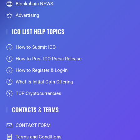
Blockchain NEWS
Advertising
ICO LIST HELP TOPICS
How to Submit ICO
How to Post ICO Press Release
How to Register & Log-In
What is Initial Coin Offering
TOP Cryptocurrencies
CONTACTS & TERMS
CONTACT FORM
Terms and Conditions