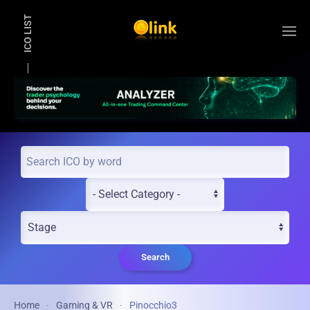
ICO LIST
Skip to main content
Search
Home
Gaming & VR
Pinocchio3