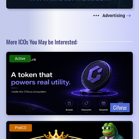
Advertising
More ICOs You May be Interested:
Active
Ciforus
PreICO