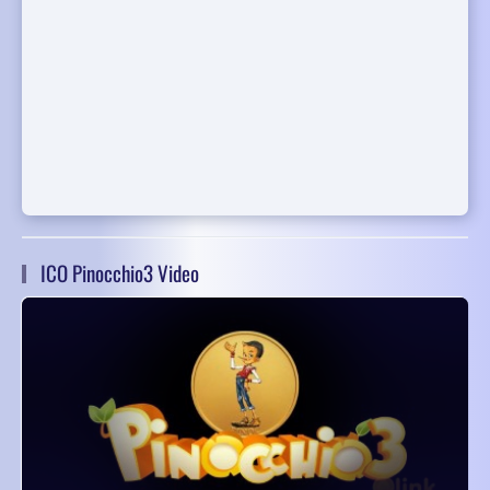
ICO Pinocchio3 Video