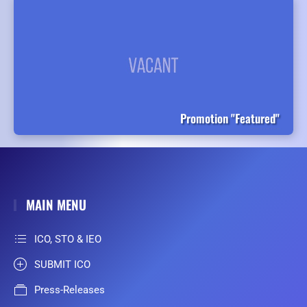
Promotion "Featured"
MAIN MENU
ICO, STO & IEO
SUBMIT ICO
Press-Releases