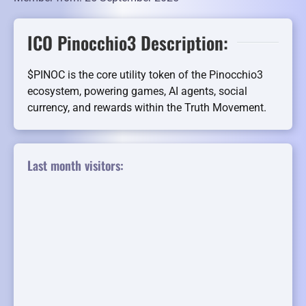
ICO Pinocchio3 Description:
$PINOC is the core utility token of the Pinocchio3
ecosystem, powering games, AI agents, social
currency, and rewards within the Truth Movement.
Last month visitors: