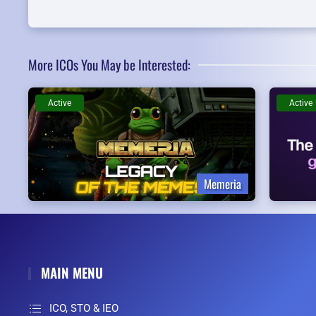
More ICOs You May be Interested:
Active
Active
Memeria
MAIN MENU
ICO, STO & IEO