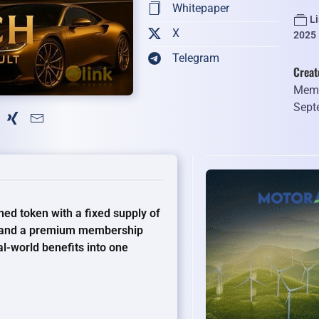
Whitepaper
L
X
2025
Telegram
Creat
Memb
Sept
ed token with a fixed supply of
ue and a premium membership
al-world benefits into one