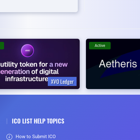
Active
XVO Ledger
ICO LIST HELP TOPICS
How to Submit ICO