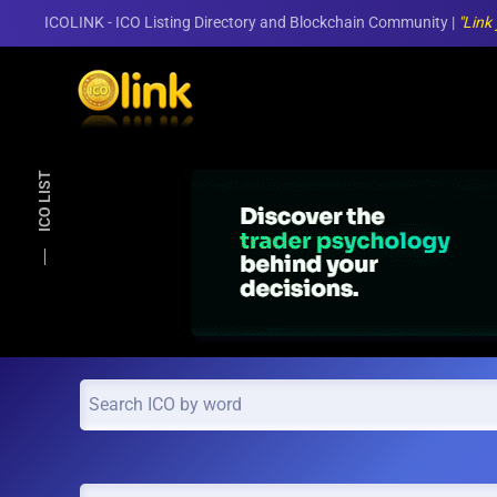
ICOLINK - ICO Listing Directory and Blockchain Community |
"Link
Skip to main content
ICO LIST