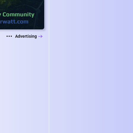
Advertising