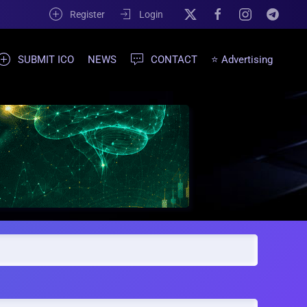
Register
Login
SUBMIT ICO
NEWS
CONTACT
⭐ Advertising