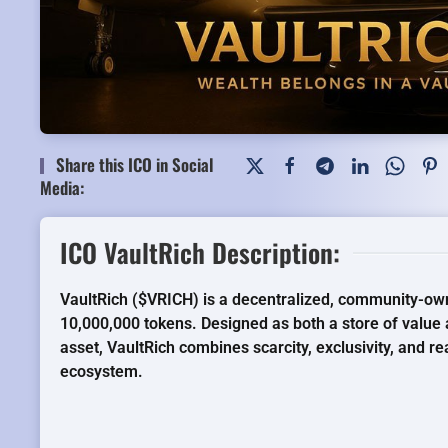
Share this ICO in Social
Media:
ICO VaultRich Description:
VaultRich ($VRICH) is a decentralized, community-own
10,000,000 tokens. Designed as both a store of val
asset, VaultRich combines scarcity, exclusivity, and re
ecosystem.