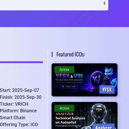
Featured ICOs:
Active
YFSX
Start: 2025-Sep-07
Finish: 2025-Sep-30
Ticker: VRICH
Active
Platform: Binance
Smart Chain
Offering Type: ICO
Analyzer