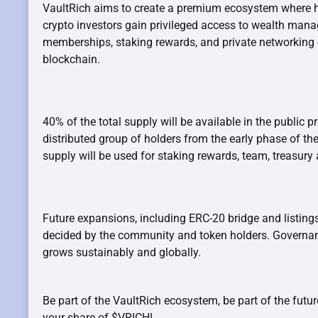
VaultRich aims to create a premium ecosystem where h
crypto investors gain privileged access to wealth man
memberships, staking rewards, and private networking 
blockchain.
40% of the total supply will be available in the public p
distributed group of holders from the early phase of th
supply will be used for staking rewards, team, treasur
Future expansions, including ERC-20 bridge and listings
decided by the community and token holders. Governa
grows sustainably and globally.
Be part of the VaultRich ecosystem, be part of the future
your share of $VRICH!