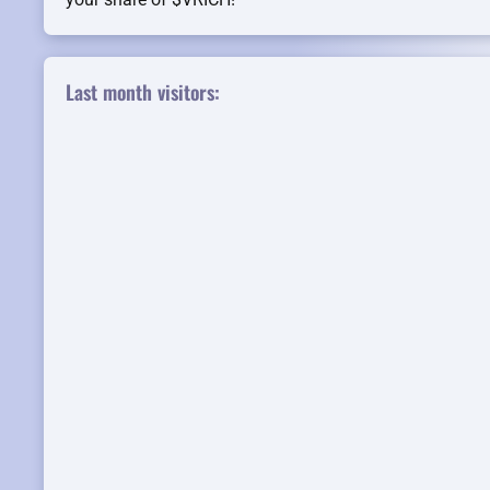
Last month visitors: