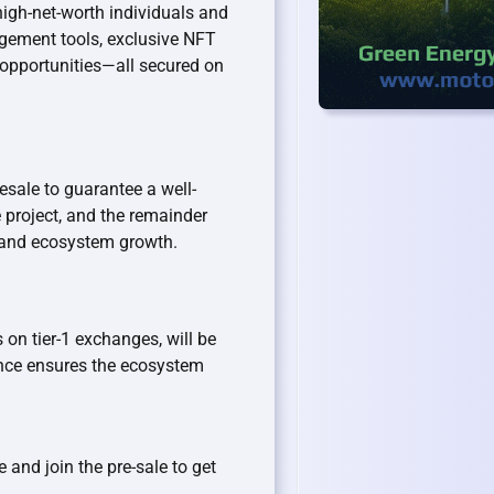
igh-net-worth individuals and
agement tools, exclusive NFT
opportunities—all secured on
resale to guarantee a well-
e project, and the remainder
y and ecosystem growth.
 on tier-1 exchanges, will be
nce ensures the ecosystem
 and join the pre-sale to get