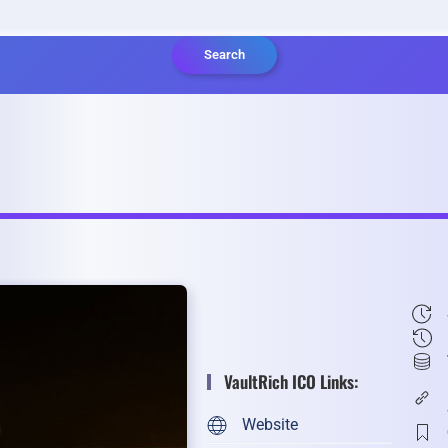
Search
VaultRich ICO Links:
Website