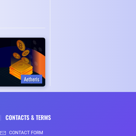
Aetheris
CONTACTS & TERMS
CONTACT FORM