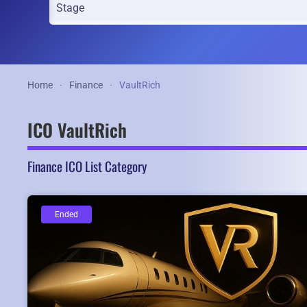
Home
Finance
VaultRich
ICO VaultRich
Finance ICO List Category
Ended
Ended