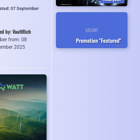
isted: 07 September
ed by: VaultRich
Promotion "Featured"
er from: 08
ember 2025