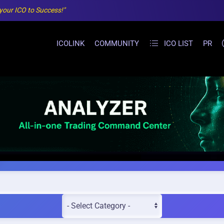
 your ICO to Success!"
ICOLINK
COMMUNITY
ICO LIST
PR