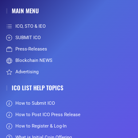
MAIN MENU
ICO, STO & IEO
SUBMIT ICO
Press-Releases
Blockchain NEWS
Advertising
ICO LIST HELP TOPICS
How to Submit ICO
How to Post ICO Press Release
How to Register & Log-In
What is Initial Coin Offering