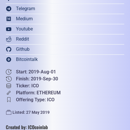
Telegram
Medium
Youtube
Reddit
Github
Bitcointalk
Start: 2019-Aug-01
Finish: 2019-Sep-30
Ticker: ICO
Platform: ETHEREUM
Offering Type: ICO
Listed: 27 May 2019
Created by: ICOcoinlab