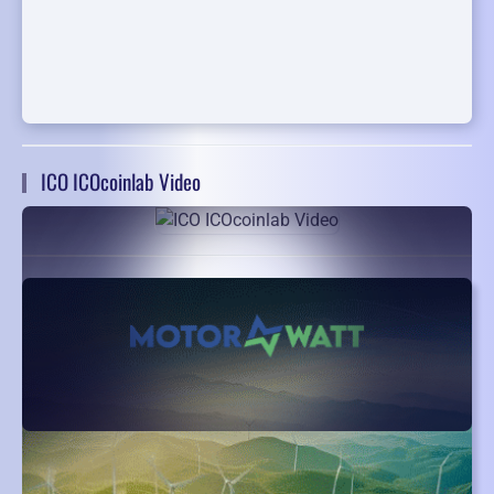
ICO ICOcoinlab Video