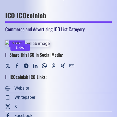
ICO ICOcoinlab
Commerce and Advertising ICO List Category
Ended
Ended
Share this ICO in Social Media:
ICOcoinlab ICO Links:
Website
Whitepaper
X
Facebook