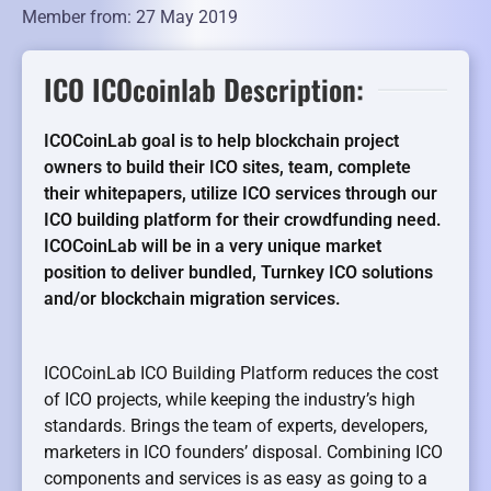
Member from: 27 May 2019
ICO ICOcoinlab Description:
ICOCoinLab goal is to help blockchain project
owners to build their ICO sites, team, complete
their whitepapers, utilize ICO services through our
ICO building platform for their crowdfunding need.
ICOCoinLab will be in a very unique market
position to deliver bundled, Turnkey ICO solutions
and/or blockchain migration services.
ICOCoinLab ICO Building Platform reduces the cost
of ICO projects, while keeping the industry’s high
standards. Brings the team of experts, developers,
marketers in ICO founders’ disposal. Combining ICO
components and services is as easy as going to a