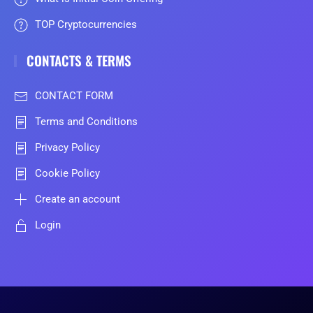
TOP Cryptocurrencies
CONTACTS & TERMS
CONTACT FORM
Terms and Conditions
Privacy Policy
Cookie Policy
Create an account
Login