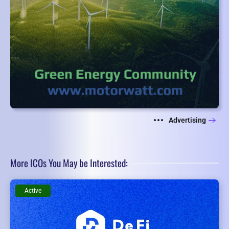
Advertising
More ICOs You May be Interested:
Active