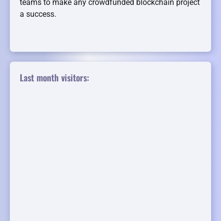
teams to make any crowdfunded blockchain project
a success.
Last month visitors: