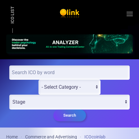
ICO LIST
Skip to main content
Search
Home
Commerce and Advertising
ICOcoinlab