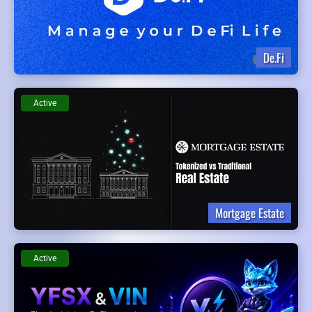
De.Fi
Active
Mortgage Estate
Active