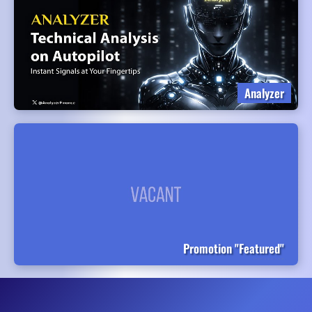
Analyzer
Promotion "Featured"