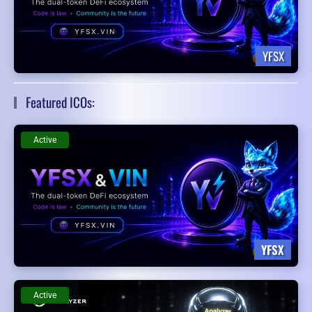
YFSX
Featured ICOs:
Active
YFSX
Active