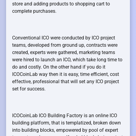
store and adding products to shopping cart to
complete purchases.
Conventional ICO were conducted by ICO project
teams, developed from ground up, contracts were
created, experts were gathered, marketing teams
were hired to launch an ICO, which take long time to
do and costly. On the other hand if you do it
ICOCoinLab way then it is easy, time efficient, cost
effective, professional that will set any ICO project
set for success.
ICOCoinLab ICO Building Factory is an online ICO
building platform, that is templatized, broken down
into building blocks, empowered by pool of expert