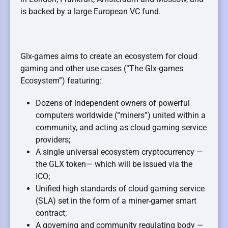
is backed by a large European VC fund.
Glx-games aims to create an ecosystem for cloud
gaming and other use cases (“The Glx-games
Ecosystem”) featuring:
Dozens of independent owners of powerful
computers worldwide (“miners”) united within a
community, and acting as cloud gaming service
providers;
A single universal ecosystem cryptocurrency —
the GLX token— which will be issued via the
ICO;
Unified high standards of cloud gaming service
(SLA) set in the form of a miner-gamer smart
contract;
A governing and community regulating body —