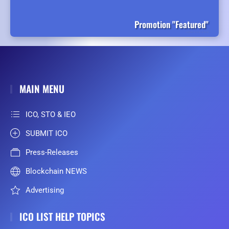
Promotion "Featured"
MAIN MENU
ICO, STO & IEO
SUBMIT ICO
Press-Releases
Blockchain NEWS
Advertising
ICO LIST HELP TOPICS