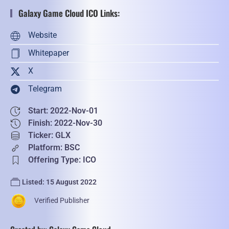
Galaxy Game Cloud ICO Links:
Website
Whitepaper
X
Telegram
Start: 2022-Nov-01
Finish: 2022-Nov-30
Ticker: GLX
Platform: BSC
Offering Type: ICO
Listed: 15 August 2022
Verified Publisher