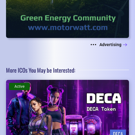
Advertising
More ICOs You May be Interested:
Active
DECA