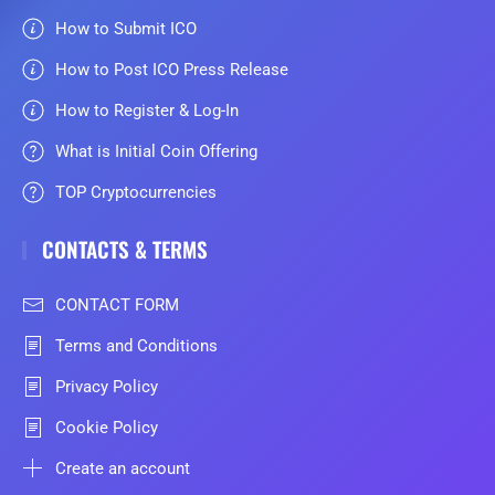
How to Submit ICO
How to Post ICO Press Release
How to Register & Log-In
What is Initial Coin Offering
TOP Cryptocurrencies
CONTACTS & TERMS
CONTACT FORM
Terms and Conditions
Privacy Policy
Cookie Policy
Create an account