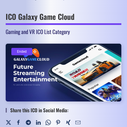
ICO Galaxy Game Cloud
Gaming and VR ICO List Category
Ended
Ended
Share this ICO in Social Media: