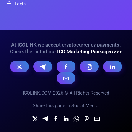
Login
At ICOLINK we accept cryptocurrency payments.
Check the List of our
ICO Marketing Packages >>>
ICOLINK.COM 2026 © All Rights Reserved
Share this page in Social Media: