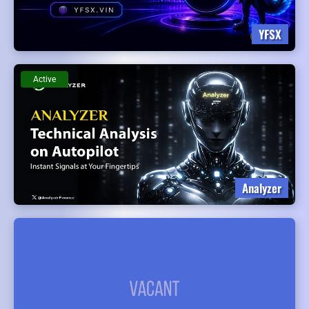
YFSX
Active
Analyzer