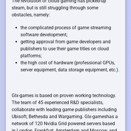
The revolution of cloud gaming has picked-up
steam, but is still struggling through some
obstacles, namely:
the complicated process of game streaming
software development;
getting approval from game developers and
publishers to use their game titles on cloud
platforms;
the high cost of hardware (professional GPUs,
server equipment, data storage equipment, etc.).
Glx-games is based on proven working technology.
The team of 45 experienced R&D specialists,
collaborate with leading game publishers including
Ubisoft, Bethesda and Wargaming. Glx-gameshas a
network of 120 Nvidia Grid powered servers based
in London, Frankfurt, Amsterdam and Moscow, and