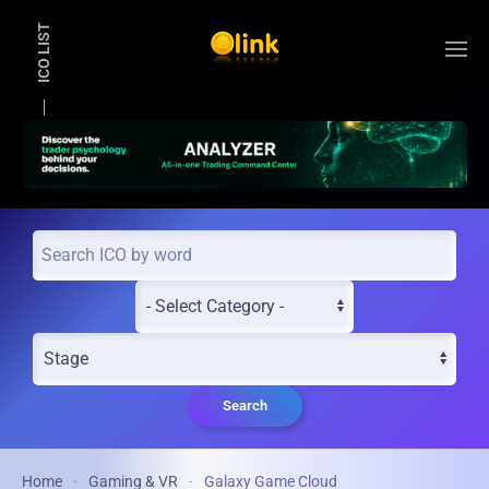
ICO LIST
Skip to main content
Search
Home
Gaming & VR
Galaxy Game Cloud