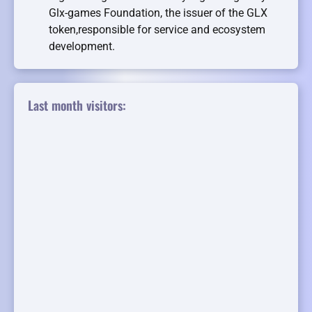
Glx-games Foundation, the issuer of the GLX
token,responsible for service and ecosystem
development.
Last month visitors: