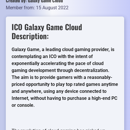
Created by: Galaxy Game Cloud
Member from: 15 August 2022
ICO Galaxy Game Cloud
Description:
Galaxy Game, a leading cloud gaming provider, is
contemplating an ICO with the intent of
exponentially accelerating the pace of cloud
gaming development through decentralization.
The aim is to provide gamers with a reasonably-
priced opportunity to play top rated games anytime
and anywhere, using any device connected to
Internet, without having to purchase a high-end PC
or console.