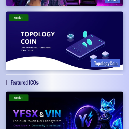
Active
TopologyCoin
Featured ICOs:
Active