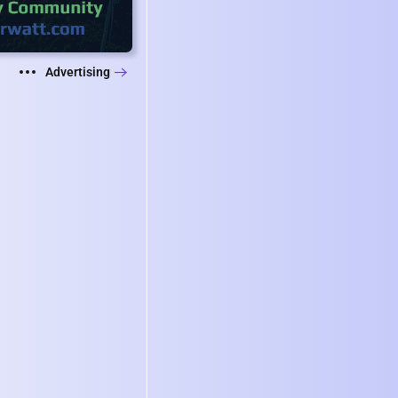
Advertising