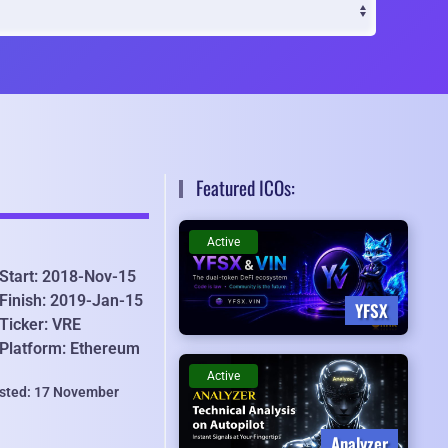
Featured ICOs:
Active
Start: 2018-Nov-15
Finish: 2019-Jan-15
YFSX
Ticker: VRE
Platform: Ethereum
Active
isted: 17 November
Analyzer