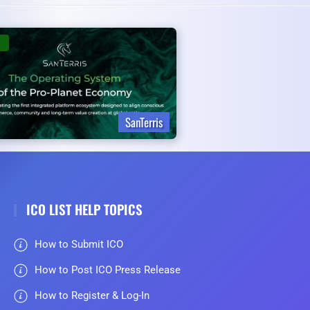
SanTerris
ICO LIST HELP TOPICS
How to Submit ICO
How to Post ICO Press Release
How to Register & Log-In