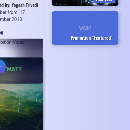
ed by: Yogesh Trivedi
er from: 17
mber 2018
eo
Promotion "Featured"