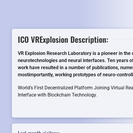
ICO VRExplosion Description:
VR Explosion Research Laboratory is a pioneer in the
neurotechnologies and neural interfaces. Ten years o
work have resulted in a number of publications, nume
mostimportantly, working prototypes of neuro-control
World’s First Decentralized Platform Joining Virtual R
Interface with Blockchain Technology.