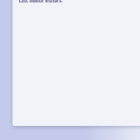
Last month visitors: