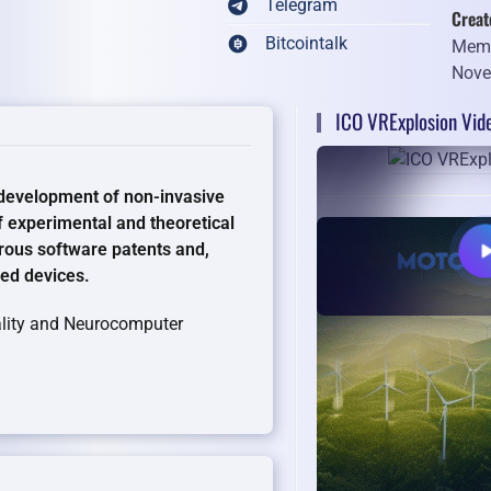
Telegram
Creat
Bitcointalk
Memb
Nove
ICO VRExplosion Vid
 development of non-invasive
f experimental and theoretical
rous software patents and,
led devices.
eality and Neurocomputer