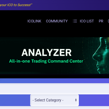
 your ICO to Success!"
ICOLINK
COMMUNITY
ICO LIST
PR