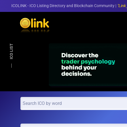
ICOLINK - ICO Listing Directory and Blockchain Community |
"Link
Skip to main content
ICO LIST