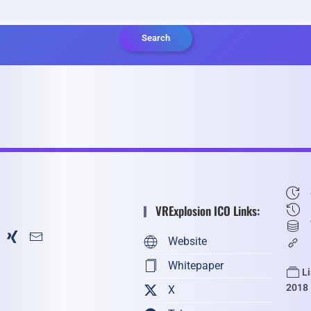
Search
VRExplosion ICO Links:
Website
Whitepaper
L
2018
X