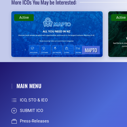
More ICOs You May be Interested:
Active
Active
MAPTO
MAIN MENU
ICO, STO & IEO
SUBMIT ICO
Press-Releases