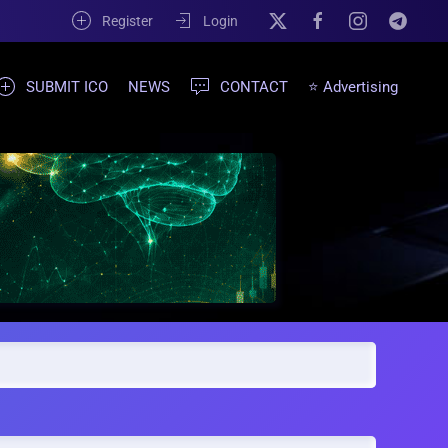
Register
Login
SUBMIT ICO
NEWS
CONTACT
⭐ Advertising