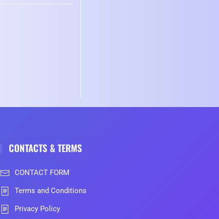
CONTACTS & TERMS
CONTACT FORM
Terms and Conditions
Privacy Policy