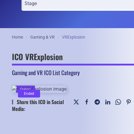
Home
Gaming & VR
VRExplosion
ICO VRExplosion
Gaming and VR ICO List Category
Ended
Ended
Share this ICO in Social
Media: