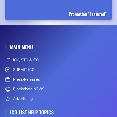
Promotion "Featured"
MAIN MENU
ICO, STO & IEO
SUBMIT ICO
Press-Releases
Blockchain NEWS
Advertising
ICO LIST HELP TOPICS