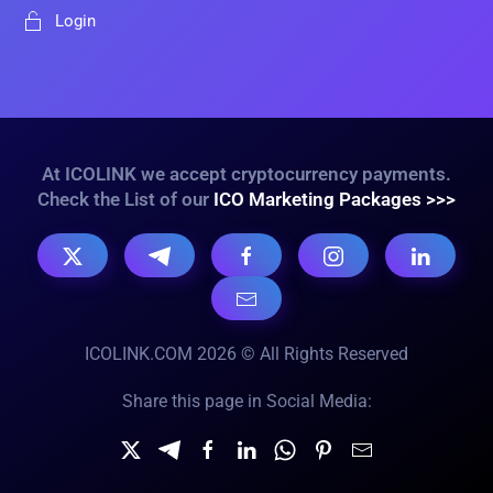
Login
At ICOLINK we accept cryptocurrency payments.
Check the List of our
ICO Marketing Packages >>>
ICOLINK.COM 2026 © All Rights Reserved
Share this page in Social Media: