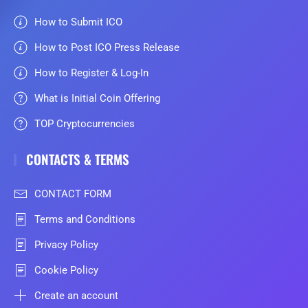
How to Submit ICO
How to Post ICO Press Release
How to Register & Log-In
What is Initial Coin Offering
TOP Cryptocurrencies
CONTACTS & TERMS
CONTACT FORM
Terms and Conditions
Privacy Policy
Cookie Policy
Create an account