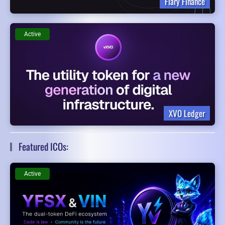
Flary Finance
Active
XVO Ledger
Featured ICOs:
Active