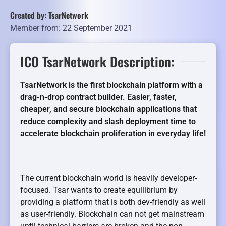
Created by: TsarNetwork
Member from: 22 September 2021
ICO TsarNetwork Description:
TsarNetwork is the first blockchain platform with a
drag-n-drop contract builder.
Easier, faster,
cheaper, and secure blockchain applications that
reduce complexity and slash deployment time to
accelerate blockchain proliferation in everyday life!
The current blockchain world is heavily developer-
focused. Tsar wants to create equilibrium by
providing a platform that is both dev-friendly as well
as user-friendly. Blockchain can not get mainstream