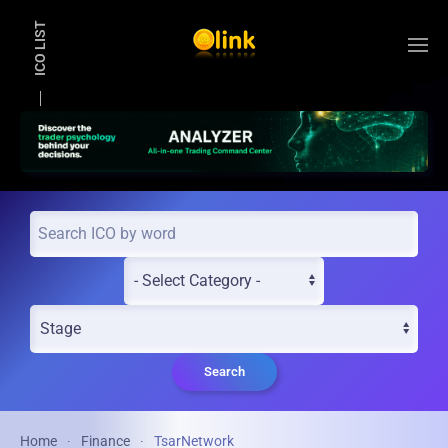
ICO LIST
Skip to main content
Search
Home
Finance
TsarNetwork