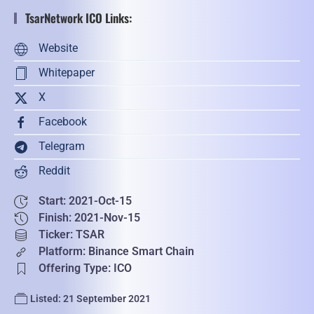
TsarNetwork ICO Links:
Website
Whitepaper
X
Facebook
Telegram
Reddit
Start: 2021-Oct-15
Finish: 2021-Nov-15
Ticker: TSAR
Platform: Binance Smart Chain
Offering Type: ICO
Listed: 21 September 2021