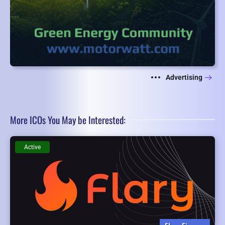
Advertising
More ICOs You May be Interested:
Active