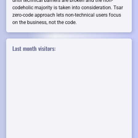
until technical barriers are broken and the non-
codeholic majority is taken into consideration. Tsar
zero-code approach lets non-technical users focus
on the business, not the code.
Last month visitors: