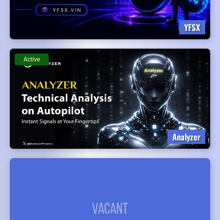
YFSX
Active
Analyzer