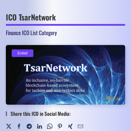
ICO TsarNetwork
Finance ICO List Category
Ended
Ended
Share this ICO in Social Media: