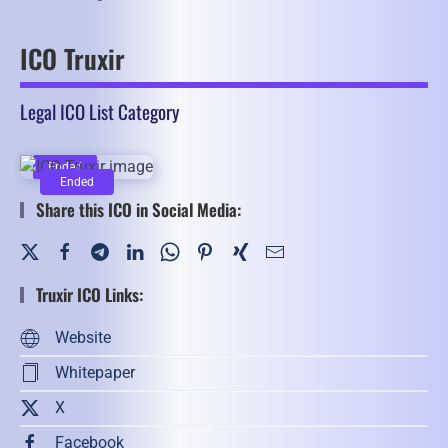
ICO Truxir
Legal ICO List Category
Ended
Ended
Share this ICO in Social Media:
Truxir ICO Links:
Website
Whitepaper
X
Facebook