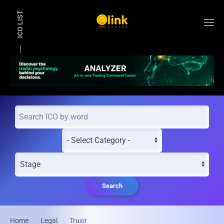
ICO LIST
Skip to main content
Search
Home
Legal
Truxir