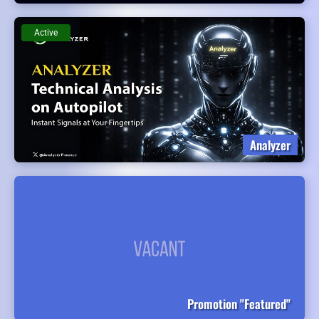
Active
Analyzer
Promotion "Featured"