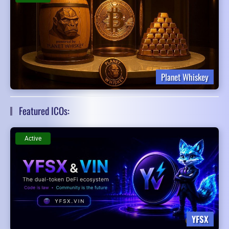
Planet Whiskey
Featured ICOs:
Active
YFSX