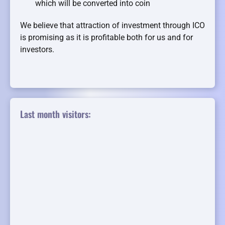
which will be converted into coin
We believe that attraction of investment through ICO
is promising as it is profitable both for us and for
investors.
Last month visitors: