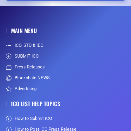
MAIN MENU
ICO, STO & IEO
SUBMIT ICO
Press-Releases
Blockchain NEWS
Advertising
ICO LIST HELP TOPICS
How to Submit ICO
How to Post ICO Press Release