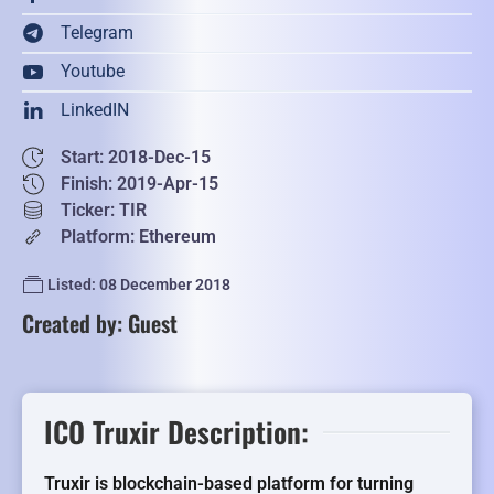
Telegram
Youtube
LinkedIN
Start: 2018-Dec-15
Finish: 2019-Apr-15
Ticker: TIR
Platform: Ethereum
Listed: 08 December 2018
Created by: Guest
ICO Truxir Description:
Truxir is blockchain-based platform for turning