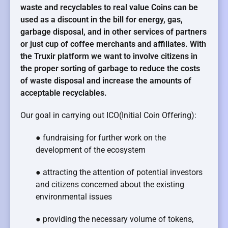
waste and recyclables to real value Coins can be
used as a discount in the bill for energy, gas,
garbage disposal, and in other services of partners
or just cup of coffee merchants and affiliates. With
the Truxir platform we want to involve citizens in
the proper sorting of garbage to reduce the costs
of waste disposal and increase the amounts of
acceptable recyclables.
Our goal in carrying out ICO(Initial Coin Offering):
● fundraising for further work on the
development of the ecosystem
● attracting the attention of potential investors
and citizens concerned about the existing
environmental issues
● providing the necessary volume of tokens,