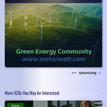
Advertising
More ICOs You May be Interested:
Active