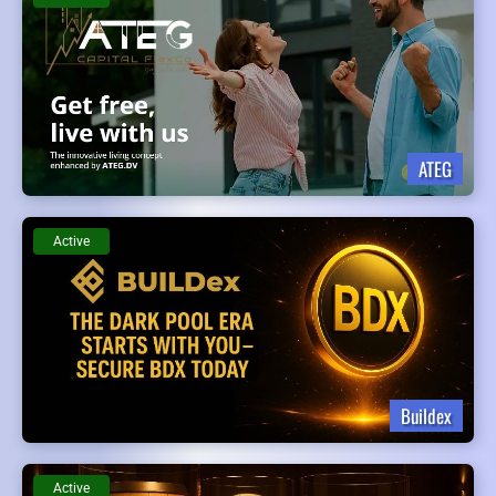
ATEG
Active
Buildex
Active