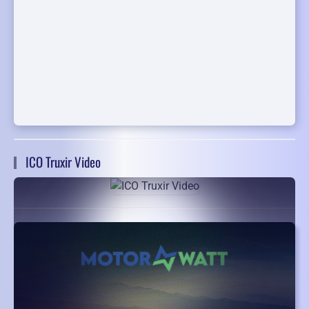
ICO Truxir Video