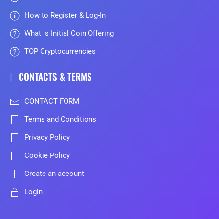
How to Register & Log-In
What is Initial Coin Offering
TOP Cryptocurrencies
CONTACTS & TERMS
CONTACT FORM
Terms and Conditions
Privacy Policy
Cookie Policy
Create an account
Login