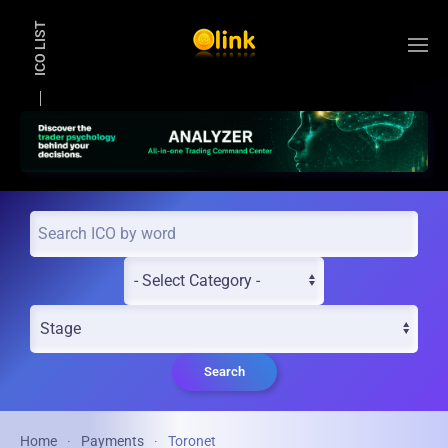
ICO LIST
Skip to main content
Search
Home
Payments
Toronet