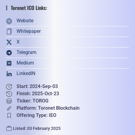
Toronet ICO Links:
Website
Whitepaper
X
Telegram
Medium
LinkedIN
Start: 2024-Sep-03
Finish: 2025-Oct-23
Ticker: TOROG
Platform: Toronet Blockchain
Offering Type: IEO
Listed: 03 February 2025