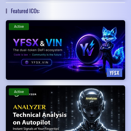
Featured ICOs:
Active
YFSX
Active