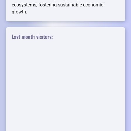
ecosystems, fostering sustainable economic
growth.
Last month visitors: