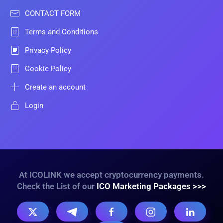
CONTACT FORM
Terms and Conditions
Privacy Policy
Cookie Policy
Create an account
Login
At ICOLINK we accept cryptocurrency payments.
Check the List of our
ICO Marketing Packages >>>