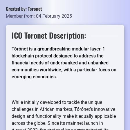
Created by: Toronet
Member from: 04 February 2025
ICO Toronet Description:
Tórónet is a groundbreaking modular layer-1
blockchain protocol designed to address the
financial needs of underbanked and unbanked
communities worldwide, with a particular focus on
emerging economies.
While initially developed to tackle the unique
challenges in African markets, Tórónet’s innovative
design and functionality make it equally applicable
across the globe. Since its mainnet launch in