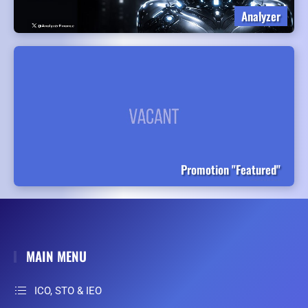
Analyzer
Promotion "Featured"
MAIN MENU
ICO, STO & IEO