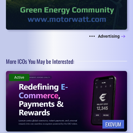
Advertising
More ICOs You May be Interested:
Active
EXOVUM