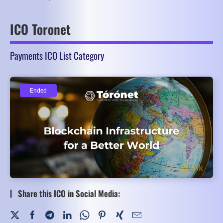
ICO Toronet
Payments ICO List Category
Ended
Ended
Share this ICO in Social Media: