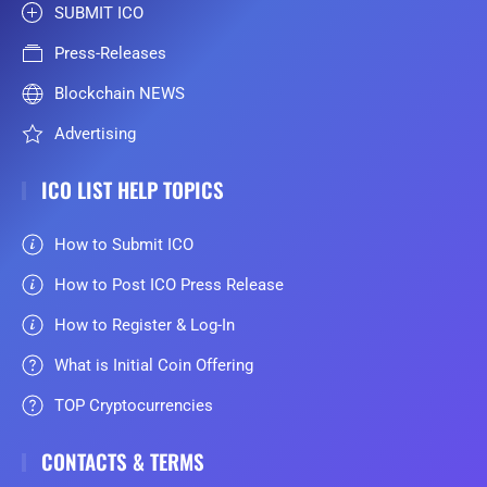
SUBMIT ICO
Press-Releases
Blockchain NEWS
Advertising
ICO LIST HELP TOPICS
How to Submit ICO
How to Post ICO Press Release
How to Register & Log-In
What is Initial Coin Offering
TOP Cryptocurrencies
CONTACTS & TERMS