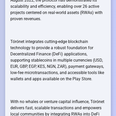
August 2022, the protocol has demonstrated its
scalability and efficiency, enabling over 26 active
projects centered on real-world assets (RWAs) with
proven revenues.
Tórónet integrates cutting-edge blockchain
technology to provide a robust foundation for
Decentralized Finance (DeFi) applications,
supporting stablecoins in multiple currencies (USD,
EUR, GBP, EGP, KES, NGN, ZAR), payment gateways,
low-fee microtransactions, and accessible tools like
wallets and apps available on the Play Store.
With no whales or venture capital influence, Tórónet
delivers fast, scalable transactions and empowers
local communities by integrating RWAs into DeFi