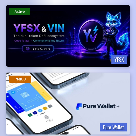
Active
YFSX
PreICO
Pure Wallet