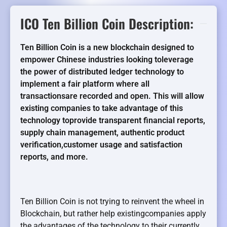
ICO Ten Billion Coin Description:
Ten Billion Coin is a new blockchain designed to
empower Chinese industries looking toleverage
the power of distributed ledger technology to
implement a fair platform where all
transactionsare recorded and open. This will allow
existing companies to take advantage of this
technology toprovide transparent financial reports,
supply chain management, authentic product
verification,customer usage and satisfaction
reports, and more.
Ten Billion Coin is not trying to reinvent the wheel in
Blockchain, but rather help existingcompanies apply
the advantages of the technology to their currently