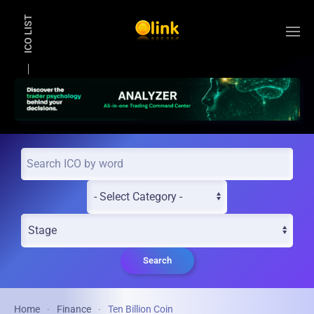
ICO LIST
Skip to main content
Search
Home
Finance
Ten Billion Coin