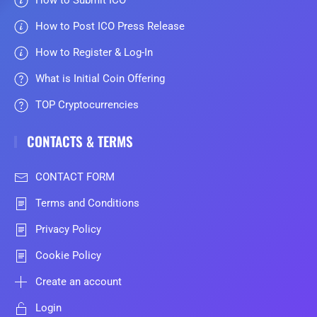
How to Submit ICO
How to Post ICO Press Release
How to Register & Log-In
What is Initial Coin Offering
TOP Cryptocurrencies
CONTACTS & TERMS
CONTACT FORM
Terms and Conditions
Privacy Policy
Cookie Policy
Create an account
Login