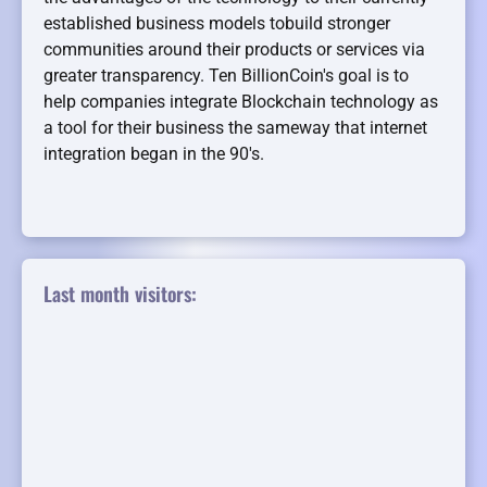
established business models tobuild stronger
communities around their products or services via
greater transparency. Ten BillionCoin's goal is to
help companies integrate Blockchain technology as
a tool for their business the sameway that internet
integration began in the 90's.
Last month visitors: