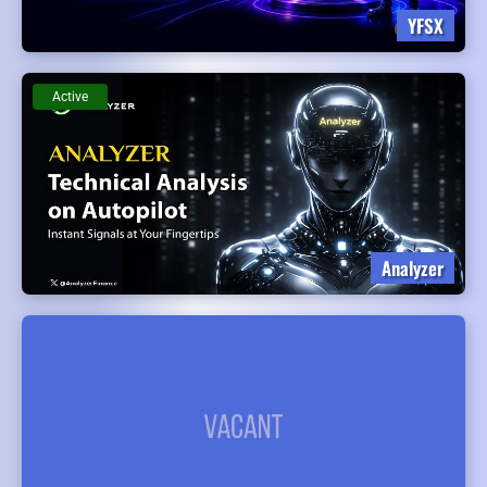
YFSX
Active
Analyzer