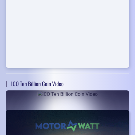
ICO Ten Billion Coin Video