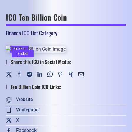
ICO Ten Billion Coin
Finance ICO List Category
Ended
Ended
Share this ICO in Social Media:
Ten Billion Coin ICO Links:
Website
Whitepaper
X
Facebook