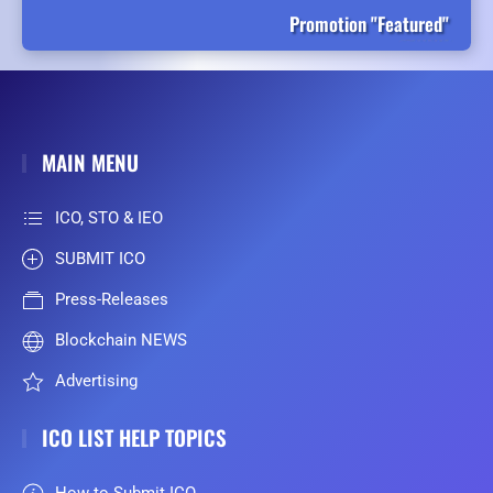
Promotion "Featured"
MAIN MENU
ICO, STO & IEO
SUBMIT ICO
Press-Releases
Blockchain NEWS
Advertising
ICO LIST HELP TOPICS