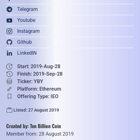
Telegram
Youtube
Instagram
Github
LinkedIN
Start: 2019-Aug-28
Finish: 2019-Sep-28
Ticker: YBY
Platform: Ethereum
Offering Type: IEO
Listed: 27 August 2019
Created by: Ten Billion Coin
Member from: 28 August 2019