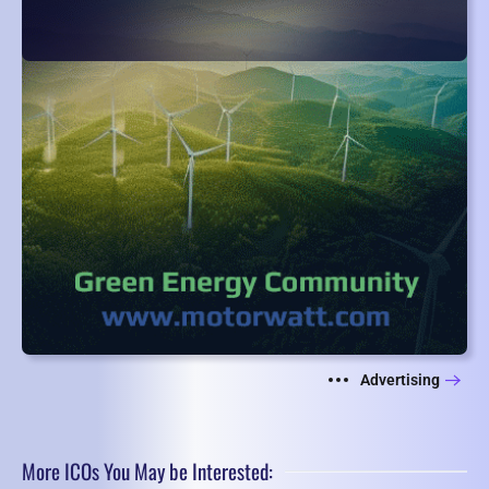
Advertising
More ICOs You May be Interested: