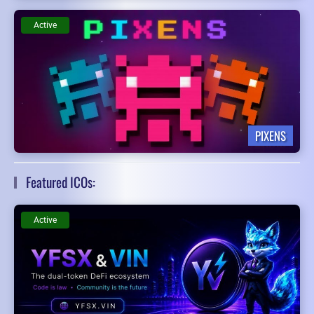
Active
PIXENS
Featured ICOs:
Active