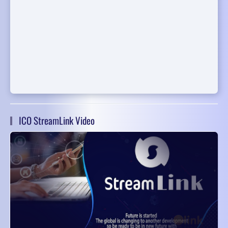
ICO StreamLink Video