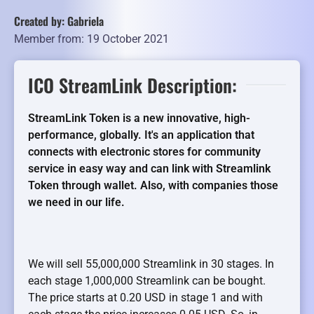
Created by: Gabriela
Member from: 19 October 2021
ICO StreamLink Description:
StreamLink Token is a new innovative, high-
performance, globally. It's an application that
connects with electronic stores for community
service in easy way and can link with Streamlink
Token through wallet. Also, with companies those
we need in our life.
We will sell 55,000,000 Streamlink in 30 stages. In
each stage 1,000,000 Streamlink can be bought.
The price starts at 0.20 USD in stage 1 and with