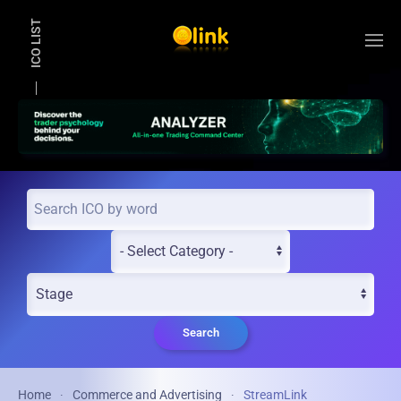
ICO LIST
Skip to main content
Search
Home
Commerce and Advertising
StreamLink