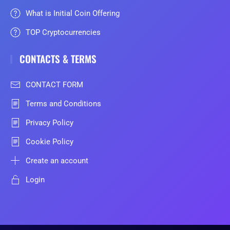
What is Initial Coin Offering
TOP Cryptocurrencies
CONTACTS & TERMS
CONTACT FORM
Terms and Conditions
Privacy Policy
Cookie Policy
Create an account
Login