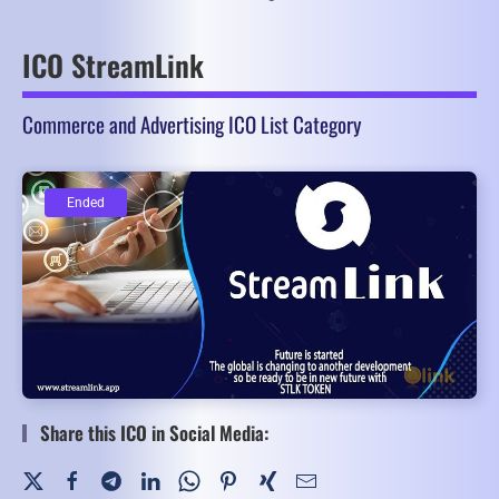
ICO StreamLink
Commerce and Advertising ICO List Category
Ended
Ended
Share this ICO in Social Media: