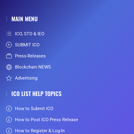
MAIN MENU
ICO, STO & IEO
SUBMIT ICO
Press-Releases
Blockchain NEWS
Advertising
ICO LIST HELP TOPICS
How to Submit ICO
How to Post ICO Press Release
How to Register & Log-In