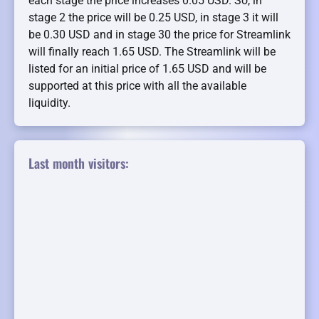
each stage the price increases 0.05 USD. So, in
stage 2 the price will be 0.25 USD, in stage 3 it will
be 0.30 USD and in stage 30 the price for Streamlink
will finally reach 1.65 USD. The Streamlink will be
listed for an initial price of 1.65 USD and will be
supported at this price with all the available
liquidity.
Last month visitors: