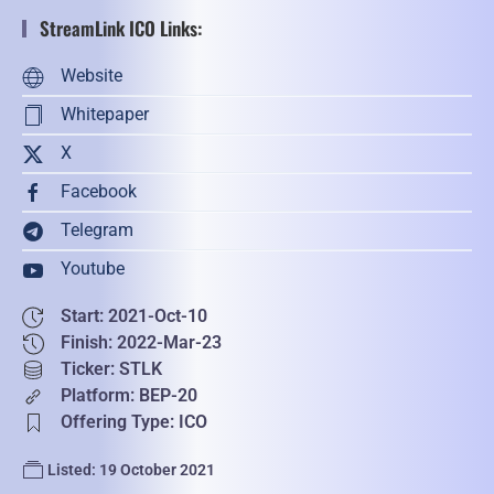
StreamLink ICO Links:
Website
Whitepaper
X
Facebook
Telegram
Youtube
Start: 2021-Oct-10
Finish: 2022-Mar-23
Ticker: STLK
Platform: BEP-20
Offering Type: ICO
Listed: 19 October 2021