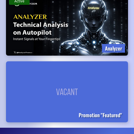
Active
Analyzer
Promotion "Featured"