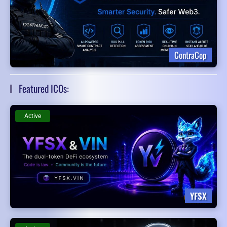
ContraCop
Featured ICOs:
Active
YFSX