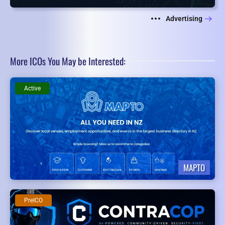
Advertising
More ICOs You May be Interested:
Active
MAPTO
PreICO