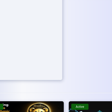
Active