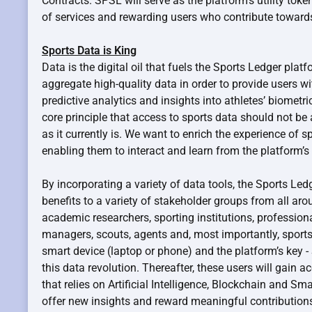
Contracts. SPSL will serve as the platform’s utility toke
of services and rewarding users who contribute toward
Sports Data is King
Data is the digital oil that fuels the Sports Ledger plat
aggregate high-quality data in order to provide users wit
predictive analytics and insights into athletes’ biometri
core principle that access to sports data should not be
as it currently is. We want to enrich the experience of 
enabling them to interact and learn from the platform’s 
By incorporating a variety of data tools, the Sports Ledg
benefits to a variety of stakeholder groups from all aro
academic researchers, sporting institutions, professiona
managers, scouts, agents and, most importantly, sports 
smart device (laptop or phone) and the platform’s key -
this data revolution. Thereafter, these users will gain 
that relies on Artificial Intelligence, Blockchain and Sm
offer new insights and reward meaningful contributions.