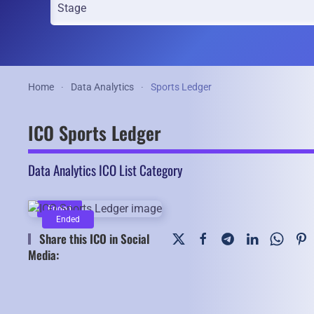
Home
Data Analytics
Sports Ledger
ICO Sports Ledger
Data Analytics ICO List Category
Ended
Ended
Share this ICO in Social
Media: