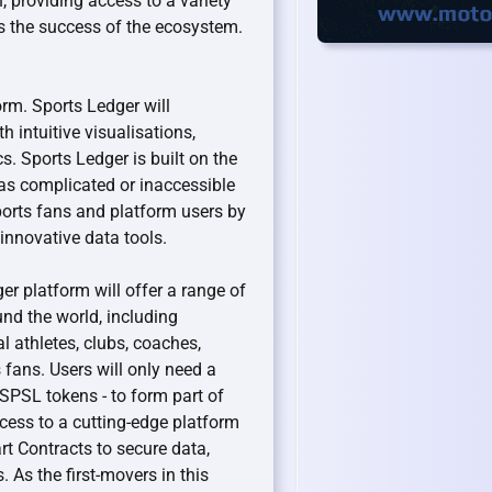
n, providing access to a variety
s the success of the ecosystem.
form. Sports Ledger will
h intuitive visualisations,
cs. Sports Ledger is built on the
 as complicated or inaccessible
sports fans and platform users by
innovative data tools.
er platform will offer a range of
und the world, including
l athletes, clubs, coaches,
fans. Users will only need a
 SPSL tokens - to form part of
access to a cutting-edge platform
art Contracts to secure data,
 As the first-movers in this