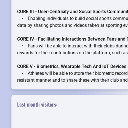
CORE III - User-Centricity and Social Sports Communi
• Enabling individuals to build social sports commun
data by sharing photos and videos taken at sporting ev
CORE IV - Facilitating Interactions Between Fans and 
• Fans will be able to interact with their clubs during
rewards for their contributions on the platform, such a
CORE V - Biometrics, Wearable Tech And IoT Devices
• Athletes will be able to store their biometric record
resistant manner and to share these with their club and
Last month visitors: