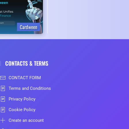
Cardween
CONTACTS & TERMS
CONTACT FORM
Terms and Conditions
Privacy Policy
Cookie Policy
Create an account