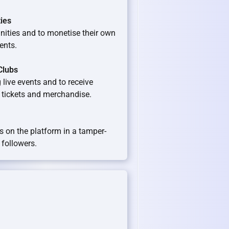
ties
ities and to monetise their own
ents.
Clubs
 live events and to receive
s tickets and merchandise.
s on the platform in a tamper-
 followers.