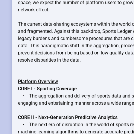
space, we expect the number of platform users to grow a
network effect.
The current data-sharing ecosystems within the world o
and fragmented. Against this backdrop, Sports Ledger w
legacy burdens and cumbersome procedures that are cu
data. This paradigmatic shift in the aggregation, proce
prevent decisions from being based on low-quality dat
resolve disparities in the data.
Platform Overview
CORE I - Sporting Coverage
• The aggregation and delivery of sports data and sta
engaging and entertaining manner across a wide range 
CORE II - Next-Generation Predictive Analytics
• The next era of disruption in the world of sports re
machine learning algorithms to generate accurate pred