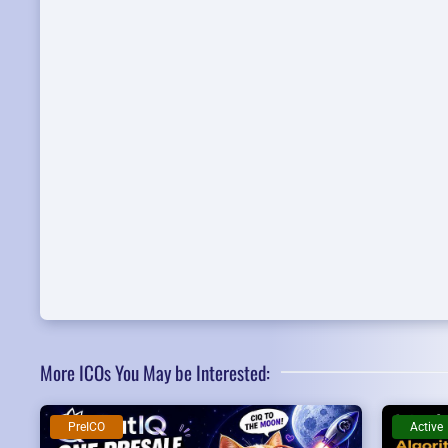
More ICOs You May be Interested:
PreICO
Active