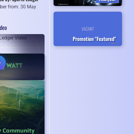
er from: 30 May
8
ideo
Promotion "Featured"