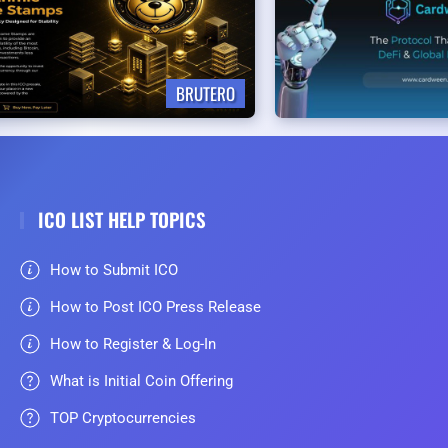
BRUTERO
ICO LIST HELP TOPICS
How to Submit ICO
How to Post ICO Press Release
How to Register & Log-In
What is Initial Coin Offering
TOP Cryptocurrencies