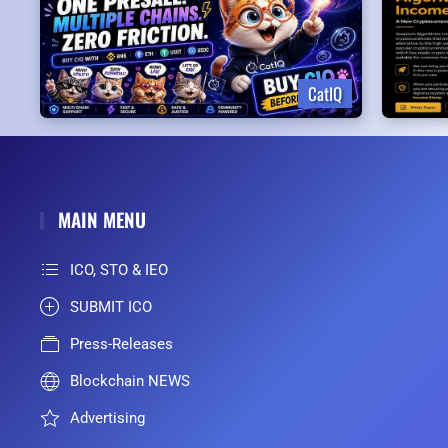
CatIQ
MAIN MENU
ICO, STO & IEO
SUBMIT ICO
Press-Releases
Blockchain NEWS
Advertising