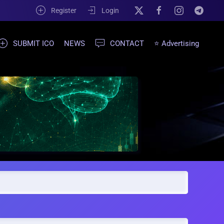
Register
Login
SUBMIT ICO
NEWS
CONTACT
⭐ Advertising