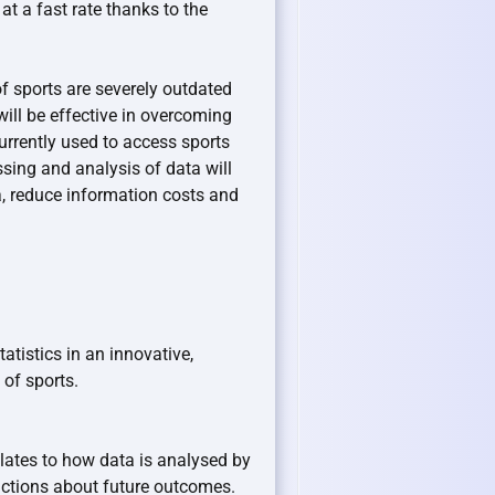
t a fast rate thanks to the
f sports are severely outdated
ill be effective in overcoming
rrently used to access sports
ssing and analysis of data will
a, reduce information costs and
tistics in an innovative,
of sports.
lates to how data is analysed by
ictions about future outcomes.