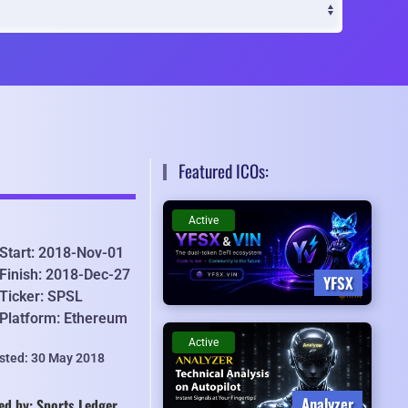
Featured ICOs:
Active
Start: 2018-Nov-01
Finish: 2018-Dec-27
YFSX
Ticker: SPSL
Platform: Ethereum
Active
isted: 30 May 2018
Analyzer
ed by: Sports Ledger