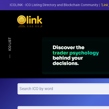
ICOLINK - ICO Listing Directory and Blockchain Community |
"Link
Skip to main content
ICO LIST