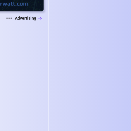
Advertising