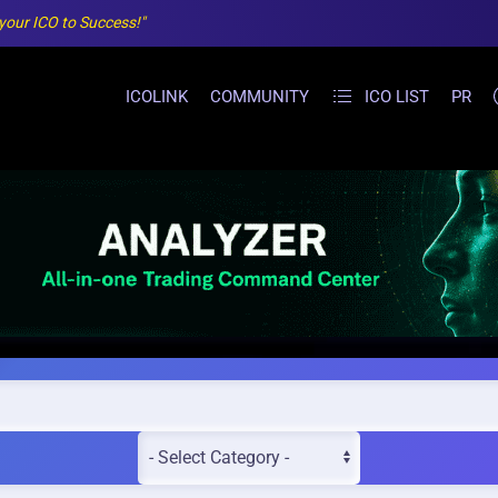
 your ICO to Success!"
ICOLINK
COMMUNITY
ICO LIST
PR