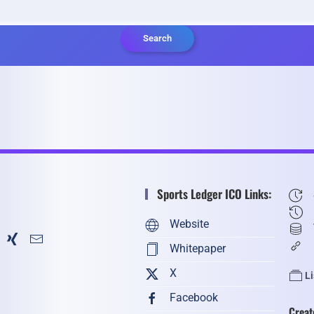
Search
Sports Ledger ICO Links:
Website
Whitepaper
X
L
Facebook
Creat