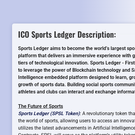
ICO Sports Ledger Description:
Sports Ledger aims to become the world’s largest spo
platform that delivers an immersive experience with gl
tiers of technological innovation. Sports Ledger - Firs
to leverage the power of Blockchain technology and Sm
Intelligence embedded platform designed to learn, gr
growth of sports data. Building social sports communi
athletes and clubs can interact and exchange informat
The Future of Sports
Sports Ledger (SPSL Token)
: A revolutionary token th
the world of sports, allowing users to access an innovat
utilizes the latest advancements in Artificial Intellige