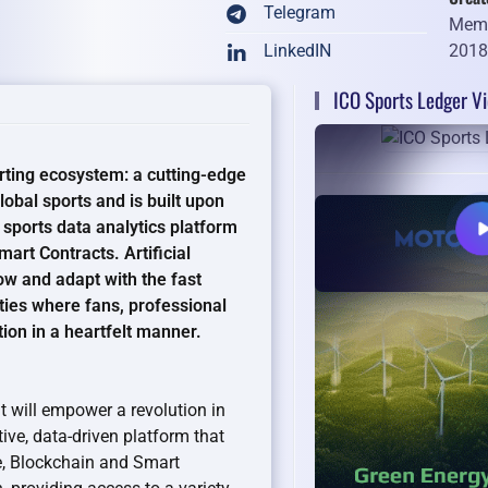
Telegram
Memb
201
LinkedIN
ICO Sports Ledger V
rting ecosystem: a cutting-edge
obal sports and is built upon
t sports data analytics platform
art Contracts. Artificial
ow and adapt with the fast
ties where fans, professional
ion in a heartfelt manner.
at will empower a revolution in
ive, data-driven platform that
nce, Blockchain and Smart