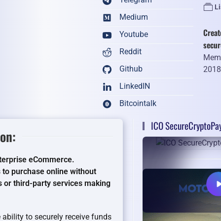
L
Medium
Creat
Youtube
secu
Reddit
Memb
Github
201
LinkedIN
Bitcointalk
ICO SecureCryptoPa
on:
nterprise eCommerce.
to purchase online without
 or third-party services making
ability to securely receive funds