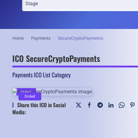
Home
Payments
SecureCryptoPayments
ICO SecureCryptoPayments
Payments ICO List Category
Ended
Ended
Share this ICO in Social
Media: