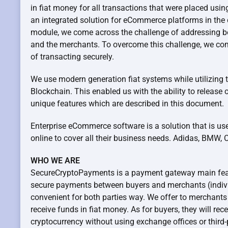
in fiat money for all transactions that were placed usin
an integrated solution for eCommerce platforms in the d
module, we come across the challenge of addressing bo
and the merchants. To overcome this challenge, we c
of transacting securely.
We use modern generation fiat systems while utilizing 
Blockchain. This enabled us with the ability to release 
unique features which are described in this document.
Enterprise eCommerce software is a solution that is us
online to cover all their business needs. Adidas, BMW, C
WHO WE ARE
SecureCryptoPayments is a payment gateway main feat
secure payments between buyers and merchants (indivi
convenient for both parties way. We offer to merchants
receive funds in fiat money. As for buyers, they will rec
cryptocurrency without using exchange offices or third-