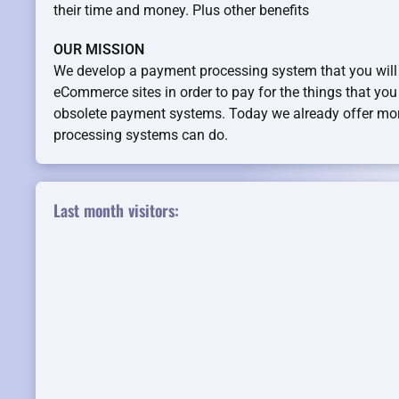
their time and money. Plus other benefits
OUR MISSION
We develop a payment processing system that you will
eCommerce sites in order to pay for the things that you l
obsolete payment systems. Today we already offer mo
processing systems can do.
Last month visitors: