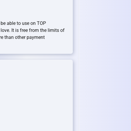
 be able to use on TOP
ove. It is free from the limits of
re than other payment