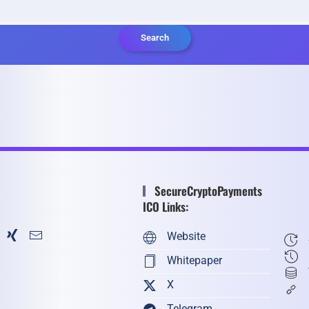
Search
SecureCryptoPayments
ICO Links:
Website
Whitepaper
X
Telegram