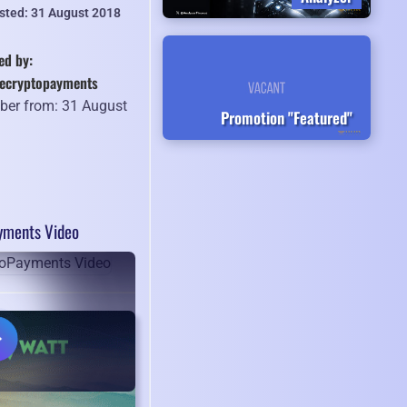
isted: 31 August 2018
ed by:
recryptopayments
er from: 31 August
Promotion "Featured"
8
yments Video