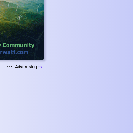
Advertising