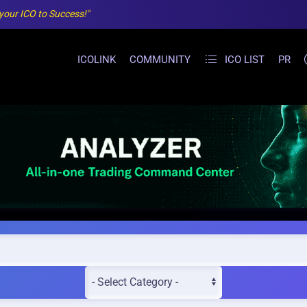
 your ICO to Success!"
ICOLINK
COMMUNITY
ICO LIST
PR