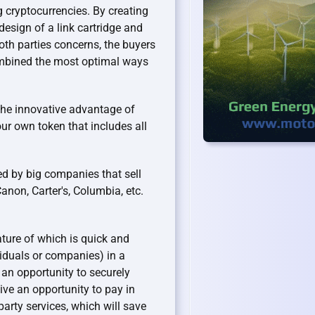
g cryptocurrencies. By creating
esign of a link cartridge and
th parties concerns, the buyers
ombined the most optimal ways
the innovative advantage of
our own token that includes all
ed by big companies that sell
anon, Carter's, Columbia, etc.
ure of which is quick and
duals or companies) in a
 an opportunity to securely
eive an opportunity to pay in
party services, which will save