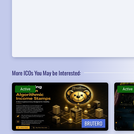
More ICOs You May be Interested:
Active
Active
BRUTERO