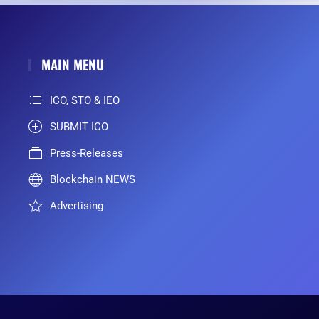
MAIN MENU
ICO, STO & IEO
SUBMIT ICO
Press-Releases
Blockchain NEWS
Advertising