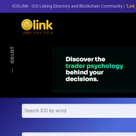
ICOLINK - ICO Listing Directory and Blockchain Community |
"Link
Skip to main content
ICO LIST