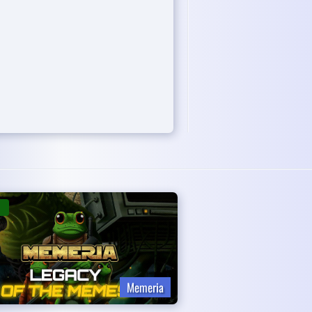
Memeria