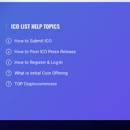
ICO LIST HELP TOPICS
How to Submit ICO
How to Post ICO Press Release
How to Register & Log-In
What is Initial Coin Offering
TOP Cryptocurrencies