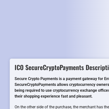
ICO SecureCryptoPayments Descripti
Secure Crypto Payments is a payment gateway for E
SecureCryptoPayments allows cryptocurrency owners 
being required to use cryptocurrency exchange offices
their shopping experience fast and pleasant.
On the other side of the purchase, the merchant has the 