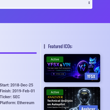
Featured ICOs:
Active
YFSX
Start: 2018-Dec-25
Finish: 2019-Feb-01
Active
Ticker: SEC
Platform: Ethereum
Analyzer