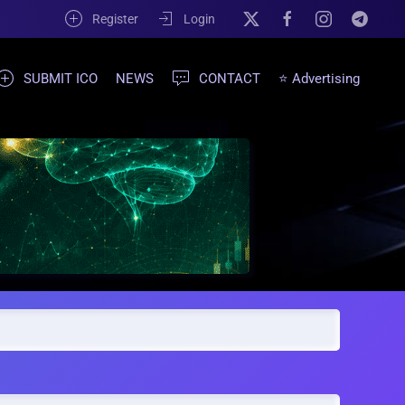
Register
Login
SUBMIT ICO
NEWS
CONTACT
⭐ Advertising