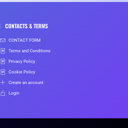
CONTACTS & TERMS
CONTACT FORM
Terms and Conditions
Privacy Policy
Cookie Policy
Create an account
Login