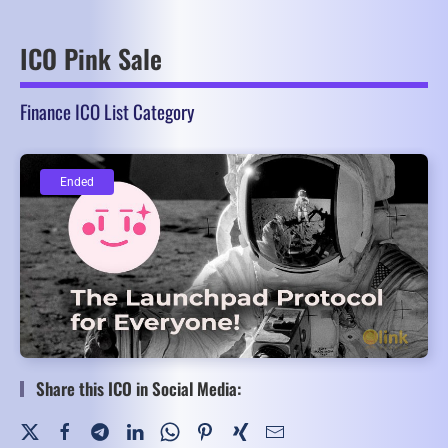
ICO Pink Sale
Finance ICO List Category
Ended
Ended
Share this ICO in Social Media: