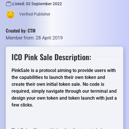
Listed: 02 September 2022
Verified Publisher
Created by: CTM
Member from: 28 April 2019
ICO Pink Sale Description:
PinkSale is a protocol aiming to provide users with
the capabilities to launch their own token and
create their own initial token sale. No code is
required, simply navigate through our terminal and
design your own token and token launch with just a
few clicks.