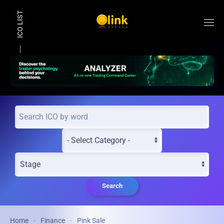
ICO LIST
Skip to main content
Search
Home
Finance
Pink Sale