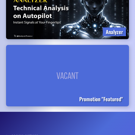
Analyzer
Promotion "Featured"