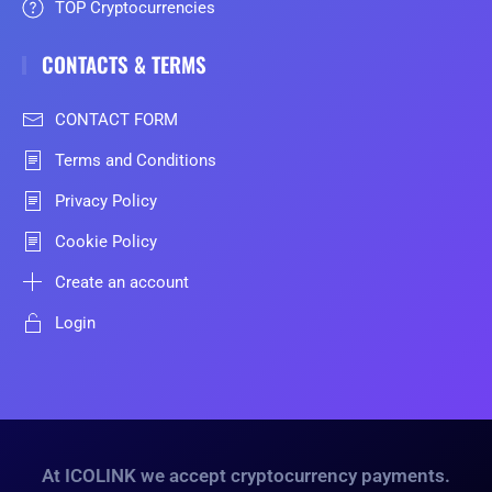
TOP Cryptocurrencies
CONTACTS & TERMS
CONTACT FORM
Terms and Conditions
Privacy Policy
Cookie Policy
Create an account
Login
At ICOLINK we accept cryptocurrency payments.