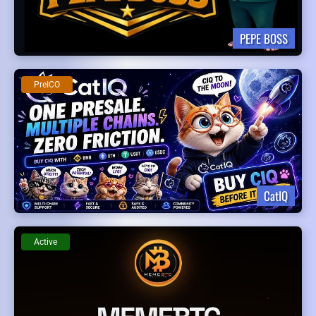
PEPE BOSS
PreICO
CatIQ
Active