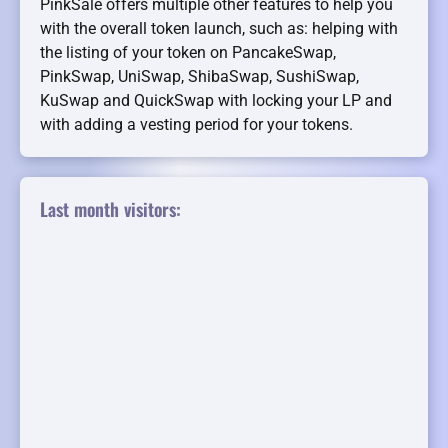
PinkSale offers multiple other features to help you
with the overall token launch, such as: helping with
the listing of your token on PancakeSwap,
PinkSwap, UniSwap, ShibaSwap, SushiSwap,
KuSwap and QuickSwap with locking your LP and
with adding a vesting period for your tokens.
Last month visitors: