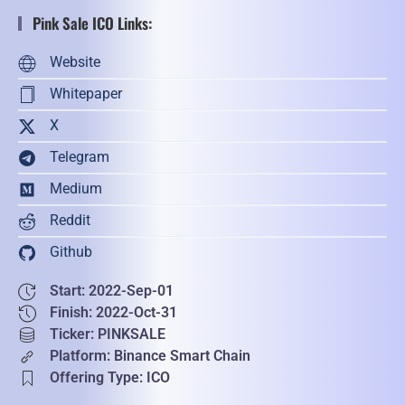
Pink Sale ICO Links:
Website
Whitepaper
X
Telegram
Medium
Reddit
Github
Start: 2022-Sep-01
Finish: 2022-Oct-31
Ticker: PINKSALE
Platform: Binance Smart Chain
Offering Type: ICO