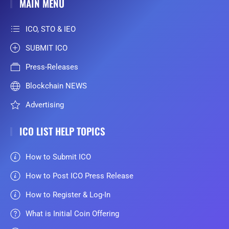
MAIN MENU
ICO, STO & IEO
SUBMIT ICO
Press-Releases
Blockchain NEWS
Advertising
ICO LIST HELP TOPICS
How to Submit ICO
How to Post ICO Press Release
How to Register & Log-In
What is Initial Coin Offering