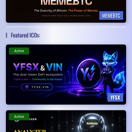
MEMEBTC
Featured ICOs:
Active
YFSX
Active