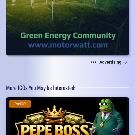
Advertising
More ICOs You May be Interested:
PreICO