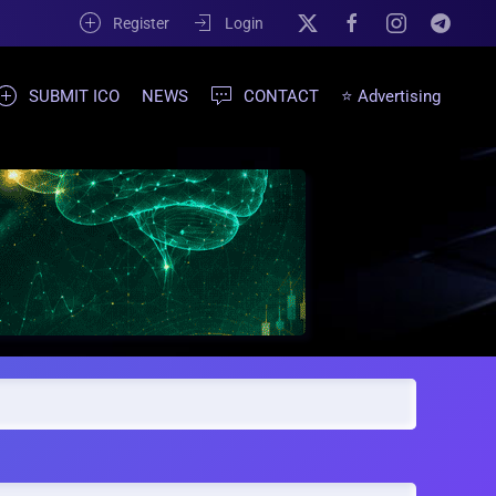
Register
Login
SUBMIT ICO
NEWS
CONTACT
⭐ Advertising