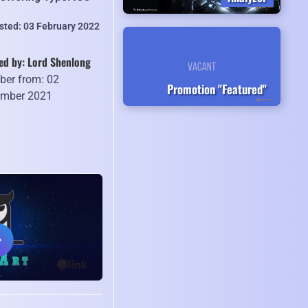
isted: 03 February 2022
ed by: Lord Shenlong
er from: 02
Promotion "Featured"
mber 2021