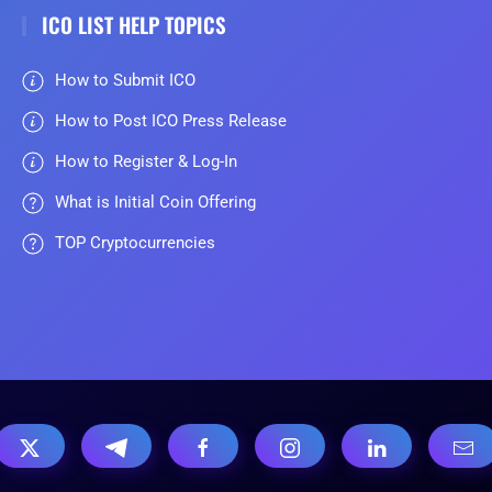
ICO LIST HELP TOPICS
How to Submit ICO
How to Post ICO Press Release
How to Register & Log-In
What is Initial Coin Offering
TOP Cryptocurrencies