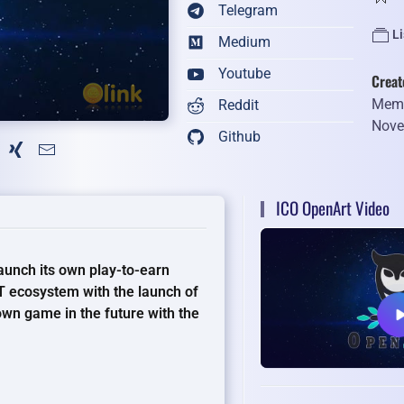
Telegram
L
Medium
Youtube
Creat
Memb
Reddit
Nove
Github
ICO OpenArt Video
aunch its own play-to-earn
 ecosystem with the launch of
 own game in the future with the