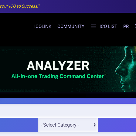
 your ICO to Success!"
ICOLINK
COMMUNITY
ICO LIST
PR