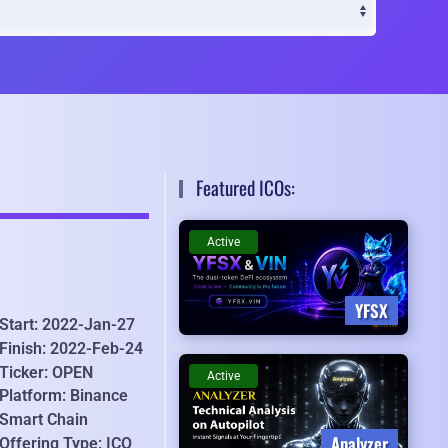
Featured ICOs:
Active
YFSX
Start: 2022-Jan-27
Finish: 2022-Feb-24
Ticker: OPEN
Active
Platform: Binance
Smart Chain
Analyzer
Offering Type: ICO