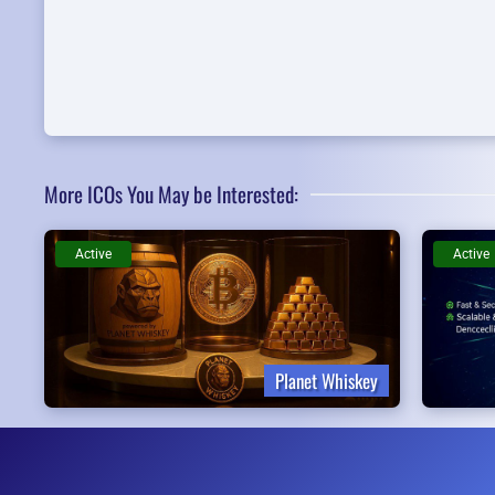
More ICOs You May be Interested:
Active
Active
Planet Whiskey