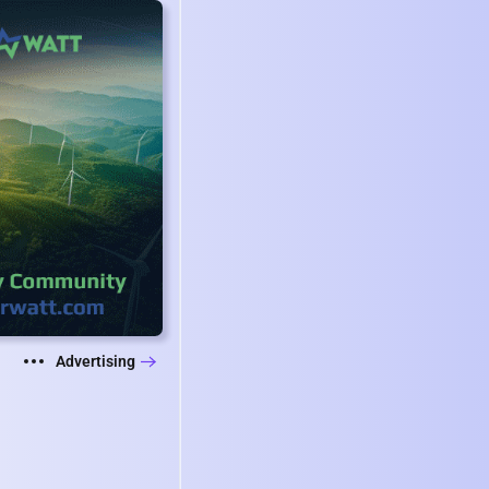
Advertising