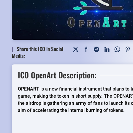
Share this ICO in Social
Media:
ICO OpenArt Description:
OPENART is a new financial instrument that plans to l
game, making the token in short supply. The OPENART
the airdrop is gathering an army of fans to launch its
aim of accelerating the internal burning of tokens.