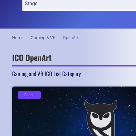
Home
Gaming & VR
OpenArt
ICO OpenArt
Gaming and VR ICO List Category
Ended
Ended