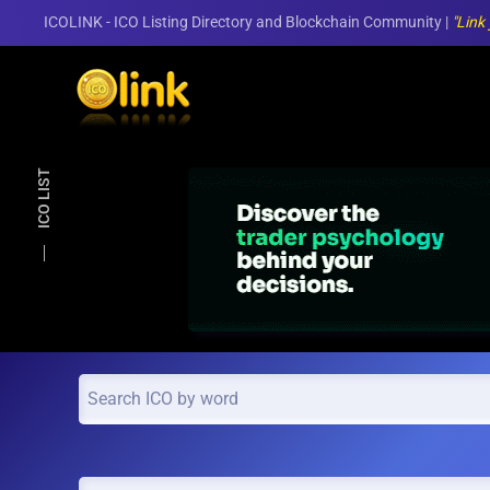
ICOLINK - ICO Listing Directory and Blockchain Community |
"Link
Skip to main content
ICO LIST