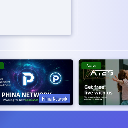
Active
Phina Network