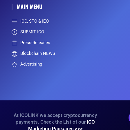
MAIN MENU
ICO, STO & IEO
SUBMIT ICO
Press-Releases
Blockchain NEWS
Advertising
At ICOLINK we accept cryptocurrency
payments. Check the List of our
ICO
Marketing Packages >>>