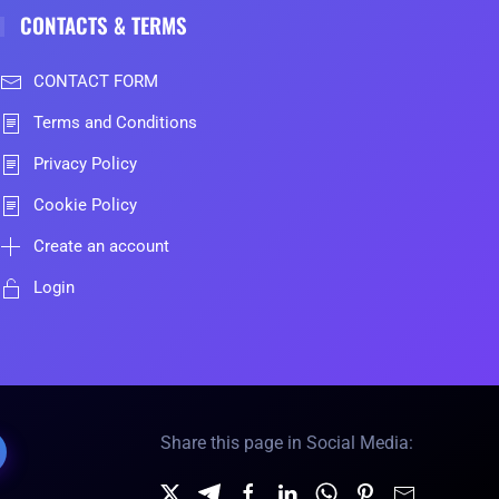
CONTACTS & TERMS
CONTACT FORM
Terms and Conditions
Privacy Policy
Cookie Policy
Create an account
Login
Share this page in Social Media: