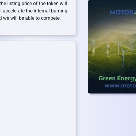
he listing price of the token will
l accelerate the internal burning
d we will be able to compete.