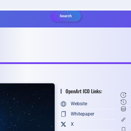
Search
OpenArt ICO Links:
Website
Whitepaper
X