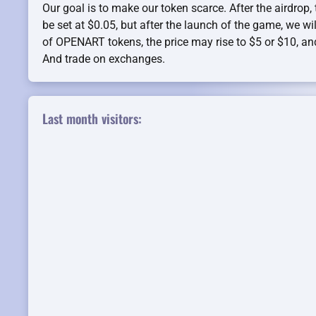
Our goal is to make our token scarce. After the airdrop, t
be set at $0.05, but after the launch of the game, we wil
of OPENART tokens, the price may rise to $5 or $10, an
And trade on exchanges.
Last month visitors: