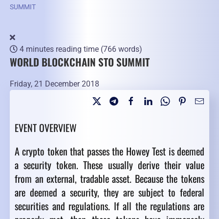
SUMMIT
4 minutes reading time
(766 words)
WORLD BLOCKCHAIN STO SUMMIT
Friday, 21 December 2018
EVENT OVERVIEW
A crypto token that passes the Howey Test is deemed
a security token. These usually derive their value
from an external, tradable asset. Because the tokens
are deemed a security, they are subject to federal
securities and regulations. If all the regulations are