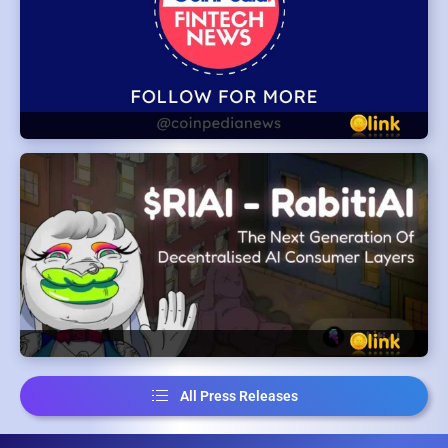
All Press Releases