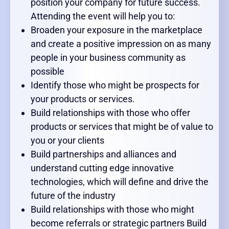
position your company for future success.
Attending the event will help you to:
Broaden your exposure in the marketplace
and create a positive impression on as many
people in your business community as
possible
Identify those who might be prospects for
your products or services.
Build relationships with those who offer
products or services that might be of value to
you or your clients
Build partnerships and alliances and
understand cutting edge innovative
technologies, which will define and drive the
future of the industry
Build relationships with those who might
become referrals or strategic partners Build