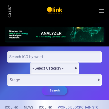
ICO LIST
Skip to main content
Search
ICOLINK
NEWS
ICOLINK
WORLD BLOCKCHAIN STO