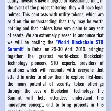
equity, investors have a degree of reassurance that, in
the event of the project faltering, they will have legal
redress. This contrasts with utility tokens, which are
sold on the understanding that they may be worth
nothing and that holders have zero claim to any sort
of assets. We are extremely pleased to announce that
we will be hosting the
"World Blockchain STO
Summit"
in Dubai on 29-30 April 2019. bringing
together the greatest world-class Blockchain
Technology pioneers, STO experts, providers of
solutions which will resonate with everyone that
attend in order to allow them to explore first-hand
the many potential of security token offerings
through the uses of Blockchain technology. The
Summit will help attendees understand this
innovative concept, and to bring projects in this