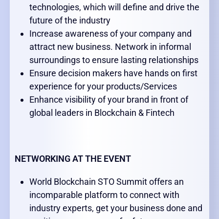
technologies, which will define and drive the
future of the industry
Increase awareness of your company and
attract new business. Network in informal
surroundings to ensure lasting relationships
Ensure decision makers have hands on first
experience for your products/Services
Enhance visibility of your brand in front of
global leaders in Blockchain & Fintech
NETWORKING AT THE EVENT
World Blockchain STO Summit offers an
incomparable platform to connect with
industry experts, get your business done and