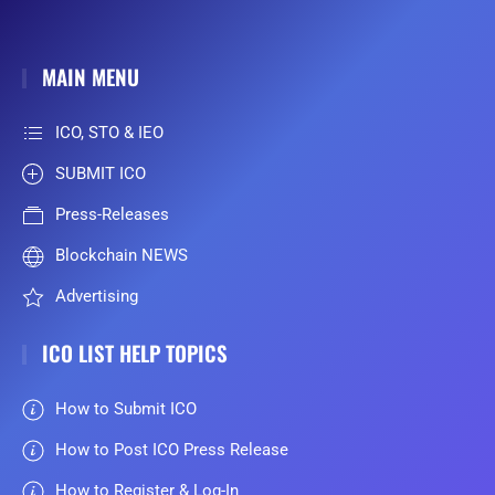
MAIN MENU
ICO, STO & IEO
SUBMIT ICO
Press-Releases
Blockchain NEWS
Advertising
ICO LIST HELP TOPICS
How to Submit ICO
How to Post ICO Press Release
How to Register & Log-In