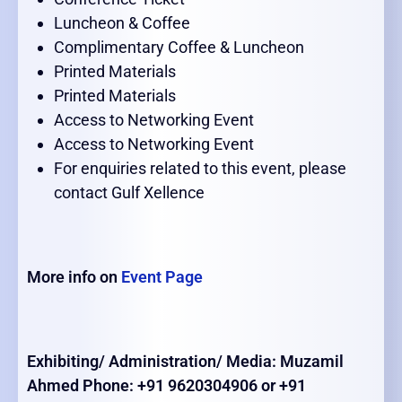
Luncheon & Coffee
Complimentary Coffee & Luncheon
Printed Materials
Printed Materials
Access to Networking Event
Access to Networking Event
For enquiries related to this event, please
contact Gulf Xellence
More info on
Event Page
Exhibiting/ Administration/ Media: Muzamil
Ahmed Phone: +91 9620304906 or +91