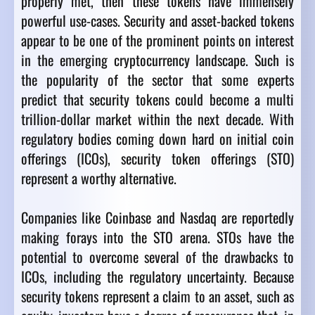
properly met, then these tokens have immensely
powerful use-cases. Security and asset-backed tokens
appear to be one of the prominent points on interest
in the emerging cryptocurrency landscape. Such is
the popularity of the sector that some experts
predict that security tokens could become a multi
trillion-dollar market within the next decade. With
regulatory bodies coming down hard on initial coin
offerings (ICOs), security token offerings (STO)
represent a worthy alternative.
Companies like Coinbase and Nasdaq are reportedly
making forays into the STO arena. STOs have the
potential to overcome several of the drawbacks to
ICOs, including the regulatory uncertainty. Because
security tokens represent a claim to an asset, such as