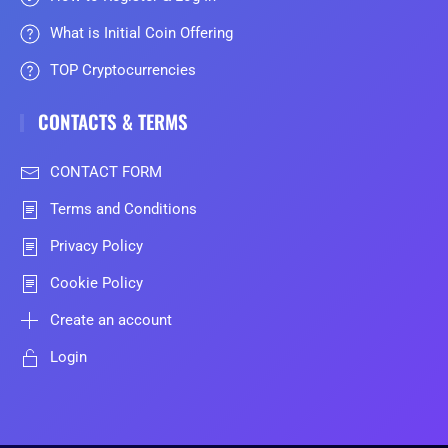
What is Initial Coin Offering
TOP Cryptocurrencies
CONTACTS & TERMS
CONTACT FORM
Terms and Conditions
Privacy Policy
Cookie Policy
Create an account
Login