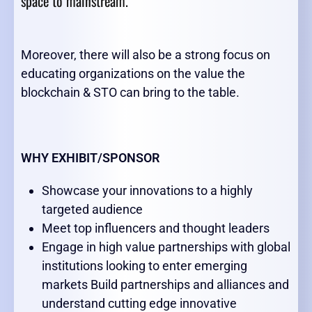
space to mainstream.
Moreover, there will also be a strong focus on
educating organizations on the value the
blockchain & STO can bring to the table.
WHY EXHIBIT/SPONSOR
Showcase your innovations to a highly
targeted audience
Meet top influencers and thought leaders
Engage in high value partnerships with global
institutions looking to enter emerging
markets Build partnerships and alliances and
understand cutting edge innovative