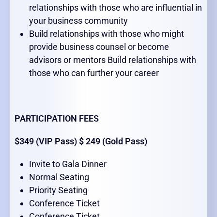
relationships with those who are influential in
your business community
Build relationships with those who might
provide business counsel or become
advisors or mentors Build relationships with
those who can further your career
PARTICIPATION FEES
$349 (VIP Pass) $ 249 (Gold Pass)
Invite to Gala Dinner
Normal Seating
Priority Seating
Conference Ticket
Conference Ticket