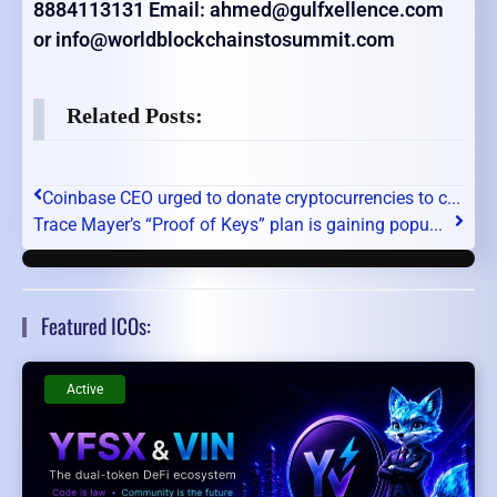
8884113131 Email: ahmed@gulfxellence.com
or info@worldblockchainstosummit.com
Related Posts:
Coinbase CEO urged to donate cryptocurrencies to c...
Trace Mayer’s “Proof of Keys” plan is gaining popu...
Featured ICOs:
Active