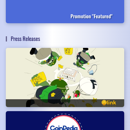
Promotion "Featured"
Press Releases