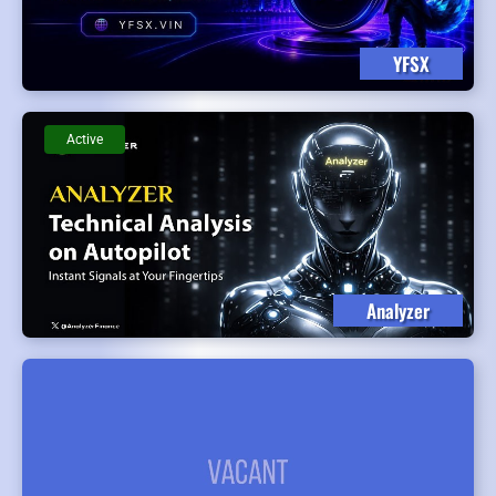
YFSX
Active
Analyzer