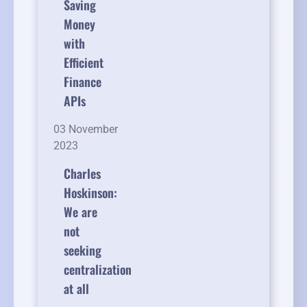
Saving
Money
with
Efficient
Finance
APIs
03 November
2023
Charles
Hoskinson:
We are
not
seeking
centralization
at all