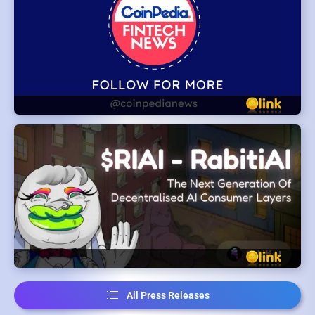
All Press Releases