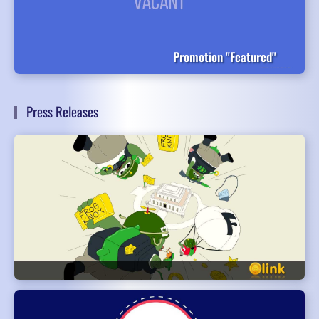
Promotion "Featured"
Press Releases