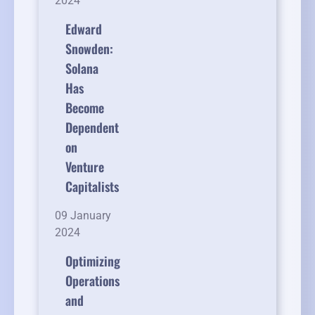
2024
Edward
Snowden:
Solana
Has
Become
Dependent
on
Venture
Capitalists
09 January
2024
Optimizing
Operations
and