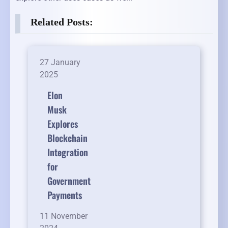
Related Posts:
27 January
2025
Elon
Musk
Explores
Blockchain
Integration
for
Government
Payments
11 November