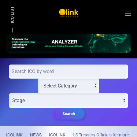
ICO LIST
Skip to main content
Search
ICOLINK
NEWS
ICOLINK
US Treasury Officials for more