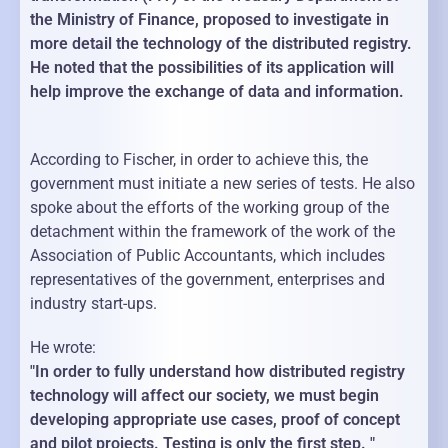
the Ministry of Finance, proposed to investigate in
more detail the technology of the distributed registry.
He noted that the possibilities of its application will
help improve the exchange of data and information.
According to Fischer, in order to achieve this, the
government must initiate a new series of tests. He also
spoke about the efforts of the working group of the
detachment within the framework of the work of the
Association of Public Accountants, which includes
representatives of the government, enterprises and
industry start-ups.
He wrote:
"In order to fully understand how distributed registry
technology will affect our society, we must begin
developing appropriate use cases, proof of concept
and pilot projects. Testing is only the first step. "