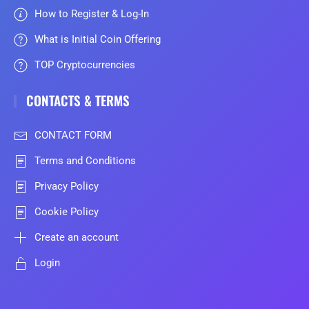
How to Register & Log-In
What is Initial Coin Offering
TOP Cryptocurrencies
CONTACTS & TERMS
CONTACT FORM
Terms and Conditions
Privacy Policy
Cookie Policy
Create an account
Login