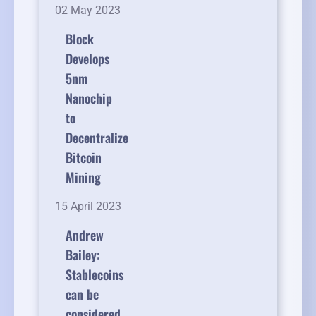
02 May 2023
Block
Develops
5nm
Nanochip
to
Decentralize
Bitcoin
Mining
15 April 2023
Andrew
Bailey:
Stablecoins
can be
considered