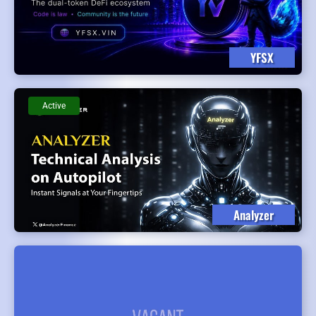
YFSX
Active
Analyzer