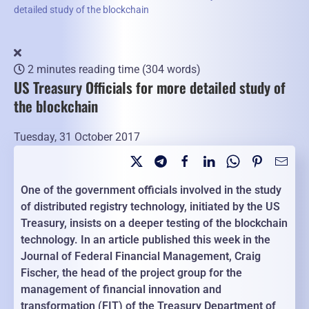
detailed study of the blockchain
2 minutes reading time
(304 words)
US Treasury Officials for more detailed study of
the blockchain
Tuesday, 31 October 2017
One of the government officials involved in the study
of distributed registry technology, initiated by the US
Treasury, insists on a deeper testing of the blockchain
technology. In an article published this week in the
Journal of Federal Financial Management, Craig
Fischer, the head of the project group for the
management of financial innovation and
transformation (FIT) of the Treasury Department of