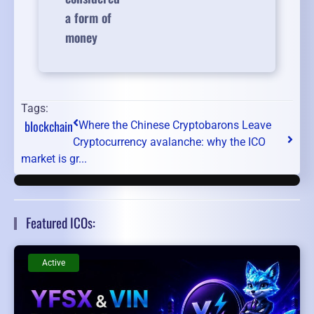
a form of
money
Tags:
blockchain
Where the Chinese Cryptobarons Leave
Cryptocurrency avalanche: why the ICO
market is gr...
Featured ICOs:
Active