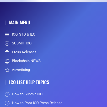
MAIN MENU
ICO, STO & IEO
SUBMIT ICO
Press-Releases
Blockchain NEWS
Advertising
ICO LIST HELP TOPICS
How to Submit ICO
How to Post ICO Press Release