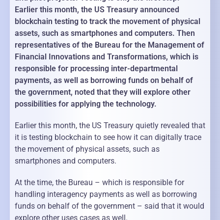
Earlier this month, the US Treasury announced
blockchain testing to track the movement of physical
assets, such as smartphones and computers. Then
representatives of the Bureau for the Management of
Financial Innovations and Transformations, which is
responsible for processing inter-departmental
payments, as well as borrowing funds on behalf of
the government, noted that they will explore other
possibilities for applying the technology.
Earlier this month, the US Treasury quietly revealed that
it is testing blockchain to see how it can digitally trace
the movement of physical assets, such as
smartphones and computers.
At the time, the Bureau – which is responsible for
handling interagency payments as well as borrowing
funds on behalf of the government – said that it would
explore other uses cases as well.