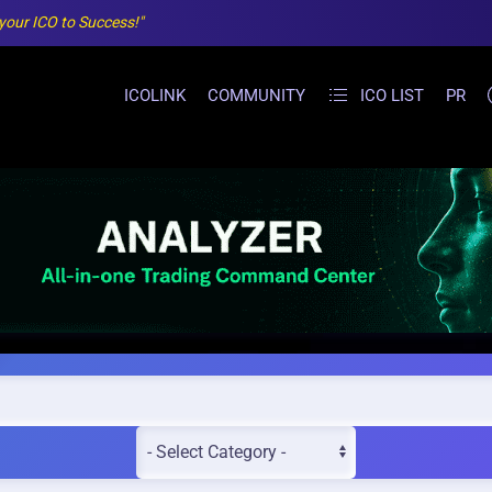
 your ICO to Success!"
ICOLINK
COMMUNITY
ICO LIST
PR