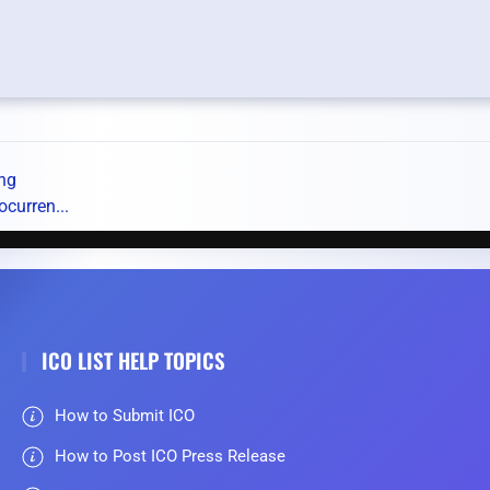
ing
ocurren...
ICO LIST HELP TOPICS
How to Submit ICO
How to Post ICO Press Release