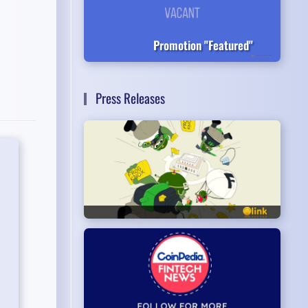
Promotion "Featured"
Press Releases