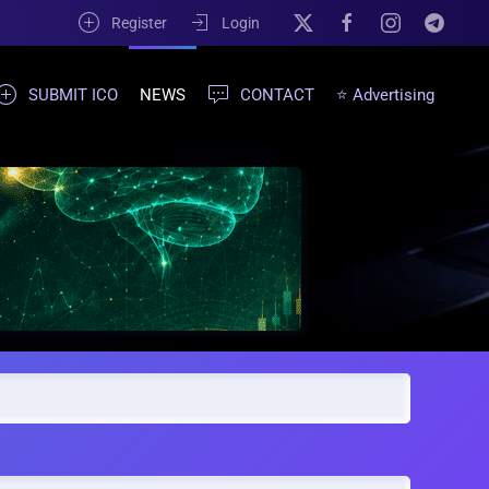
Register
Login
SUBMIT ICO
NEWS
CONTACT
⭐ Advertising