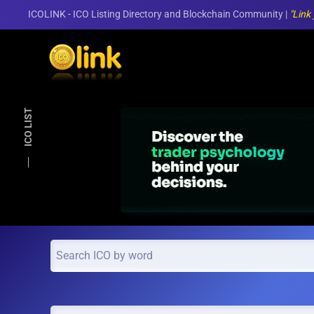
ICOLINK - ICO Listing Directory and Blockchain Community |
"Link
Skip to main content
ICO LIST