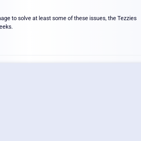
age to solve at least some of these issues, the Tezzies
weeks.