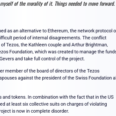
 myself of the morality of it. Things needed to move forward. 
ned as an alternative to Ethereum, the network protocol o
fficult period of internal disagreements. The conflict
 of Tezos, the Kathleen couple and Arthur Brightman,
Tezos Foundation, which was created to manage the fund
Gevers and take full control of the project.
r member of the board of directors of the Tezos
spouses against the president of the Swiss Foundation a
 and tokens. In combination with the fact that in the US
ed at least six collective suits on charges of violating
roject is now in complete disorder.