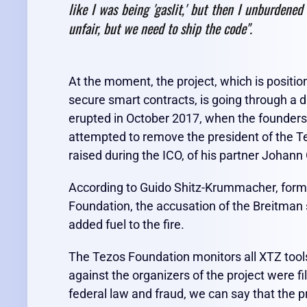
like I was being 'gaslit,' but then I unburdened
unfair, but we need to ship the code".
At the moment, the project, which is positio
secure smart contracts, is going through a di
erupted in October 2017, when the founders
attempted to remove the president of the 
raised during the ICO, of his partner Johann 
According to Guido Shitz-Krummacher, forme
Foundation, the accusation of the Breitman 
added fuel to the fire.
The Tezos Foundation monitors all XTZ tools
against the organizers of the project were fil
federal law and fraud, we can say that the p