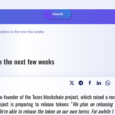
Search
 tokens in the next few weeks
in the next few weeks
o-founder of the Tezos blockchain project, which raised a rec
ject is preparing to release tokens: "
We plan on releasing 
're able to release the token on our own terms. For awhile I 