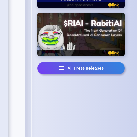
All Press Releases