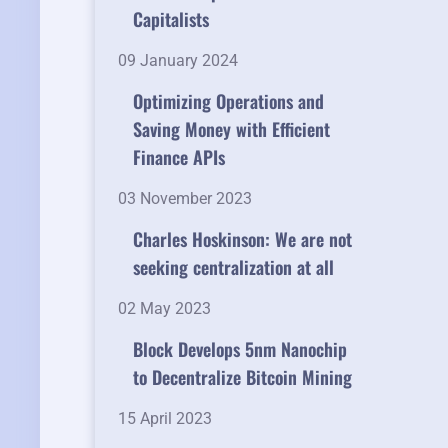
Capitalists
09 January 2024
Optimizing Operations and
Saving Money with Efficient
Finance APIs
03 November 2023
Charles Hoskinson: We are not
seeking centralization at all
02 May 2023
Block Develops 5nm Nanochip
to Decentralize Bitcoin Mining
15 April 2023