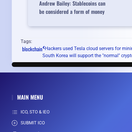
Andrew Bailey: Stablecoins can
be considered a form of money
Tags:
blockchain
Hackers used Tesla cloud servers for min
South Korea will support the "normal" crypt
MAIN MENU
ICO, STO & IEO
SUBMIT ICO