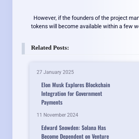
However, if the founders of the project man
tokens will become available within a few 
Related Posts:
27 January 2025
Elon Musk Explores Blockchain
Integration for Government
Payments
11 November 2024
Edward Snowden: Solana Has
Become Dependent on Venture