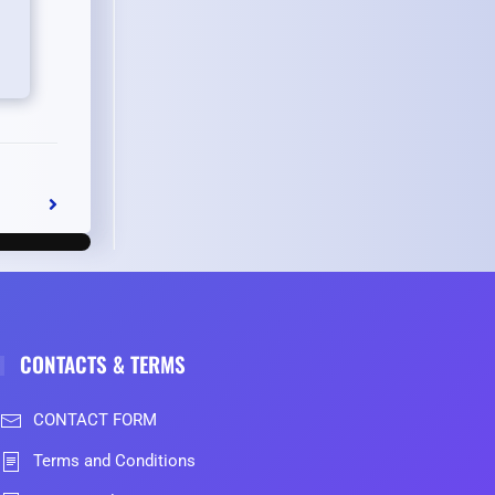
CONTACTS & TERMS
CONTACT FORM
Terms and Conditions