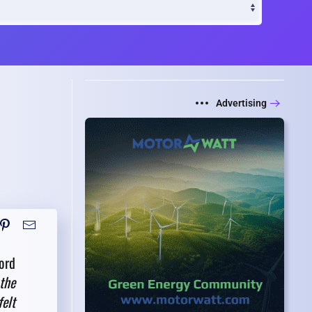
Advertising
ord
the
felt