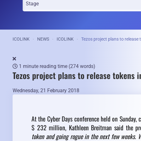
ICOLINK
NEWS
ICOLINK
Tezos project plans to release
1 minute reading time
(274 words)
Tezos project plans to release tokens 
Wednesday, 21 February 2018
At the Cyber Days conference held on Sunday, c
$ 232 million, Kathleen Breitman said the pro
token and going rogue in the next few weeks. We