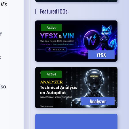
It's
Featured ICOs:
Active
f
YFSX
s
Active
lso
Analyzer