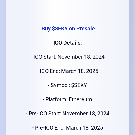
Buy $SEKY on Presale
ICO Details:
- ICO Start: November 18, 2024
- ICO End: March 18, 2025
- Symbol: $SEKY
- Platform: Ethereum
- Pre-ICO Start: November 18, 2024
- Pre-ICO End: March 18, 2025