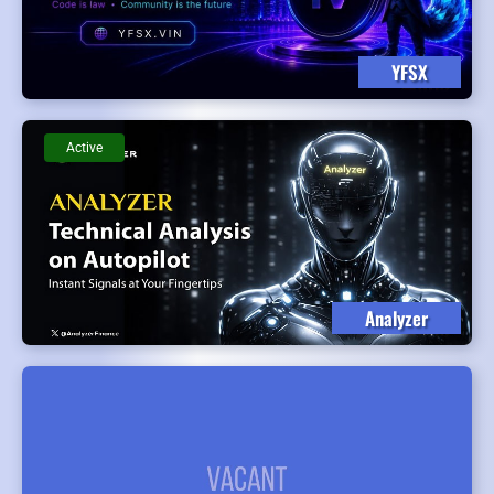
YFSX
Active
Analyzer