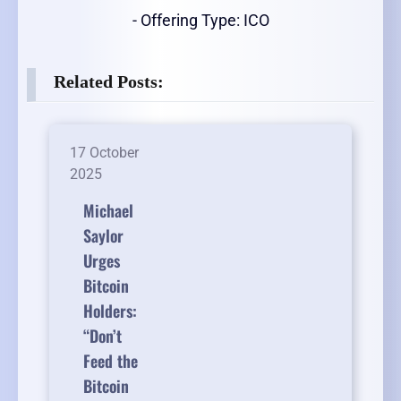
- Offering Type: ICO
Related Posts:
17 October
2025
Michael
Saylor
Urges
Bitcoin
Holders:
“Don’t
Feed the
Bitcoin