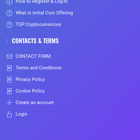
How to Register & Log-In
What is Initial Coin Offering
TOP Cryptocurrencies
CONTACTS & TERMS
CONTACT FORM
Terms and Conditions
Privacy Policy
Cookie Policy
Create an account
Login