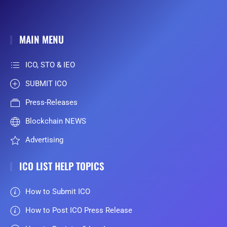
MAIN MENU
ICO, STO & IEO
SUBMIT ICO
Press-Releases
Blockchain NEWS
Advertising
ICO LIST HELP TOPICS
How to Submit ICO
How to Post ICO Press Release