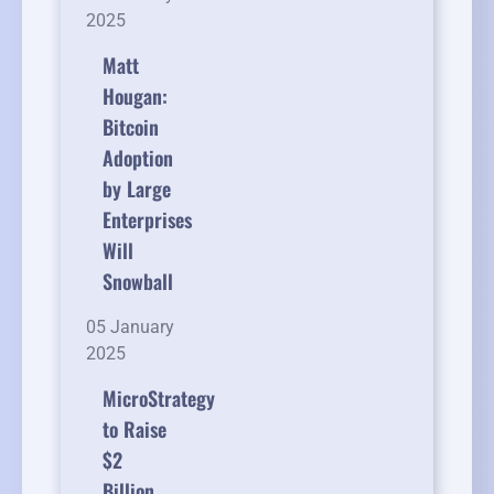
2025
Matt
Hougan:
Bitcoin
Adoption
by Large
Enterprises
Will
Snowball
05 January
2025
MicroStrategy
to Raise
$2
Billion