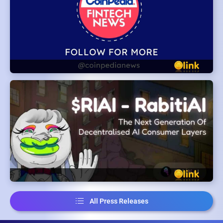
All Press Releases