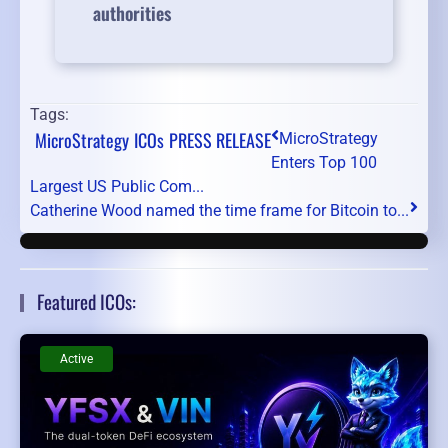
authorities
Tags:
MicroStrategy
ICOs
PRESS RELEASE
MicroStrategy
Enters Top 100
Largest US Public Com...
Catherine Wood named the time frame for Bitcoin to...
Featured ICOs:
Active