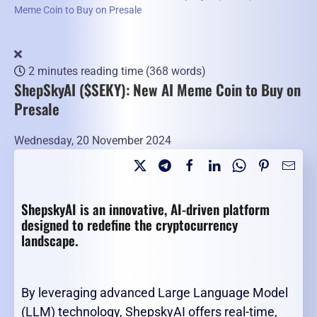
Meme Coin to Buy on Presale
2 minutes reading time
(368 words)
ShepSkyAI ($SEKY): New AI Meme Coin to Buy on
Presale
Wednesday, 20 November 2024
ShepskyAI is an innovative, AI-driven platform
designed to redefine the cryptocurrency
landscape.
By leveraging advanced Large Language Model
(LLM) technology, ShepskyAI offers real-time,