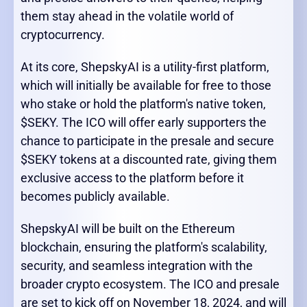
them stay ahead in the volatile world of
cryptocurrency.
At its core, ShepskyAI is a utility-first platform,
which will initially be available for free to those
who stake or hold the platform's native token,
$SEKY. The ICO will offer early supporters the
chance to participate in the presale and secure
$SEKY tokens at a discounted rate, giving them
exclusive access to the platform before it
becomes publicly available.
ShepskyAI will be built on the Ethereum
blockchain, ensuring the platform's scalability,
security, and seamless integration with the
broader crypto ecosystem. The ICO and presale
are set to kick off on November 18, 2024, and will