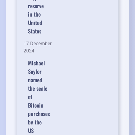
reserve
in the
United
States
17 December
2024
Michael
Saylor
named
the scale
of
Bitcoin
purchases
by the
US