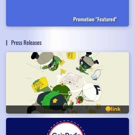
Promotion "Featured"
Press Releases