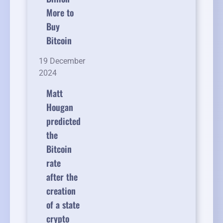
More to
Buy
Bitcoin
19 December
2024
Matt
Hougan
predicted
the
Bitcoin
rate
after the
creation
of a state
crypto