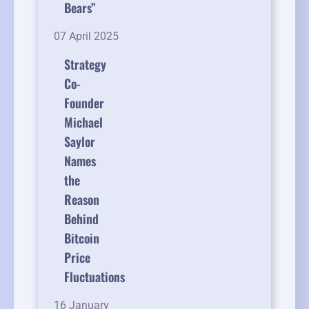
Bears”
07 April 2025
Strategy
Co-
Founder
Michael
Saylor
Names
the
Reason
Behind
Bitcoin
Price
Fluctuations
16 January