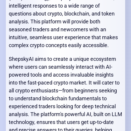
intelligent responses to a wide range of
questions about crypto, blockchain, and token
analysis. This platform will provide both
seasoned traders and newcomers with an
intuitive, seamless user experience that makes
complex crypto concepts easily accessible.
ShepskyAI aims to create a unique ecosystem
where users can seamlessly interact with AI-
powered tools and access invaluable insights
into the fast-paced crypto market. It will cater to
all crypto enthusiasts—from beginners seeking
to understand blockchain fundamentals to
experienced traders looking for deep technical
analysis. The platform's powerful AI, built on LLM
technology, ensures that users get up-to-date
and precise answers to their queries, helping