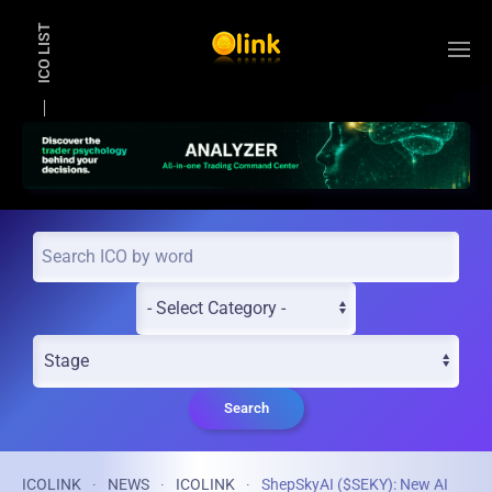
ICO LIST
Skip to main content
Search
ICOLINK
NEWS
ICOLINK
ShepSkyAI ($SEKY): New AI