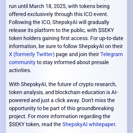
run until March 18, 2025, with tokens being
offered exclusively through this ICO event.
Following the ICO, ShepskyAI will gradually
release its platform to the public, with $SEKY
token holders gaining first access. For up-to-date
information, be sure to follow ShepskyAI on their
X (formerly Twitter)
page and join their
Telegram
community
to stay informed about presale
activities.
With ShepskyAI, the future of crypto research,
token analysis, and blockchain education is AI-
powered and just a click away. Don't miss the
opportunity to be part of this groundbreaking
project. For more information regarding the
$SEKY token, read the
ShepskyAI whitepaper
.