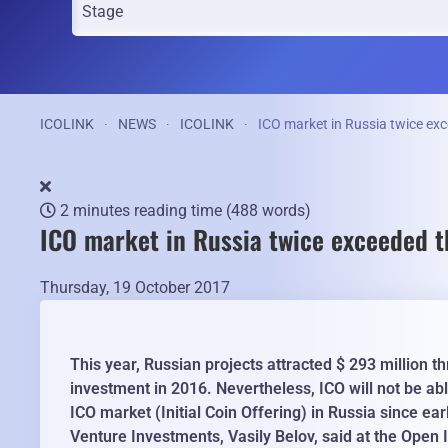
ICOLINK
NEWS
ICOLINK
ICO market in Russia twice exc
2 minutes reading time
(488 words)
ICO market in Russia twice exceeded t
Thursday, 19 October 2017
This year, Russian projects attracted $ 293 million 
investment in 2016. Nevertheless, ICO will not be ab
ICO market (Initial Coin Offering) in Russia since ea
Venture Investments, Vasily Belov, said at the Open