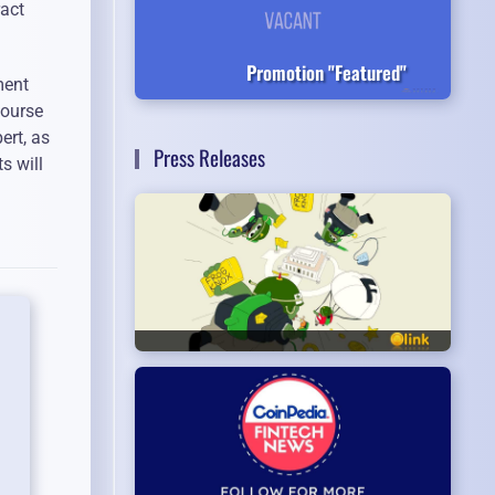
ract
Promotion "Featured"
ment
course
ert, as
Press Releases
s will