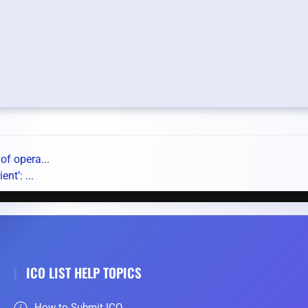
of opera...
nt’: ...
ICO LIST HELP TOPICS
How to Submit ICO