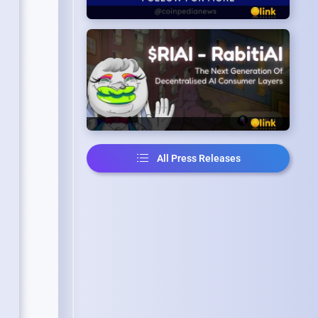
All Press Releases