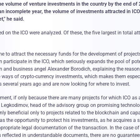
e volume of venture investments in the country by the end of 
 an incomplete year, the volume of investments attracted in ICO
," he said.
d on the ICO were analyzed. Of these, the five largest in total at
ime to attract the necessary funds for the development of projects
n participate in the ICO, which seriously expands the pool of pot
in and business angel Alexander Borodich, explaining the reason
 the ways of crypto-currency investments, which makes them espec
s several years ago and are now looking for where to invest.
tment, if only because there are many projects for which ICO as 
ai Legkodimov, head of the advisory group on promising technolo
ly beneficial only to projects related to the blockchain and cap
has the opportunity to protect his investments, as he acquires a s
propriate legal documentation of the transaction. In the case of
 reflected in understandable documents, there are no guarantee