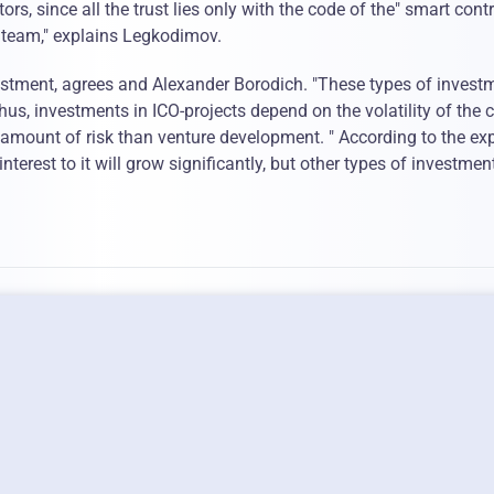
ors, since all the trust lies only with the code of the" smart cont
t team," explains Legkodimov.
vestment, agrees and Alexander Borodich. "These types of invest
hus, investments in ICO-projects depend on the volatility of the 
 amount of risk than venture development. " According to the exp
nterest to it will grow significantly, but other types of investment