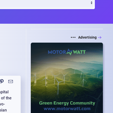
Advertising
pital
 of the
vo-
sian