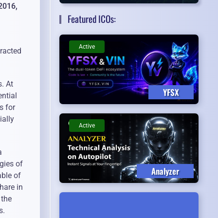
2016,
Featured ICOs:
Active
tracted
. At
YFSX
ential
s for
ially
Active
a
gies of
Analyzer
able of
hare in
 the
s.