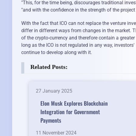
"This, for the time being, discourages traditional invest
"and with the confidence in the strength of the projec
With the fact that ICO can not replace the venture in
differ in different ways from changes in the market. T
of the crypto-currency and therefore contain a greater
long as the ICO is not regulated in any way, investors' i
continue to develop along with it.
Related Posts:
27 January 2025
Elon Musk Explores Blockchain
Integration for Government
Payments
11 November 2024