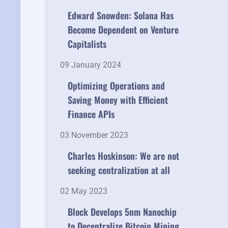
Edward Snowden: Solana Has
Become Dependent on Venture
Capitalists
09 January 2024
Optimizing Operations and
Saving Money with Efficient
Finance APIs
03 November 2023
Charles Hoskinson: We are not
seeking centralization at all
02 May 2023
Block Develops 5nm Nanochip
to Decentralize Bitcoin Mining