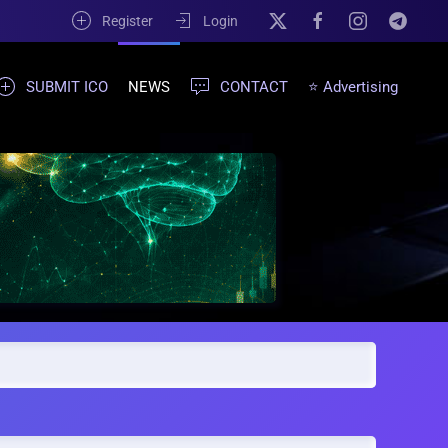
Register
Login
SUBMIT ICO
NEWS
CONTACT
⭐ Advertising