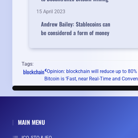
15 April 2023
Andrew Bailey: Stablecoins can
be considered a form of money
Tags:
blockchain
Opinion: blockchain will reduce up to 80% 
Bitcoin is ‘Fast, near Real-Time and Convenie
MAIN MENU
ICO, STO & IEO