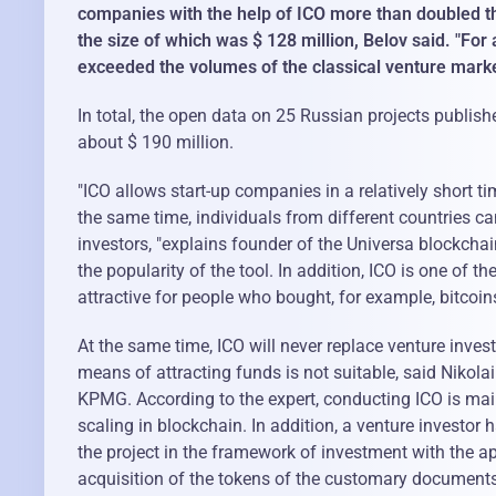
companies with the help of ICO more than doubled th
the size of which was $ 128 million, Belov said. "For
exceeded the volumes of the classical venture market
In total, the open data on 25 Russian projects publishe
about $ 190 million.
"ICO allows start-up companies in a relatively short t
the same time, individuals from different countries ca
investors, "explains founder of the Universa blockcha
the popularity of the tool. In addition, ICO is one of
attractive for people who bought, for example, bitcoin
At the same time, ICO will never replace venture inves
means of attracting funds is not suitable, said Nikol
KPMG. According to the expert, conducting ICO is main
scaling in blockchain. In addition, a venture investor 
the project in the framework of investment with the ap
acquisition of the tokens of the customary documents