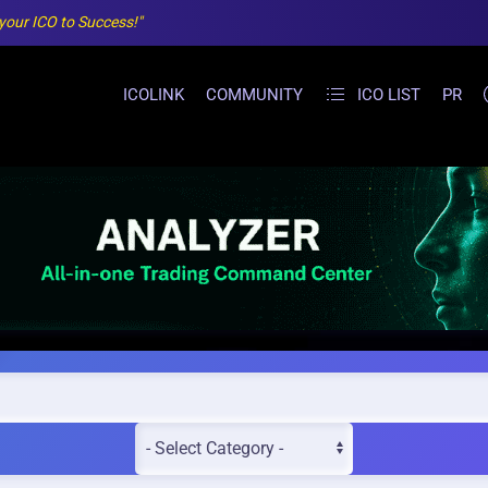
 your ICO to Success!"
ICOLINK
COMMUNITY
ICO LIST
PR