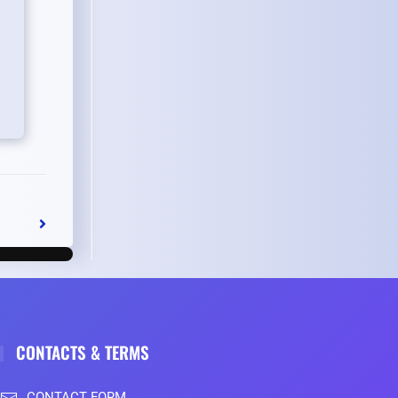
CONTACTS & TERMS
CONTACT FORM