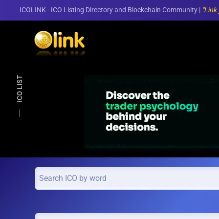
ICOLINK - ICO Listing Directory and Blockchain Community |
"Link
Skip to main content
ICO LIST