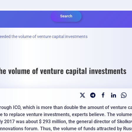
Search
eeded the volume of venture capital investments
he volume of venture capital investments
through ICO, which is more than double the amount of venture ca
le to replace venture investments, experts believe. The volume
rly 2017 was about $ 293 million, the general director of Skolko
 Innovations forum. Thus, the volume of funds attracted by Rus