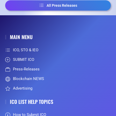
All Press Releases
MAIN MENU
ICO, STO & IEO
SUBMIT ICO
Press-Releases
Blockchain NEWS
Advertising
ICO LIST HELP TOPICS
How to Submit ICO