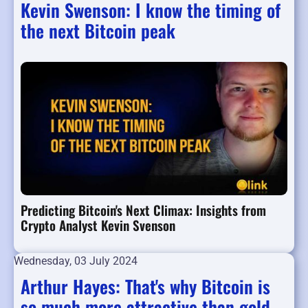
Kevin Swenson: I know the timing of
the next Bitcoin peak
Predicting Bitcoin's Next Climax: Insights from
Crypto Analyst Kevin Svenson
Wednesday, 03 July 2024
Arthur Hayes: That's why Bitcoin is
so much more attractive than gold