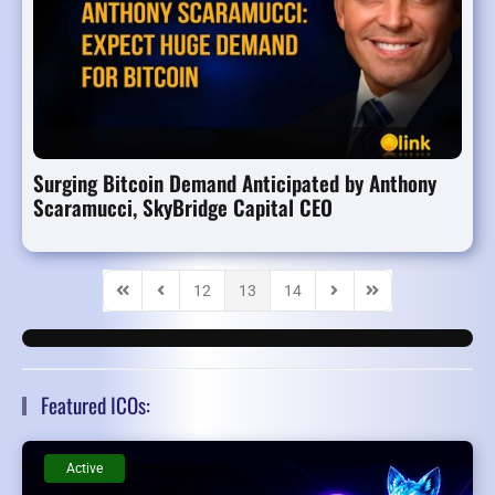
Surging Bitcoin Demand Anticipated by Anthony
Scaramucci, SkyBridge Capital CEO
12
13
14
First Page
Previous Page
Next Page
Last Page
Featured ICOs:
Active