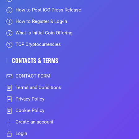
How to Post ICO Press Release
How to Register & Log-In
What is Initial Coin Offering
TOP Cryptocurrencies
CONTACTS & TERMS
CONTACT FORM
Terms and Conditions
Privacy Policy
Cookie Policy
Create an account
Login