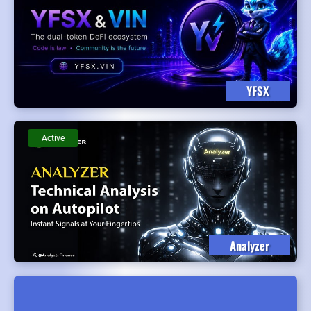
YFSX
Active
Analyzer