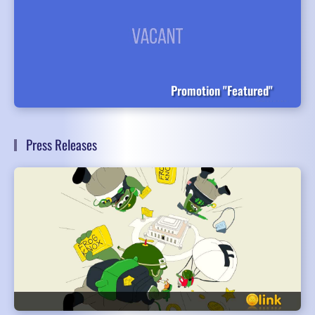
Promotion "Featured"
Press Releases