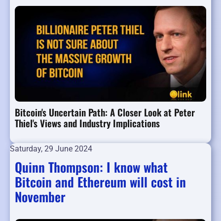
Bitcoin's Uncertain Path: A Closer Look at Peter
Thiel's Views and Industry Implications
Saturday, 29 June 2024
Quinn Thompson: I know what
Bitcoin and Ethereum will cost in
November