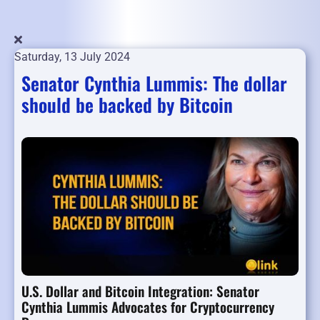
Saturday, 13 July 2024
Senator Cynthia Lummis: The dollar
should be backed by Bitcoin
U.S. Dollar and Bitcoin Integration: Senator
Cynthia Lummis Advocates for Cryptocurrency