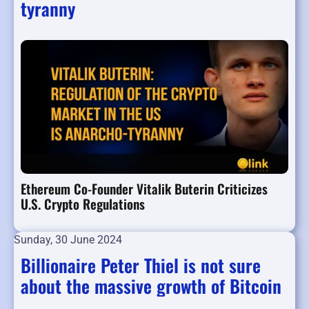
tyranny
Ethereum Co-Founder Vitalik Buterin Criticizes
U.S. Crypto Regulations
Sunday, 30 June 2024
Billionaire Peter Thiel is not sure
about the massive growth of Bitcoin