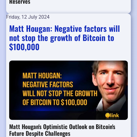
Reserves
Friday, 12 July 2024
Matt Hougan: Negative factors will
not stop the growth of Bitcoin to
$100,000
Matt Hougan's Optimistic Outlook on Bitcoin's
Future Despite Challenges