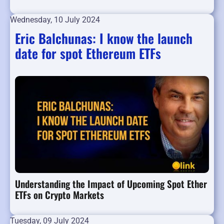
Wednesday, 10 July 2024
Eric Balchunas: I know the launch
date for spot Ethereum ETFs
Understanding the Impact of Upcoming Spot Ether
ETFs on Crypto Markets
Tuesday, 09 July 2024