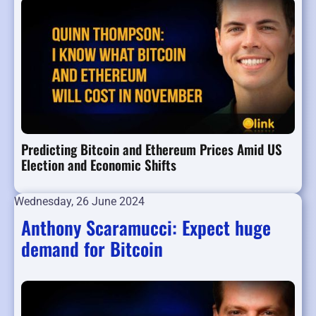
Predicting Bitcoin and Ethereum Prices Amid US
Election and Economic Shifts
Wednesday, 26 June 2024
Anthony Scaramucci: Expect huge
demand for Bitcoin