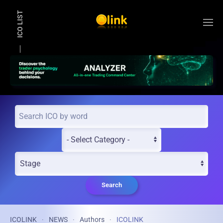
ICO LIST
Skip to main content
Search
ICOLINK
NEWS
Authors
ICOLINK