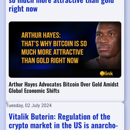
right now
Arthur Hayes Advocates Bitcoin Over Gold Amidst
Global Economic Shifts
Tuesday, 02 July 2024
Vitalik Buterin: Regulation of the
crypto market in the US is anarcho-