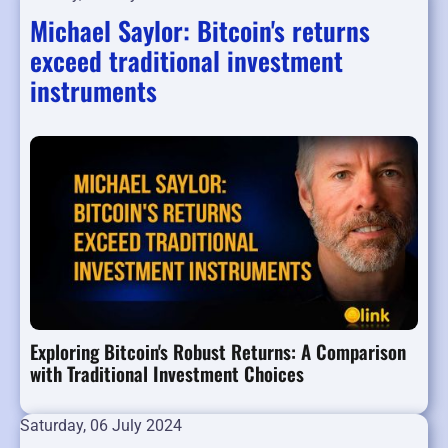
Michael Saylor: Bitcoin's returns
exceed traditional investment
instruments
Exploring Bitcoin's Robust Returns: A Comparison
with Traditional Investment Choices
Saturday, 06 July 2024