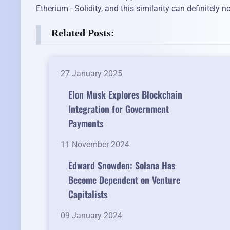
Etherium - Solidity, and this similarity can definitely 
Related Posts:
27 January 2025
Elon Musk Explores Blockchain
Integration for Government
Payments
11 November 2024
Edward Snowden: Solana Has
Become Dependent on Venture
Capitalists
09 January 2024