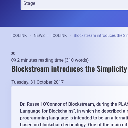
ICOLINK
NEWS
ICOLINK
Blockstream introduces the Si
2 minutes reading time
(310 words)
Blockstream introduces the Simplicit
Tuesday, 31 October 2017
Dr. Russell O'Connor of Blockstream, during the PLA
Language for Blockchains", in which he described a
programming language is intended to be an alternati
based on blockchain technology. One of the main diff