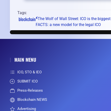
Tags:
blockchain
The Wolf of Wall Street: ICO is the biggest
FACTS: a new model for the legal ICO
MAIN MENU
ICO, STO & IEO
SUBMIT ICO
Press-Releases
Blockchain NEWS
Advertising