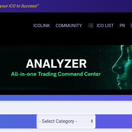
 your ICO to Success!"
ICOLINK
COMMUNITY
ICO LIST
PR