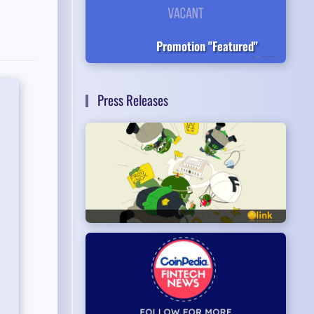
Promotion "Featured"
Press Releases