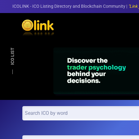
ICOLINK - ICO Listing Directory and Blockchain Community |
"Link
Skip to main content
ICO LIST