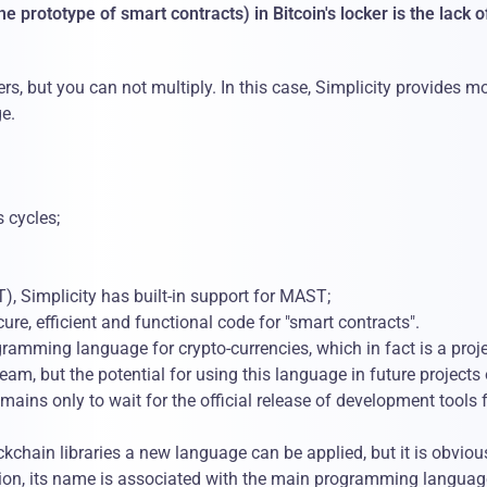
 prototype of smart contracts) in Bitcoin's locker is the lack o
s, but you can not multiply. In this case, Simplicity provides m
ge.
 cycles;
), Simplicity has built-in support for MAST;
re, efficient and functional code for "smart contracts".
ogramming language for crypto-currencies, which in fact is a proje
m, but the potential for using this language in future projects 
ains only to wait for the official release of development tools 
ckchain libraries a new language can be applied, but it is obviou
addition, its name is associated with the main programming languag