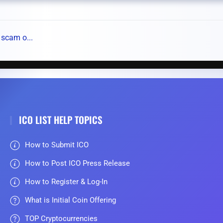
 scam o...
ICO LIST HELP TOPICS
How to Submit ICO
How to Post ICO Press Release
How to Register & Log-In
What is Initial Coin Offering
TOP Cryptocurrencies