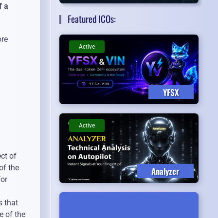
f a
Featured ICOs:
ore
Active
YFSX
Active
ct of
of the
Analyzer
for
s that
e of the