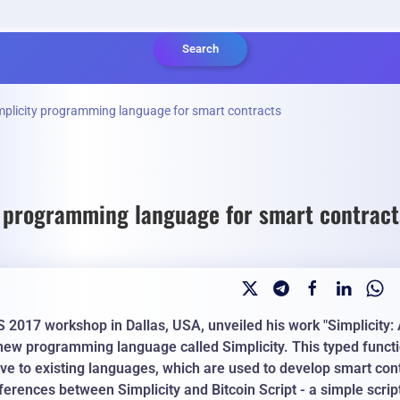
Search
mplicity programming language for smart contracts
y programming language for smart contract
S 2017 workshop in Dallas, USA, unveiled his work "Simplicity
 new programming language called Simplicity.
This typed funct
ve to existing languages, which are used to develop smart con
erences between Simplicity and Bitcoin Script - a simple scrip