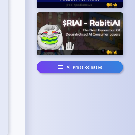
All Press Releases