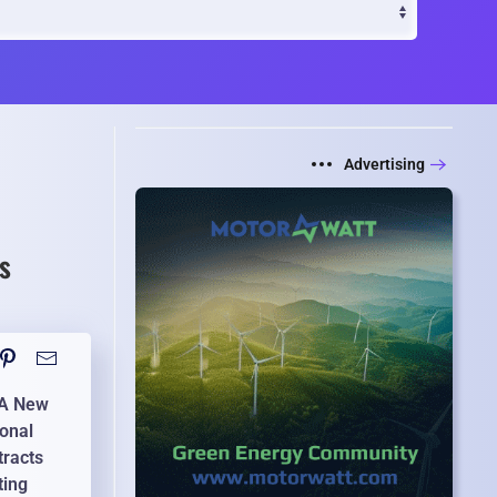
Advertising
s
: A New
ional
tracts
ting