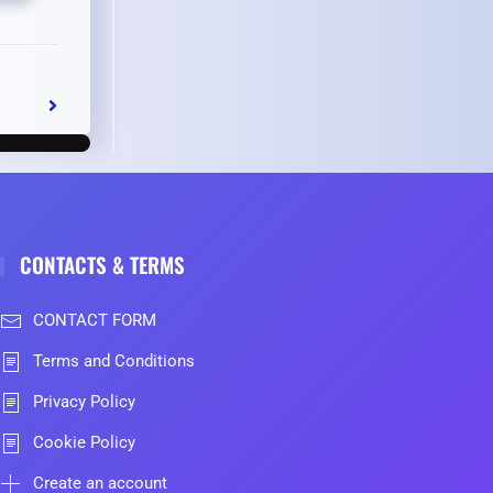
CONTACTS & TERMS
CONTACT FORM
Terms and Conditions
Privacy Policy
Cookie Policy
Create an account