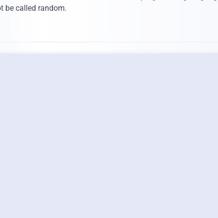
not be called random.