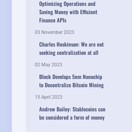
Optimizing Operations and
Saving Money with Efficient
Finance APIs
03 November 2023
Charles Hoskinson: We are not
seeking centralization at all
02 May 2023
Block Develops 5nm Nanochip
to Decentralize Bitcoin Mining
15 April 2023
Andrew Bailey: Stablecoins can
be considered a form of money