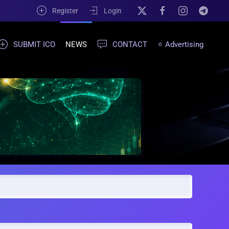
Register
Login
SUBMIT ICO
NEWS
CONTACT
⭐ Advertising