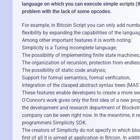
language on which you can execute simple scripts (the
problem with the lack of some opcodes.
For example, in Bitcoin Script you can only add number
flexibility by expanding the capabilities of the langua
Among other important features it is worth noting:
Simplicity is a Turing incomplete language;
The possibility of implementing finite state machines;
The organization of recursion, protection from endless
The possibility of static code analysis;
Support for formal semantics, formal verification;
Integration of the clasped abstract syntax trees (MAST
These features enable developers to create a more secu
O'Connor's work gives only the first idea of ​​a new pr
the development and research department of Blockstrea
company can be seen right now. In the meantime, it rem
programmers Simplicity SDK.
The creators of Simplicity do not specify in which blo
first of all it is aimed at application in Bitcoin. In 