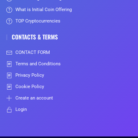
What is Initial Coin Offering
TOP Cryptocurrencies
CONTACTS & TERMS
CONTACT FORM
Terms and Conditions
Privacy Policy
Cookie Policy
Create an account
Login