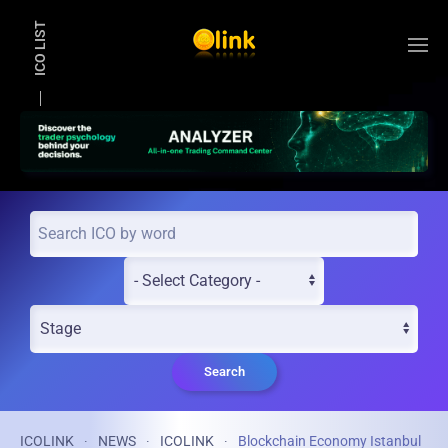
ICO LIST
Skip to main content
Search
ICOLINK
NEWS
ICOLINK
Blockchain Economy Istanbul