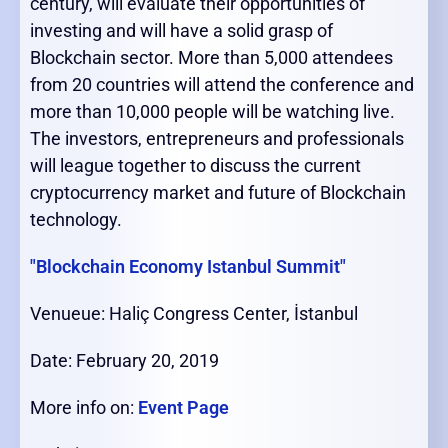
century, will evaluate their opportunities of
investing and will have a solid grasp of
Blockchain sector. More than 5,000 attendees
from 20 countries will attend the conference and
more than 10,000 people will be watching live.
The investors, entrepreneurs and professionals
will league together to discuss the current
cryptocurrency market and future of Blockchain
technology.
"Blockchain Economy Istanbul Summit"
Venueue: Haliç Congress Center, İstanbul
Date: February 20, 2019
More info on:
Event Page