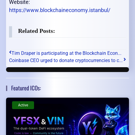
Website:
https://www.blockchaineconomy.istanbul/
Related Posts:
Tim Draper is participating at the Blockchain Econ...
Coinbase CEO urged to donate cryptocurrencies to c...
Featured ICOs:
Active