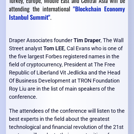
Turkey, Europe, Middle East and Central Asia will be
attending the international
"Blockchain Economy
Istanbul Summit"
.
Draper Associates founder
Tim Draper
, The Wall
Street analyst
Tom LEE
, Cal Evans who is one of
the five largest Forbes registered names in the
field of cryptocurrency, President at The Free
Republic of Liberland Vit Jedlicka and the Head
Of Business Development at TRON Foundation
Roy Liu are in the list of main speakers of the
conference.
The attendees of the conference will listen to the
best experts in the field about the greatest
technological and financial revolution of the 21st