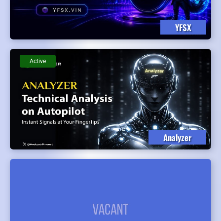
YFSX
Active
Analyzer