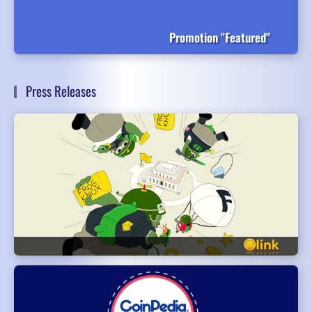
Promotion "Featured"
Press Releases