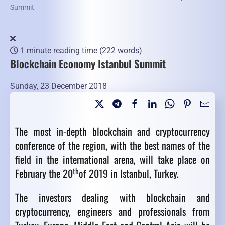
Summit
1 minute reading time
(222 words)
Blockchain Economy Istanbul Summit
Sunday, 23 December 2018
The most in-depth blockchain and cryptocurrency
conference of the region, with the best names of the
field in the international arena, will take place on
th
February the 20
of 2019 in Istanbul, Turkey.
The investors dealing with blockchain and
cryptocurrency, engineers and professionals from