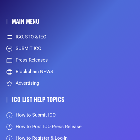
MAIN MENU
ICO, STO & IEO
SUBMIT ICO
Press-Releases
Blockchain NEWS
Advertising
ICO LIST HELP TOPICS
How to Submit ICO
How to Post ICO Press Release
How to Register & Log-In