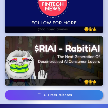
All Press Releases