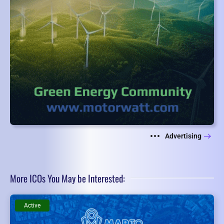
Advertising
More ICOs You May be Interested:
Active