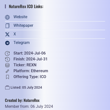
NatureRex ICO Links:
Website
Whitepaper
X
Telegram
Start: 2024-Jul-06
Finish: 2024-Jul-31
Ticker: REXN
Platform: Ethereum
Offering Type: ICO
Listed: 05 July 2024
Created by: NatureRex
Member from: 06 July 2024