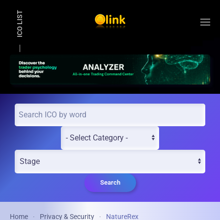
ICO LIST
Skip to main content
Search
Home
Privacy & Security
NatureRex