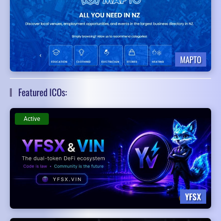
MAPTO
Featured ICOs:
Active
YFSX