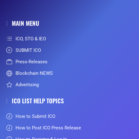
MAIN MENU
ICO, STO & IEO
SUBMIT ICO
Press-Releases
Blockchain NEWS
Advertising
ICO LIST HELP TOPICS
How to Submit ICO
How to Post ICO Press Release