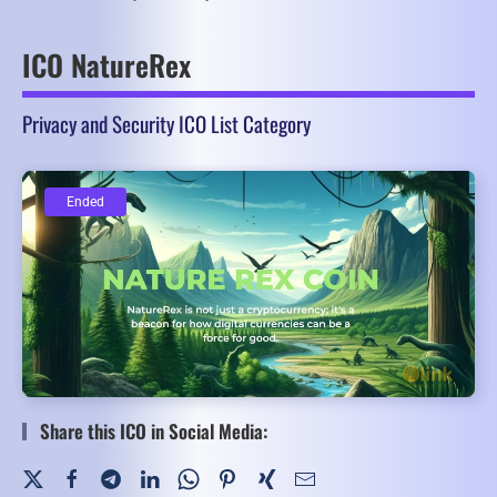
ICO NatureRex
Privacy and Security ICO List Category
Ended
Ended
Share this ICO in Social Media: