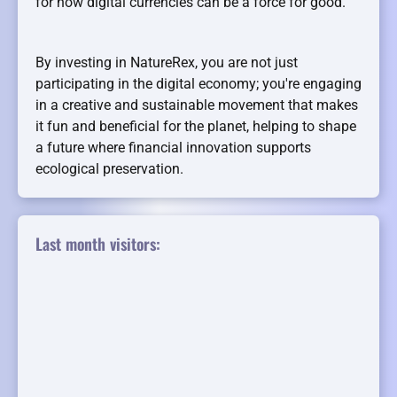
for how digital currencies can be a force for good.
By investing in NatureRex, you are not just
participating in the digital economy; you're engaging
in a creative and sustainable movement that makes
it fun and beneficial for the planet, helping to shape
a future where financial innovation supports
ecological preservation.
Last month visitors: