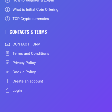
How to Register & Log-In
What is Initial Coin Offering
TOP Cryptocurrencies
CONTACTS & TERMS
CONTACT FORM
Terms and Conditions
Privacy Policy
Cookie Policy
Create an account
Login