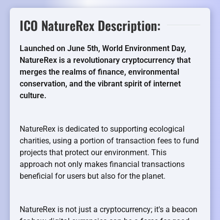
ICO NatureRex Description:
Launched on June 5th, World Environment Day,
NatureRex is a revolutionary cryptocurrency that
merges the realms of finance, environmental
conservation, and the vibrant spirit of internet
culture.
NatureRex is dedicated to supporting ecological
charities, using a portion of transaction fees to fund
projects that protect our environment. This
approach not only makes financial transactions
beneficial for users but also for the planet.
NatureRex is not just a cryptocurrency; it's a beacon