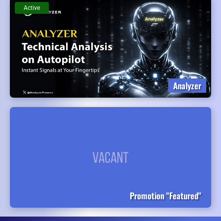
Active
Analyzer
Promotion "Featured"