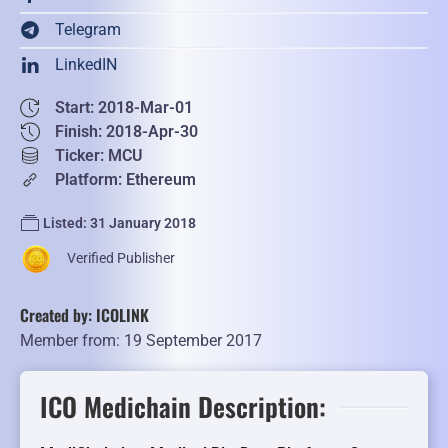
Telegram
LinkedIN
Start: 2018-Mar-01
Finish: 2018-Apr-30
Ticker: MCU
Platform: Ethereum
Listed: 31 January 2018
Verified Publisher
Created by: ICOLINK
Member from: 19 September 2017
ICO Medichain Description: