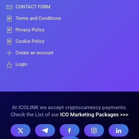
CONTACT FORM
Terms and Conditions
Privacy Policy
Cookie Policy
Create an account
Login
At ICOLINK we accept cryptocurrency payments.
Check the List of our
ICO Marketing Packages >>>