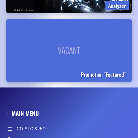
Analyzer
Promotion "Featured"
MAIN MENU
ICO, STO & IEO