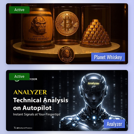
Active
Planet Whiskey
Active
Analyzer