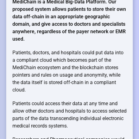
MediChain is a Medical Big-Data Platform. Our
proposed system allows patients to store their own
data off-chain in an appropriate geographic
domain, and give access to doctors and specialists
anywhere, regardless of the payer network or EMR
used.
Patients, doctors, and hospitals could put data into
a compliant cloud which becomes part of the
MediChain ecosystem
and the blockchain stores
pointers and rules on usage and anonymity, while
the data itself is stored off-chain in a compliant
cloud.
Patients could access their data at any time and
allow other doctors and hospitals to access selected
parts of the data transcending individual electronic
medical records systems.