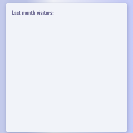
Last month visitors: