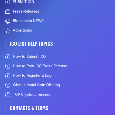
SUBMIT ICO
Press-Releases
Blockchain NEWS
Advertising
ICO LIST HELP TOPICS
How to Submit ICO
How to Post ICO Press Release
How to Register & Log-In
What is Initial Coin Offering
TOP Cryptocurrencies
CONTACTS & TERMS