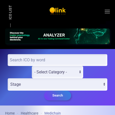
ICO LIST
Skip to main content
Search
Home
Healthcare
Medichain