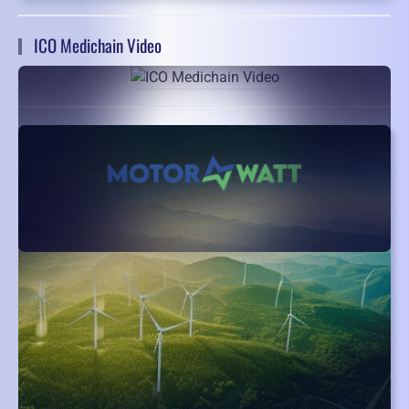
ICO Medichain Video