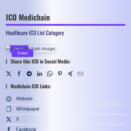
ICO Medichain
Healthcare ICO List Category
Ended
Ended
Share this ICO in Social Media:
Medichain ICO Links:
Website
Whitepaper
X
Facebook