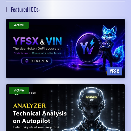
Featured ICOs:
Active
YFSX
Active