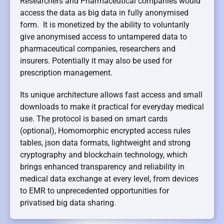
Researchers and Pharmaceutical companies would
access the data as big data in fully anonymised
form. It is monetized by the ability to voluntarily
give anonymised access to untampered data to
pharmaceutical companies, researchers and
insurers. Potentially it may also be used for
prescription management.
Its unique architecture allows fast access and small
downloads to make it practical for everyday medical
use. The protocol is based on smart cards
(optional), Homomorphic encrypted access rules
tables, json data formats, lightweight and strong
cryptography and blockchain technology, which
brings enhanced transparency and reliability in
medical data exchange at every level, from devices
to EMR to unprecedented opportunities for
privatised big data sharing.