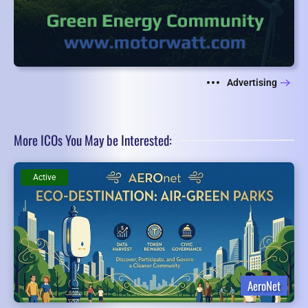
Advertising
More ICOs You May be Interested:
Active
AeroNet