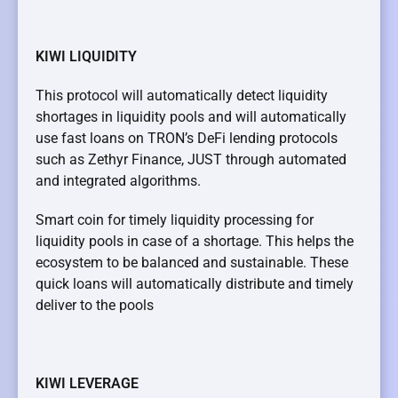
KIWI LIQUIDITY
This protocol will automatically detect liquidity
shortages in liquidity pools and will automatically
use fast loans on TRON’s DeFi lending protocols
such as Zethyr Finance, JUST through automated
and integrated algorithms.
Smart coin for timely liquidity processing for
liquidity pools in case of a shortage. This helps the
ecosystem to be balanced and sustainable. These
quick loans will automatically distribute and timely
deliver to the pools
KIWI LEVERAGE