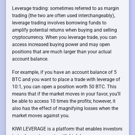
Leverage trading: sometimes referred to as margin
trading (the two are often used interchangeably),
leverage trading involves borrowing funds to
amplify potential returns when buying and selling
cryptocurrency. When you leverage trade, you can
access increased buying power and may open
positions that are much larger than your actual
account balance.
For example, if you have an account balance of 5
BTC and you want to place a trade with leverage of
10:1, you can open a position worth 50 BTC. This
means that if the market moves in your favor, you’ll
be able to access 10 times the profits; however, it
also has the effect of magnifying losses when the
market moves against you.
KIWI LEVERAGE is a platform that enables investors