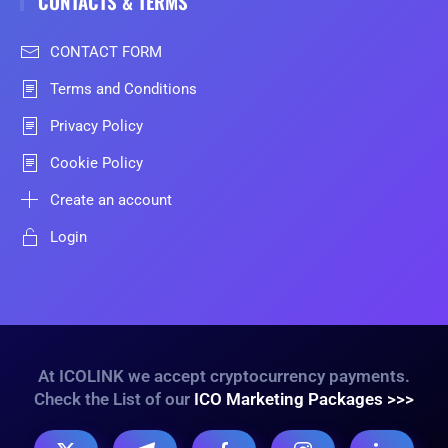
CONTACTS & TERMS
CONTACT FORM
Terms and Conditions
Privacy Policy
Cookie Policy
Create an account
Login
At ICOLINK we accept cryptocurrency payments.
Check the List of our
ICO Marketing Packages >>>