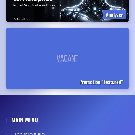
Analyzer
Promotion "Featured"
MAIN MENU
ICO, STO & IEO