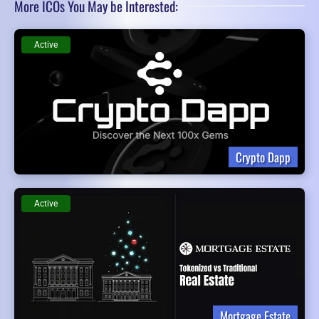
More ICOs You May be Interested:
Active
Crypto Dapp
Active
Mortgage Estate