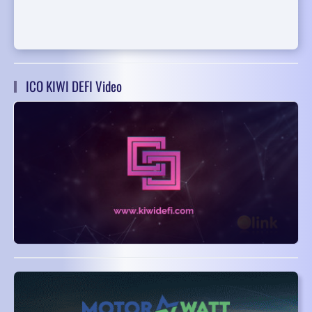
ICO KIWI DEFI Video