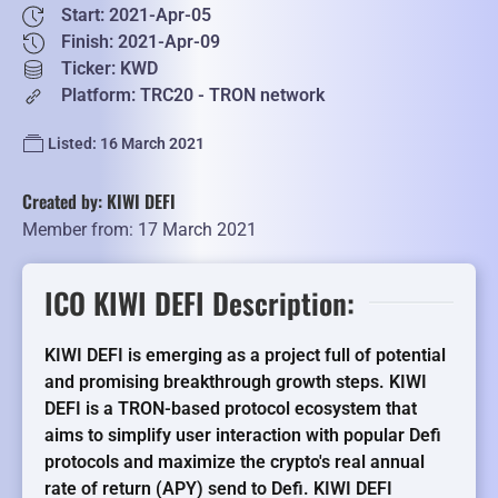
Start: 2021-Apr-05
Finish: 2021-Apr-09
Ticker: KWD
Platform: TRC20 - TRON network
Listed: 16 March 2021
Created by: KIWI DEFI
Member from: 17 March 2021
ICO KIWI DEFI Description:
KIWI DEFI is emerging as a project full of potential
and promising breakthrough growth steps. KIWI
DEFI is a TRON-based protocol ecosystem that
aims to simplify user interaction with popular Defi
protocols and maximize the crypto's real annual
rate of return (APY) send to Defi. KIWI DEFI