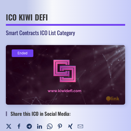
ICO KIWI DEFI
Smart Contracts ICO List Category
Ended
Ended
Share this ICO in Social Media: