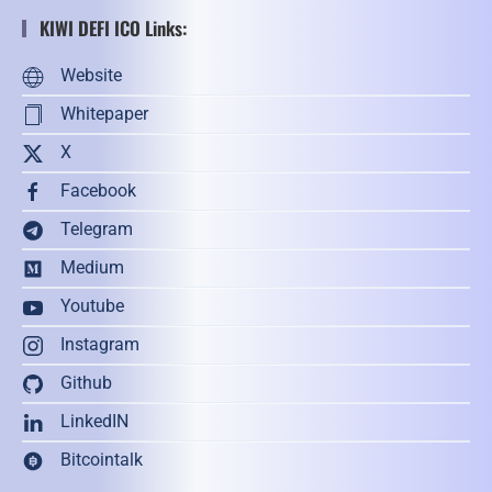
KIWI DEFI ICO Links:
Website
Whitepaper
X
Facebook
Telegram
Medium
Youtube
Instagram
Github
LinkedIN
Bitcointalk