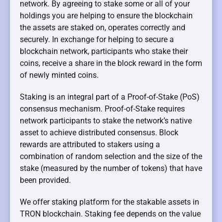
network. By agreeing to stake some or all of your
holdings you are helping to ensure the blockchain
the assets are staked on, operates correctly and
securely. In exchange for helping to secure a
blockchain network, participants who stake their
coins, receive a share in the block reward in the form
of newly minted coins.
Staking is an integral part of a Proof-of-Stake (PoS)
consensus mechanism. Proof-of-Stake requires
network participants to stake the network’s native
asset to achieve distributed consensus. Block
rewards are attributed to stakers using a
combination of random selection and the size of the
stake (measured by the number of tokens) that have
been provided.
We offer staking platform for the stakable assets in
TRON blockchain. Staking fee depends on the value