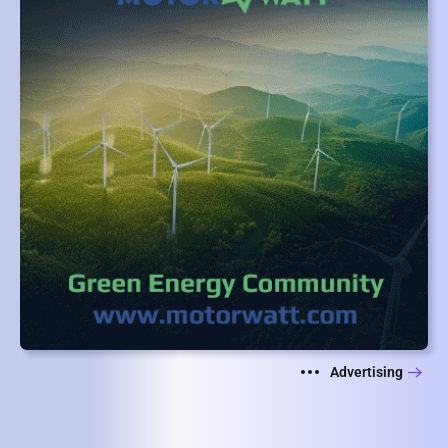
Advertising