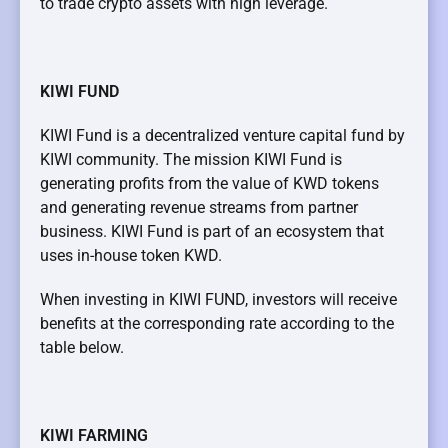
to trade crypto assets with high leverage.
KIWI FUND
KIWI Fund is a decentralized venture capital fund by
KIWI community. The mission KIWI Fund is
generating profits from the value of KWD tokens
and generating revenue streams from partner
business. KIWI Fund is part of an ecosystem that
uses in-house token KWD.
When investing in KIWI FUND, investors will receive
benefits at the corresponding rate according to the
table below.
KIWI FARMING