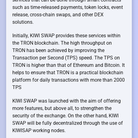
such as time-released payments, token locks, event
release, cross-chain swaps, and other DEX
solutions.
Initially, KIWI SWAP provides these services within
the TRON blockchain. The high throughput on
TRON has been achieved by improving the
Transaction per Second (TPS) speed. The TPS on
TRON is higher than that of Ethereum and Bitcoin. It
helps to ensure that TRON is a practical blockchain
platform for daily transactions with more than 2000
TPS
KIWI SWAP was launched with the aim of offering
more features, but above all, to strengthen the
security of the exchange. On the other hand, KIWI
SWAP will be fully decentralized through the use of
KIWISAP working nodes.