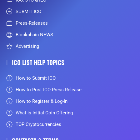
SUBMIT ICO
Press-Releases
Blockchain NEWS
Advertising
ICO LIST HELP TOPICS
How to Submit ICO
How to Post ICO Press Release
How to Register & Log-In
What is Initial Coin Offering
TOP Cryptocurrencies