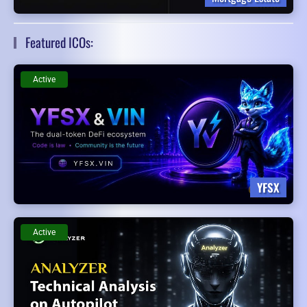
Featured ICOs:
Active
YFSX
Active