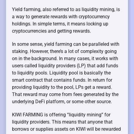
Yield farming, also referred to as liquidity mining, is
a way to generate rewards with cryptocurrency
holdings. In simple terms, it means locking up
cryptocurrencies and getting rewards.
In some sense, yield farming can be paralleled with
staking. However, there’s a lot of complexity going
on in the background. In many cases, it works with
users called liquidity providers (LP) that add funds
to liquidity pools. Liquidity pool is basically the
smart contract that contains funds. In return for
providing liquidity to the pool, LPs get a reward.
That reward may come from fees generated by the
underlying DeFi platform, or some other source.
KIWI FARMING is offering “liquidity mining” for
liquidity providers. This means that anyone that
borrows or supplies assets on KIWI will be rewarded