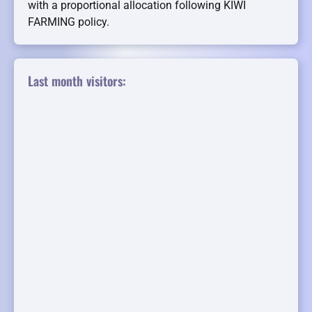
with a proportional allocation following KIWI
FARMING policy.
Last month visitors: