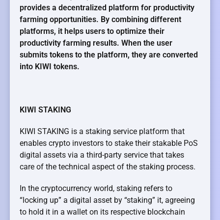
provides a decentralized platform for productivity
farming opportunities. By combining different
platforms, it helps users to optimize their
productivity farming results. When the user
submits tokens to the platform, they are converted
into KIWI tokens.
KIWI STAKING
KIWI STAKING is a staking service platform that
enables crypto investors to stake their stakable PoS
digital assets via a third-party service that takes
care of the technical aspect of the staking process.
In the cryptocurrency world, staking refers to
“locking up” a digital asset by “staking” it, agreeing
to hold it in a wallet on its respective blockchain