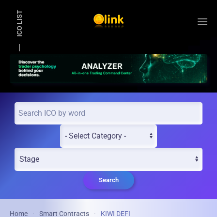
ICO LIST
Skip to main content
Search
Home
Smart Contracts
KIWI DEFI