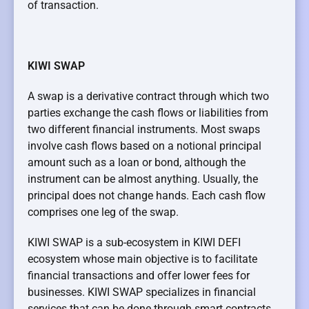
of transaction.
KIWI SWAP
A swap is a derivative contract through which two
parties exchange the cash flows or liabilities from
two different financial instruments. Most swaps
involve cash flows based on a notional principal
amount such as a loan or bond, although the
instrument can be almost anything. Usually, the
principal does not change hands. Each cash flow
comprises one leg of the swap.
KIWI SWAP is a sub-ecosystem in KIWI DEFI
ecosystem whose main objective is to facilitate
financial transactions and offer lower fees for
businesses. KIWI SWAP specializes in financial
services that can be done through smart contracts