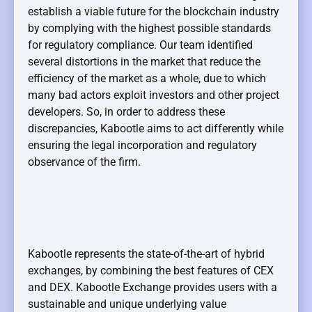
establish a viable future for the blockchain industry
by complying with the highest possible standards
for regulatory compliance. Our team identified
several distortions in the market that reduce the
efficiency of the market as a whole, due to which
many bad actors exploit investors and other project
developers. So, in order to address these
discrepancies, Kabootle aims to act differently while
ensuring the legal incorporation and regulatory
observance of the firm.
Kabootle represents the state-of-the-art of hybrid
exchanges, by combining the best features of CEX
and DEX. Kabootle Exchange provides users with a
sustainable and unique underlying value