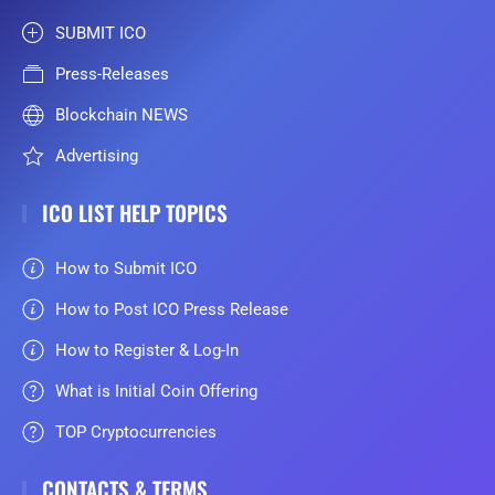
SUBMIT ICO
Press-Releases
Blockchain NEWS
Advertising
ICO LIST HELP TOPICS
How to Submit ICO
How to Post ICO Press Release
How to Register & Log-In
What is Initial Coin Offering
TOP Cryptocurrencies
CONTACTS & TERMS