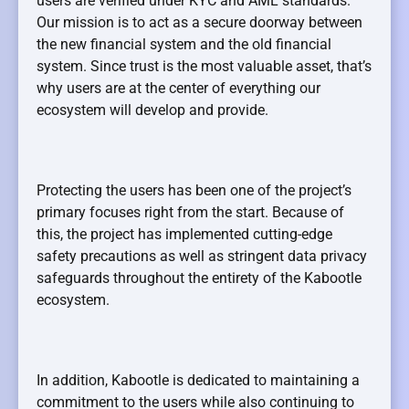
users are verified under KYC and AML standards.
Our mission is to act as a secure doorway between
the new financial system and the old financial
system. Since trust is the most valuable asset, that’s
why users are at the center of everything our
ecosystem will develop and provide.
Protecting the users has been one of the project’s
primary focuses right from the start. Because of
this, the project has implemented cutting-edge
safety precautions as well as stringent data privacy
safeguards throughout the entirety of the Kabootle
ecosystem.
In addition, Kabootle is dedicated to maintaining a
commitment to the users while also continuing to