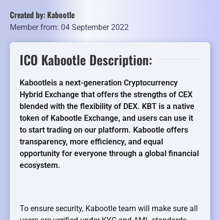
Created by: Kabootle
Member from: 04 September 2022
ICO Kabootle Description:
Kabootleis a next-generation Cryptocurrency
Hybrid Exchange that offers the strengths of CEX
blended with the flexibility of DEX. KBT is a native
token of Kabootle Exchange, and users can use it
to start trading on our platform. Kabootle offers
transparency, more efficiency, and equal
opportunity for everyone through a global financial
ecosystem.
To ensure security, Kabootle team will make sure all