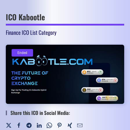
ICO Kabootle
Finance ICO List Category
Ended
Ended
Share this ICO in Social Media: