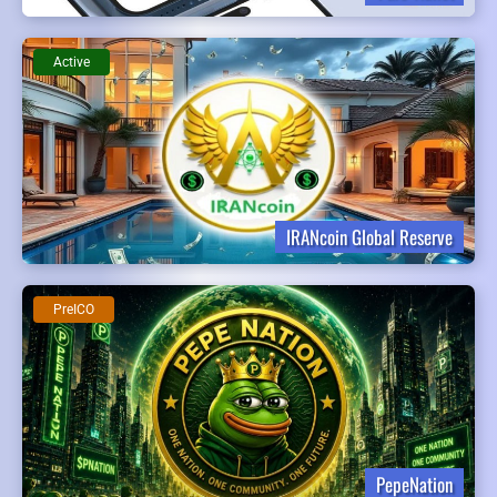
Active
IRANcoin Global Reserve
PreICO
PepeNation