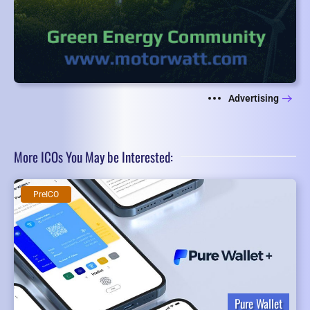
Advertising
More ICOs You May be Interested:
PreICO
Pure Wallet