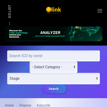
ICO LIST
Skip to main content
Search
Home
Finance
Kabootle