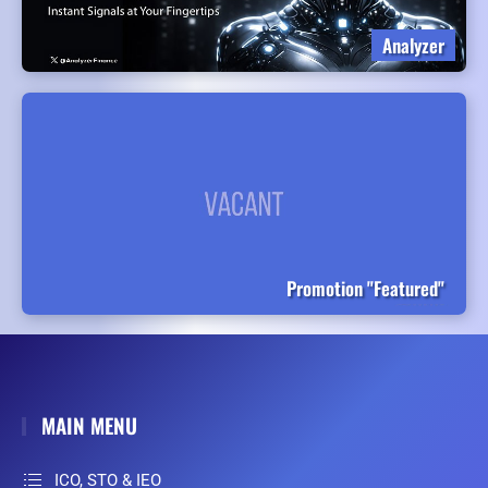
Analyzer
Promotion "Featured"
MAIN MENU
ICO, STO & IEO