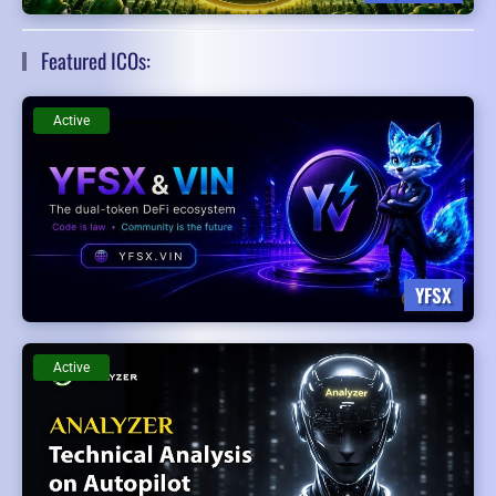
Featured ICOs:
Active
YFSX
Active