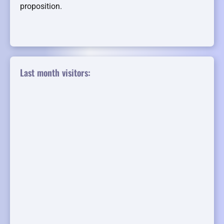
proposition.
Last month visitors: