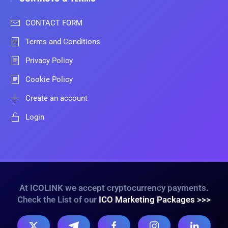
CONTACT FORM
Terms and Conditions
Privacy Policy
Cookie Policy
Create an account
Login
At ICOLINK we accept cryptocurrency payments.
Check the List of our
ICO Marketing Packages >>>