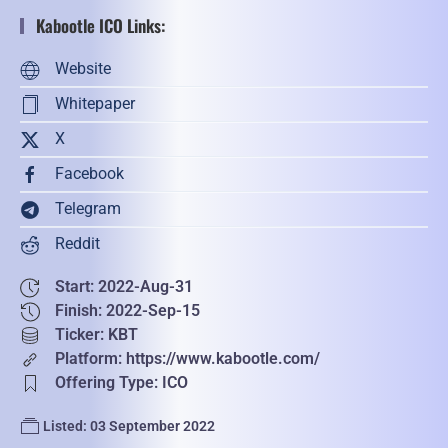
Kabootle ICO Links:
Website
Whitepaper
X
Facebook
Telegram
Reddit
Start: 2022-Aug-31
Finish: 2022-Sep-15
Ticker: KBT
Platform: https://www.kabootle.com/
Offering Type: ICO
Listed: 03 September 2022