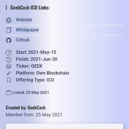
GeekCash ICO Links:
Website
Whitepaper
Github
Start: 2021-May-15
Finish: 2021-Jun-30
Ticker: GEEK
Platform: Own Blockchain
Offering Type: ICO
Listed: 25 May 2021
Created by: GeekCash
Member from: 25 May 2021