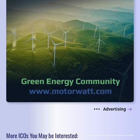
Advertising
More ICOs You May be Interested: