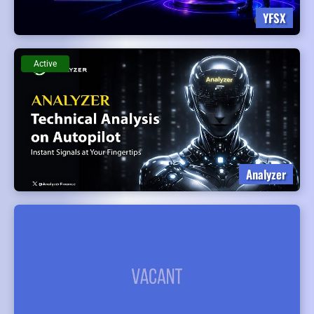
YFSX
Active
Analyzer