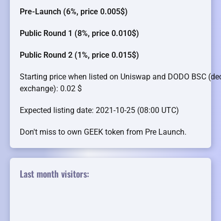
Pre-Launch (6%, price 0.005$)
Public Round 1 (8%, price 0.010$)
Public Round 2 (1%, price 0.015$)
Starting price when listed on Uniswap and DODO BSC (dec
exchange): 0.02 $
Expected listing date: 2021-10-25 (08:00 UTC)
Don't miss to own GEEK token from Pre Launch.
Last month visitors: