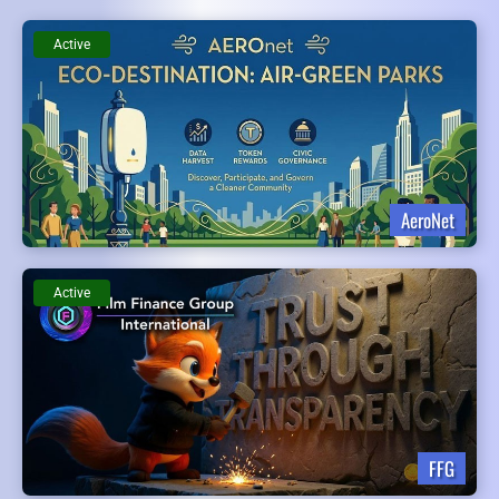
Active
AeroNet
Active
FFG