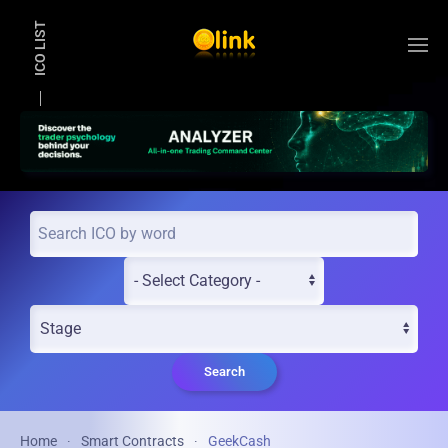
ICO LIST
Skip to main content
Search
Home
Smart Contracts
GeekCash