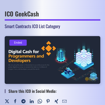
ICO GeekCash
Smart Contracts ICO List Category
Ended
Ended
Share this ICO in Social Media: