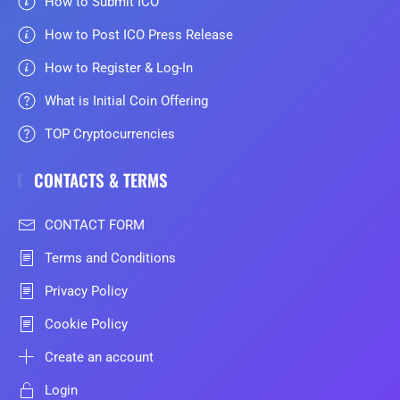
How to Submit ICO
How to Post ICO Press Release
How to Register & Log-In
What is Initial Coin Offering
TOP Cryptocurrencies
CONTACTS & TERMS
CONTACT FORM
Terms and Conditions
Privacy Policy
Cookie Policy
Create an account
Login