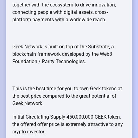
together with the ecosystem to drive innovation,
connecting people with digital assets, cross-
platform payments with a worldwide reach.
Geek Network is built on top of the Substrate, a
blockchain framework developed by the Web3
Foundation / Parity Technologies.
This is the best time for you to own Geek tokens at
the best price compared to the great potential of
Geek Network
Initial Circulating Supply 450,000,000 GEEK token,
the offered offer price is extremely attractive to any
crypto investor.