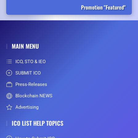
Promotion "Featured"
MAIN MENU
ICO, STO & IEO
SUBMIT ICO
Press-Releases
Blockchain NEWS
Advertising
ICO LIST HELP TOPICS