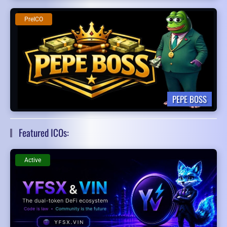
PreICO
PEPE BOSS
Featured ICOs:
Active