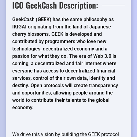
ICO GeekCash Description:
GeekCash (GEEK) has the same philosophy as
IKIGAI originating from the land of Japanese
cherry blossoms. GEEK is developed and
contributed by programmers who love new
technologies, decentralized economy and a
passion for what they do. The era of Web 3.0 is
coming, a decentralized and fair internet where
everyone has access to decentralized financial
services, control of their own data, identity and
destiny. Open protocols will create transparency
and opportunities, allowing people around the
world to contribute their talents to the global
economy.
We drive this vision by building the GEEK protocol