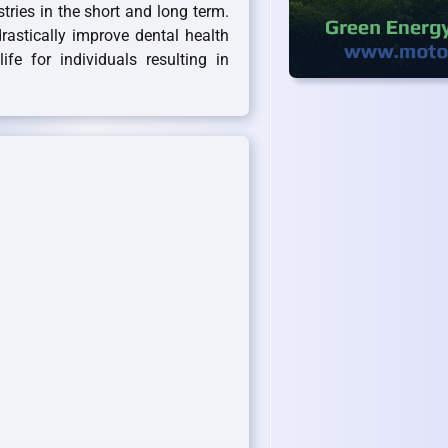
stries in the short and long term.
rastically improve dental health
fe for individuals resulting in