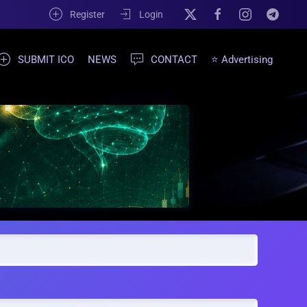
Register
Login
SUBMIT ICO
NEWS
CONTACT
⭐ Advertising