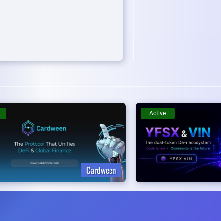
Active
Cardween