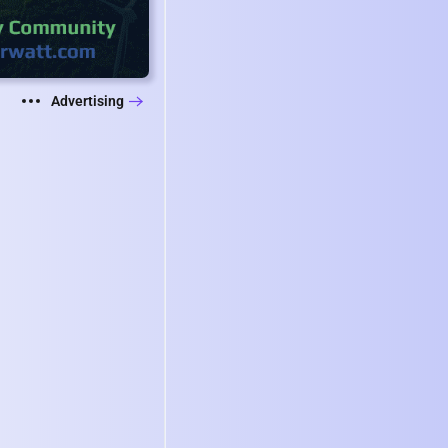
Advertising