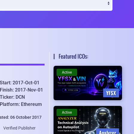
Featured ICOs:
Active
Start: 2017-Oct-01
Finish: 2017-Nov-01
YFSX
Ticker: DCN
Platform: Ethereum
Active
isted: 06 October 2017
Verified Publisher
Analyzer