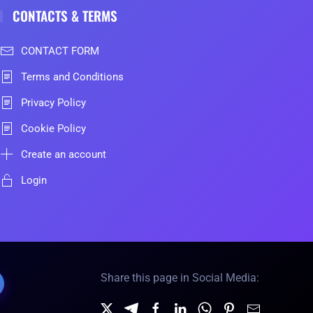
CONTACTS & TERMS
CONTACT FORM
Terms and Conditions
Privacy Policy
Cookie Policy
Create an account
Login
Share this page in Social Media: