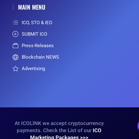
MAIN MENU
ICO, STO & IEO
SUBMIT ICO
Press-Releases
Blockchain NEWS
Advertising
At ICOLINK we accept cryptocurrency
payments. Check the List of our
ICO
Marketing Packages >>>