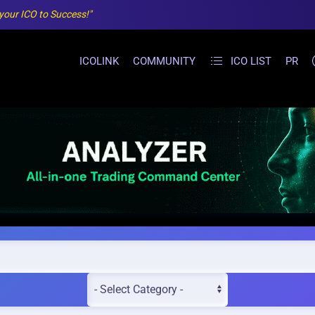
 your ICO to Success!"
ICOLINK
COMMUNITY
ICO LIST
PR