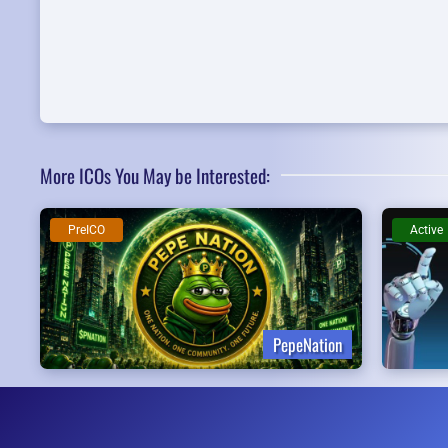
More ICOs You May be Interested:
PreICO
Active
PepeNation