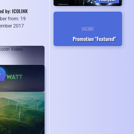
ed by: ICOLINK
er from: 19
ember 2017
Promotion "Featured"