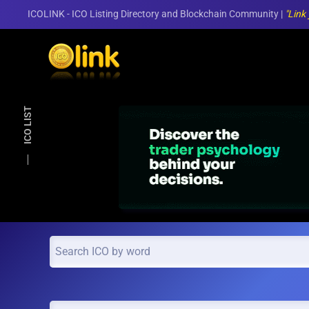
ICOLINK - ICO Listing Directory and Blockchain Community |
"Link
Skip to main content
ICO LIST