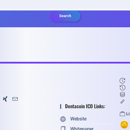
Search
Dentacoin ICO Links:
L
Website
Whitepaper