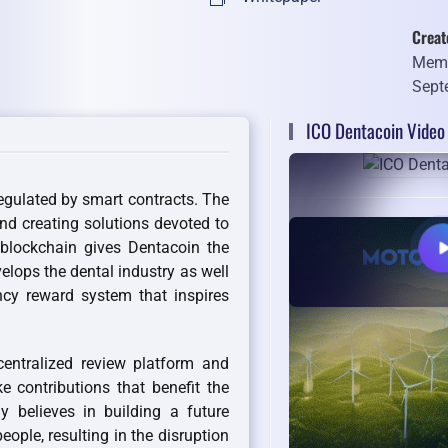
Creat
Memb
Sept
ICO Dentacoin Video
egulated by smart contracts. The
nd creating solutions devoted to
 blockchain gives Dentacoin the
elops the dental industry as well
ncy reward system that inspires
centralized review platform and
 contributions that benefit the
 believes in building a future
people, resulting in the disruption