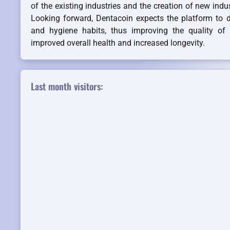
of the existing industries and the creation of new indu
Looking forward, Dentacoin expects the platform to d
and hygiene habits, thus improving the quality of li
improved overall health and increased longevity.
Last month visitors: