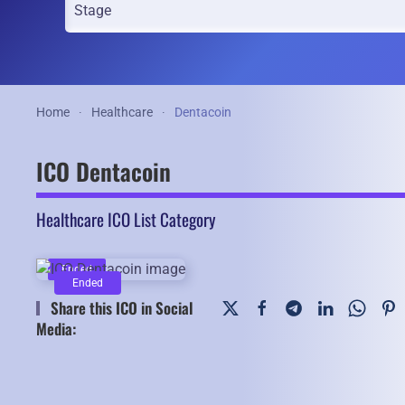
Home
Healthcare
Dentacoin
ICO Dentacoin
Healthcare ICO List Category
Ended
Ended
Share this ICO in Social
Media: