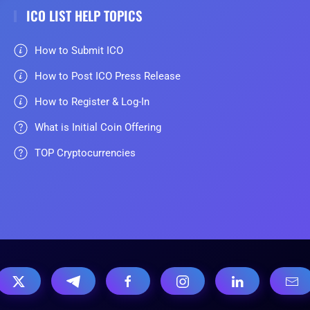
ICO LIST HELP TOPICS
How to Submit ICO
How to Post ICO Press Release
How to Register & Log-In
What is Initial Coin Offering
TOP Cryptocurrencies