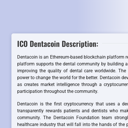
ICO Dentacoin Description:
Dentacoin is an Ethereum-based blockchain platform r
platform supports the dental community by building a
improving the quality of dental care worldwide. The
power to change the world for the better. Dentacoin dev
as creates market intelligence through a cryptocurre
participation throughout the community.
Dentacoin is the first cryptocurrency that uses a de
transparently rewards patients and dentists who make
community. The Dentacoin Foundation team strongly
healthcare industry that will fall into the hands of the 