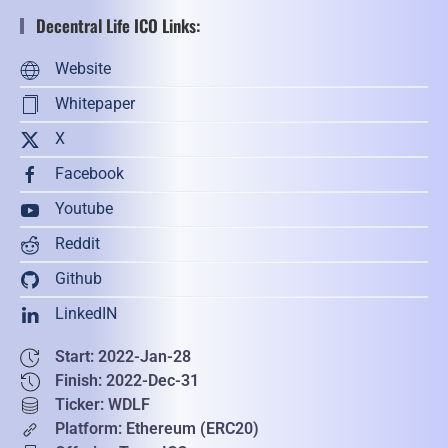
Decentral Life ICO Links:
Website
Whitepaper
X
Facebook
Youtube
Reddit
Github
LinkedIN
Start: 2022-Jan-28
Finish: 2022-Dec-31
Ticker: WDLF
Platform: Ethereum (ERC20)