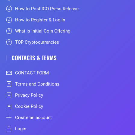
How to Post ICO Press Release
How to Register & Log-In
What is Initial Coin Offering
TOP Cryptocurrencies
CONTACTS & TERMS
CONTACT FORM
Terms and Conditions
Privacy Policy
Cookie Policy
Create an account
Login