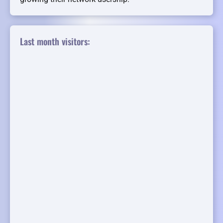
Last month visitors: