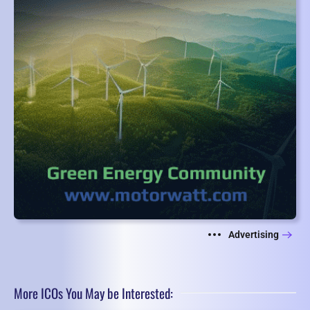
Advertising
More ICOs You May be Interested: