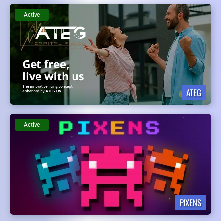
Active
ATEG
Active
PIXENS