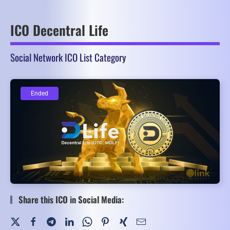
ICO Decentral Life
Social Network ICO List Category
Ended
Ended
Share this ICO in Social Media: