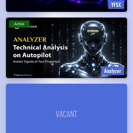
YFSX
Active
Analyzer