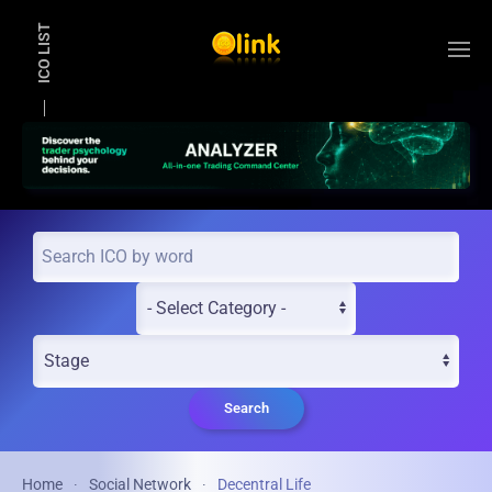
ICO LIST
Skip to main content
Search
Home
Social Network
Decentral Life