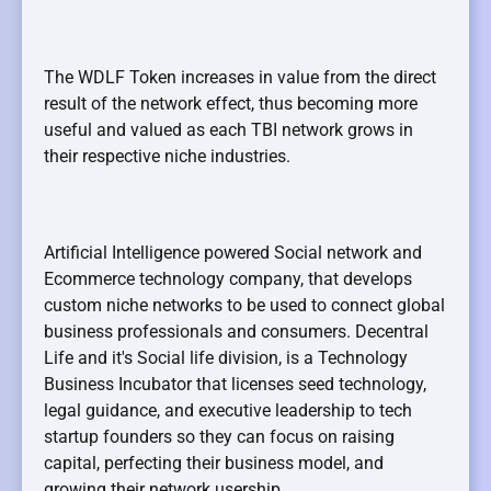
The WDLF Token increases in value from the direct
result of the network effect, thus becoming more
useful and valued as each TBI network grows in
their respective niche industries.
Artificial Intelligence powered Social network and
Ecommerce technology company, that develops
custom niche networks to be used to connect global
business professionals and consumers. Decentral
Life and it's Social life division, is a Technology
Business Incubator that licenses seed technology,
legal guidance, and executive leadership to tech
startup founders so they can focus on raising
capital, perfecting their business model, and
growing their network usership.