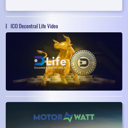
ICO Decentral Life Video