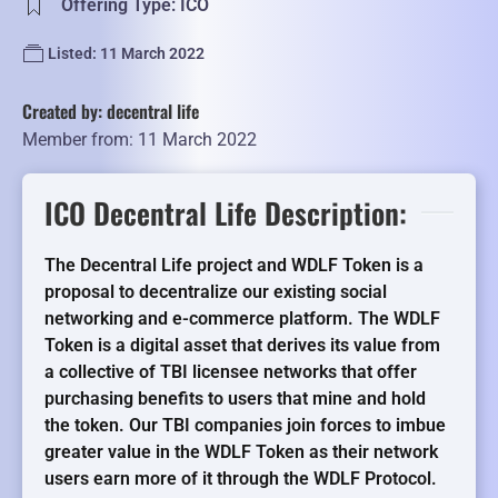
Offering Type: ICO
Listed: 11 March 2022
Created by: decentral life
Member from: 11 March 2022
ICO Decentral Life Description:
The Decentral Life project and WDLF Token is a
proposal to decentralize our existing social
networking and e-commerce platform. The WDLF
Token is a digital asset that derives its value from
a collective of TBI licensee networks that offer
purchasing benefits to users that mine and hold
the token. Our TBI companies join forces to imbue
greater value in the WDLF Token as their network
users earn more of it through the WDLF Protocol.