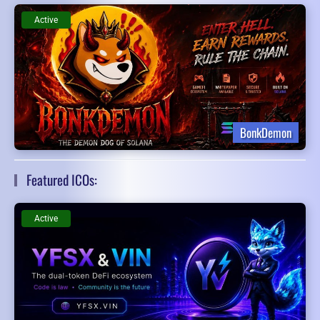
Active
BonkDemon
Featured ICOs:
Active