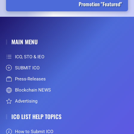
Promotion "Featured"
MAIN MENU
ICO, STO & IEO
SUBMIT ICO
Press-Releases
Blockchain NEWS
Advertising
ICO LIST HELP TOPICS
How to Submit ICO