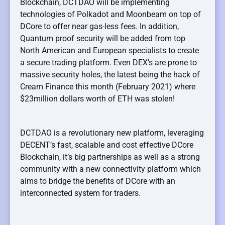
Blockchain, DCTDAO will be implementing
technologies of Polkadot and Moonbeam on top of
DCore to offer near gas-less fees. In addition,
Quantum proof security will be added from top
North American and European specialists to create
a secure trading platform. Even DEX’s are prone to
massive security holes, the latest being the hack of
Cream Finance this month (February 2021) where
$23million dollars worth of ETH was stolen!
DCTDAO is a revolutionary new platform, leveraging
DECENT’s fast, scalable and cost effective DCore
Blockchain, it’s big partnerships as well as a strong
community with a new connectivity platform which
aims to bridge the benefits of DCore with an
interconnected system for traders.