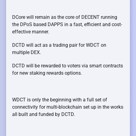
DCore will remain as the core of DECENT running
the DPoS based DAPPS in a fast, efficient and cost-
effective manner.
DCTD will act as a trading pair for WDCT on
multiple DEX.
DCTD will be rewarded to voters via smart contracts
for new staking rewards
options.
WDCT is only the beginning with a full set of
connectivity for multi-blockchain set
up in the works
all built and funded by DCTD.