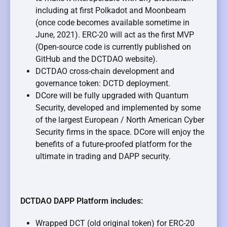
including at first Polkadot and Moonbeam
(once code becomes available sometime in
June, 2021). ERC-20 will act as the first MVP
(Open-source code is currently published on
GitHub and the DCTDAO website).
DCTDAO cross-chain development and
governance token: DCTD deployment.
DCore will be fully upgraded with Quantum
Security, developed and implemented by some
of the largest European / North American Cyber
Security firms in the space. DCore will enjoy the
benefits of a future-proofed platform for the
ultimate in trading and DAPP security.
DCTDAO DAPP Platform includes:
Wrapped DCT (old original token) for ERC-20