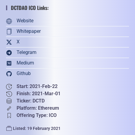
DCTDAO ICO Links:
Website
Whitepaper
X
Telegram
Medium
Github
Start: 2021-Feb-22
Finish: 2021-Mar-01
Ticker: DCTD
Platform: Ethereum
Offering Type: ICO
Listed: 19 February 2021