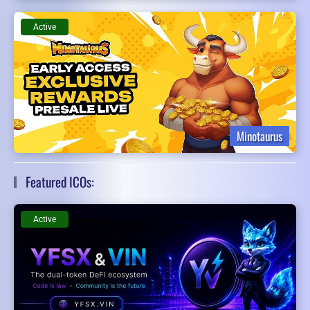
Active
Minotaurus
Featured ICOs:
Active