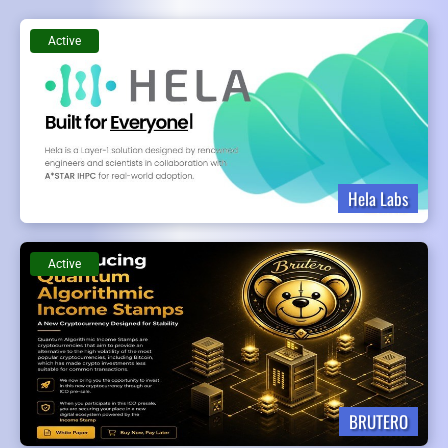
Active
Hela Labs
Active
BRUTERO