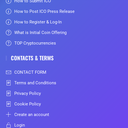
How to Submit ICO
How to Post ICO Press Release
How to Register & Log-In
What is Initial Coin Offering
TOP Cryptocurrencies
CONTACTS & TERMS
CONTACT FORM
Terms and Conditions
Privacy Policy
Cookie Policy
Create an account
Login