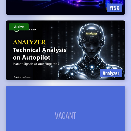
YFSX
Active
Analyzer