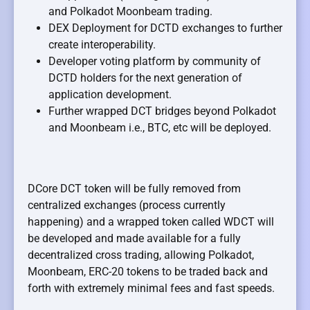
and Polkadot Moonbeam trading.
DEX Deployment for DCTD exchanges to further
create interoperability.
Developer voting platform by community of
DCTD holders for the next generation of
application development.
Further wrapped DCT bridges beyond Polkadot
and Moonbeam i.e., BTC, etc will be deployed.
DCore DCT token will be fully removed from
centralized exchanges (process currently
happening) and a wrapped token called WDCT will
be developed and made available for a fully
decentralized cross trading, allowing Polkadot,
Moonbeam, ERC-20 tokens to be traded back and
forth with extremely minimal fees and fast speeds.