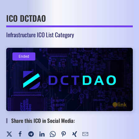
ICO DCTDAO
Infrastructure ICO List Category
Ended
Ended
Share this ICO in Social Media: