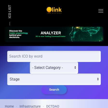
ICO LIST
Skip to main content
Search
Home
Infrastructure
DCTDAO