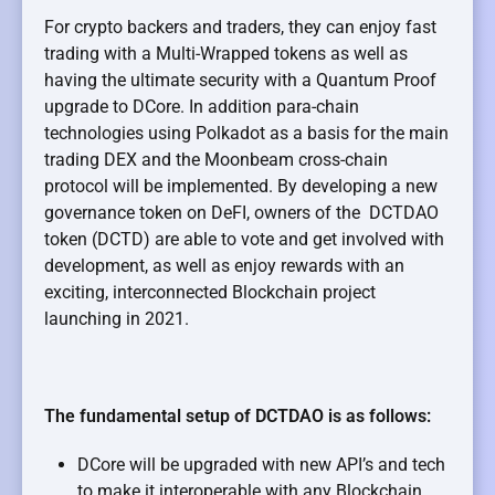
For crypto backers and traders, they can enjoy fast
trading with a Multi-Wrapped tokens as well as
having the ultimate security with a Quantum Proof
upgrade to DCore. In addition para-chain
technologies using Polkadot as a basis for the main
trading DEX and the Moonbeam cross-chain
protocol will be implemented.
By developing a new
governance token on DeFI, owners of the DCTDAO
token (DCTD) are able to vote and get involved with
development, as well as enjoy rewards with an
exciting, interconnected Blockchain project
launching in 2021.
The fundamental setup of DCTDAO is as follows:
DCore will be upgraded with new API’s and tech
to make it interoperable with any Blockchain