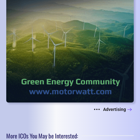
Advertising
More ICOs You May be Interested: