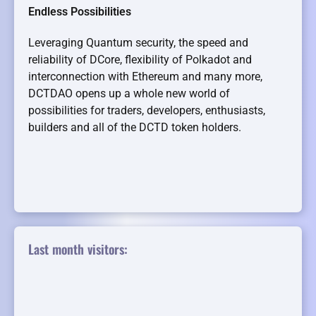
Endless Possibilities
Leveraging Quantum security, the speed and
reliability of DCore, flexibility of Polkadot and
interconnection with Ethereum and many more,
DCTDAO opens up a whole new world of
possibilities for traders, developers, enthusiasts,
builders and all of the DCTD token holders.
Last month visitors: