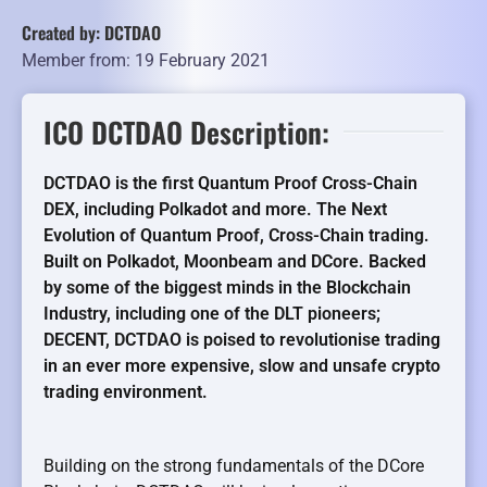
Created by: DCTDAO
Member from: 19 February 2021
ICO DCTDAO Description:
DCTDAO is the first Quantum Proof Cross-Chain
DEX, including Polkadot and more. The Next
Evolution of Quantum Proof, Cross-Chain trading.
Built on Polkadot, Moonbeam and DCore.
Backed
by some of the biggest minds in the Blockchain
Industry, including one of the DLT pioneers;
DECENT, DCTDAO is poised to revolutionise trading
in an ever more expensive, slow and unsafe crypto
trading environment.
Building on the strong fundamentals of the DCore