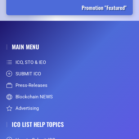
Promotion "Featured"
MAIN MENU
ICO, STO & IEO
SUBMIT ICO
Press-Releases
Blockchain NEWS
Advertising
ICO LIST HELP TOPICS