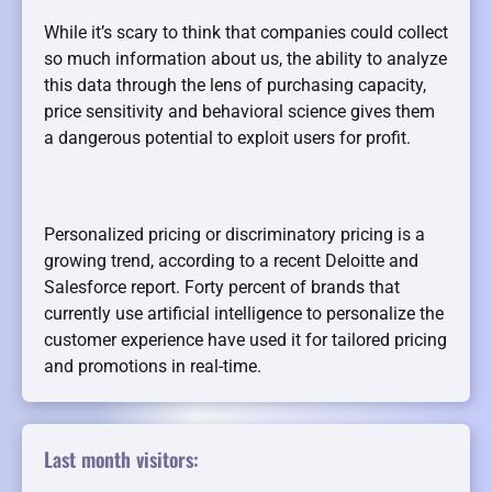
While it’s scary to think that companies could collect
so much information about us, the ability to analyze
this data through the lens of purchasing capacity,
price sensitivity and behavioral science gives them
a dangerous potential to exploit users for profit.
Personalized pricing or discriminatory pricing is a
growing trend, according to a recent Deloitte and
Salesforce report. Forty percent of brands that
currently use artificial intelligence to personalize the
customer experience have used it for tailored pricing
and promotions in real-time.
Last month visitors: