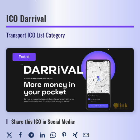
ICO Darrival
Transport ICO List Category
Ended
Ended
Share this ICO in Social Media: