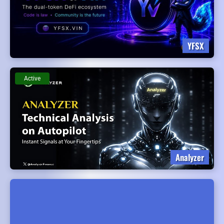
YFSX
Active
Analyzer