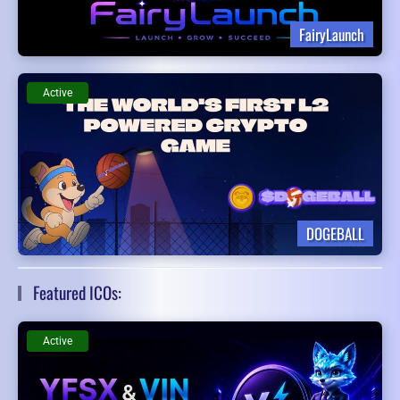
FairyLaunch
Active
DOGEBALL
Featured ICOs:
Active