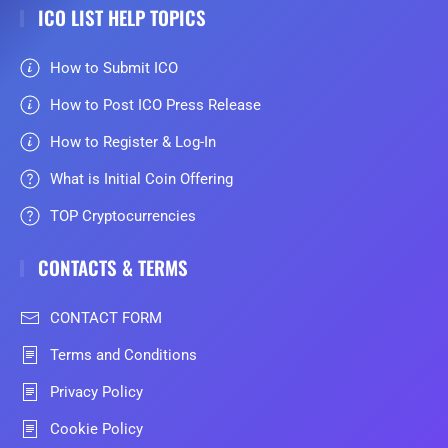
ICO LIST HELP TOPICS
How to Submit ICO
How to Post ICO Press Release
How to Register & Log-In
What is Initial Coin Offering
TOP Cryptocurrencies
CONTACTS & TERMS
CONTACT FORM
Terms and Conditions
Privacy Policy
Cookie Policy