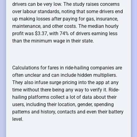
drivers can be very low. The study raises concerns
over labour standards, noting that some drivers end
up making losses after paying for gas, insurance,
maintenance, and other costs. The median hourly
profit was $3.37, with 74% of drivers earning less
than the minimum wage in their state.
Calculations for fares in ride-hailing companies are
often unclear and can include hidden multipliers.
They also infuse surge pricing into the app at any
time without there being any way to verify it. Ride-
hailing platforms collect a lot of data about their
users, including their location, gender, spending
patterns and history, contacts and even their battery
level.