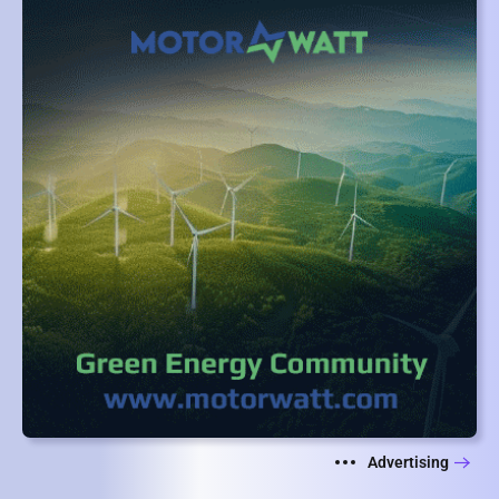
Advertising