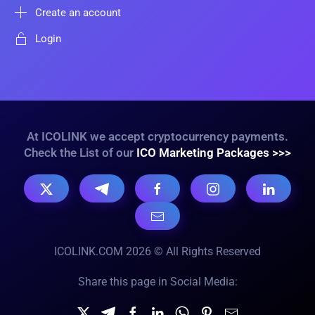
Create an account
Login
At ICOLINK we accept cryptocurrency payments.
Check the List of our
ICO Marketing Packages >>>
ICOLINK.COM 2026 © All Rights Reserved
Share this page in Social Media: