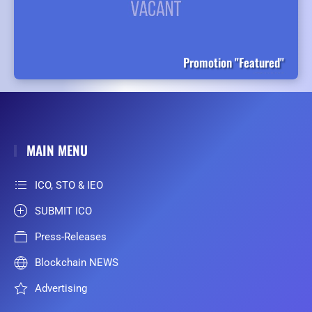
Promotion "Featured"
MAIN MENU
ICO, STO & IEO
SUBMIT ICO
Press-Releases
Blockchain NEWS
Advertising