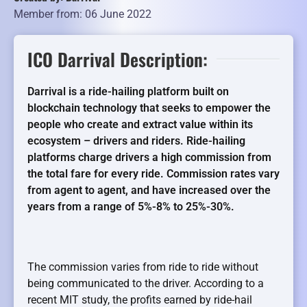
Member from: 06 June 2022
ICO Darrival Description:
Darrival is a ride-hailing platform built on
blockchain technology that seeks to empower the
people who create and extract value within its
ecosystem – drivers and riders. Ride-hailing
platforms charge drivers a high commission from
the total fare for every ride. Commission rates vary
from agent to agent, and have increased over the
years from a range of 5%-8% to 25%-30%.
The commission varies from ride to ride without
being communicated to the driver. According to a
recent MIT study, the profits earned by ride-hail