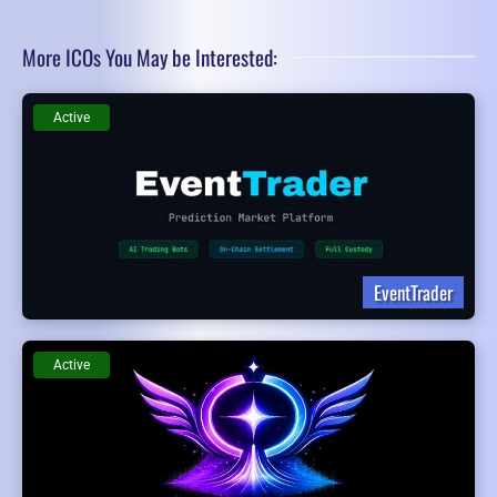
More ICOs You May be Interested:
Active
EventTrader
Active