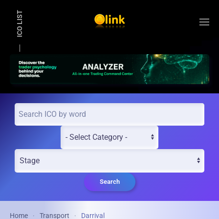
ICO LIST
Skip to main content
Search
Home
Transport
Darrival