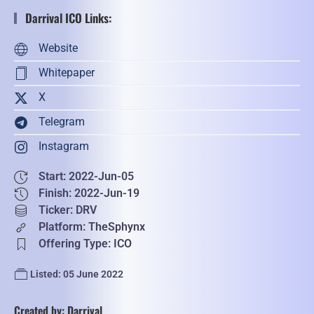
Darrival ICO Links:
Website
Whitepaper
X
Telegram
Instagram
Start: 2022-Jun-05
Finish: 2022-Jun-19
Ticker: DRV
Platform: TheSphynx
Offering Type: ICO
Listed: 05 June 2022
Created by: Darrival