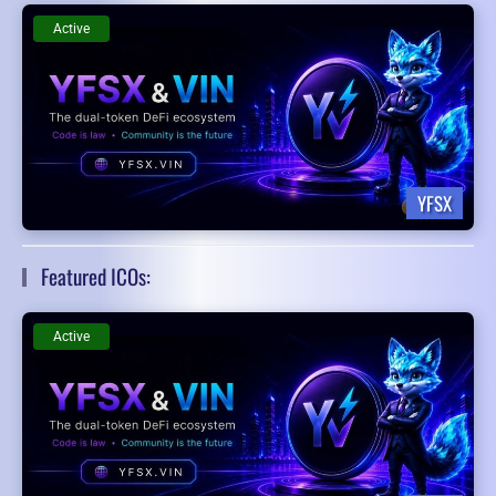
Active
YFSX
Featured ICOs:
Active