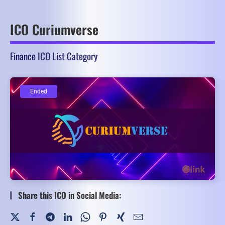
ICO Curiumverse
Finance ICO List Category
Ended
Ended
Share this ICO in Social Media: