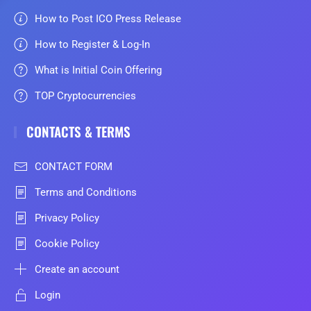
How to Post ICO Press Release
How to Register & Log-In
What is Initial Coin Offering
TOP Cryptocurrencies
CONTACTS & TERMS
CONTACT FORM
Terms and Conditions
Privacy Policy
Cookie Policy
Create an account
Login