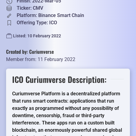
Finish: 2022-Mar-05
Ticker: CMV
Platform: Binance Smart Chain
Offering Type: ICO
Listed: 10 February 2022
Created by: Curiumverse
Member from: 11 February 2022
ICO Curiumverse Description:
Curiumverse Platform is a decentralized platform
that runs smart contracts: applications that run
exactly as programmed without any possibility of
downtime, censorship, fraud or third-party
interference. These apps run on a custom built
blockchain, an enormously powerful shared global