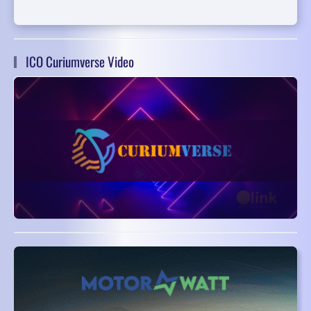
ICO Curiumverse Video