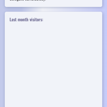
Last month visitors: