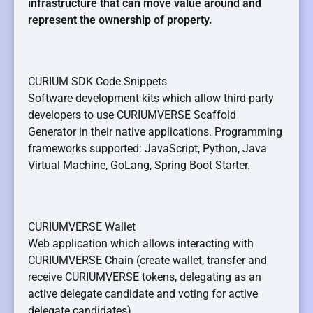
infrastructure that can move value around and
represent the ownership of property.
CURIUM SDK Code Snippets
Software development kits which allow third-party
developers to use CURIUMVERSE Scaffold
Generator in their native applications. Programming
frameworks supported: JavaScript, Python, Java
Virtual Machine, GoLang, Spring Boot Starter.
CURIUMVERSE Wallet
Web application which allows interacting with
CURIUMVERSE Chain (create wallet, transfer and
receive CURIUMVERSE tokens, delegating as an
active delegate candidate and voting for active
delegate candidates).