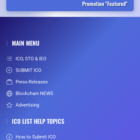
Promotion "Featured"
MAIN MENU
ICO, STO & IEO
SUBMIT ICO
Press-Releases
Blockchain NEWS
Advertising
ICO LIST HELP TOPICS
How to Submit ICO