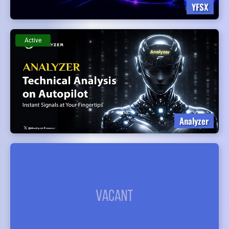
YFSX
Active
Analyzer