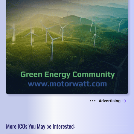
Advertising
More ICOs You May be Interested: