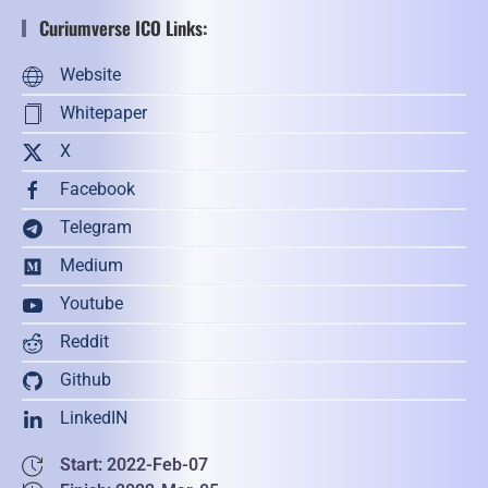
Curiumverse ICO Links:
Website
Whitepaper
X
Facebook
Telegram
Medium
Youtube
Reddit
Github
LinkedIN
Start: 2022-Feb-07