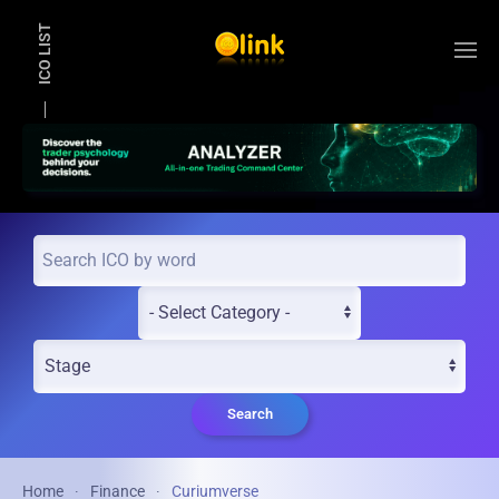
ICO LIST
Skip to main content
Search
Home
Finance
Curiumverse