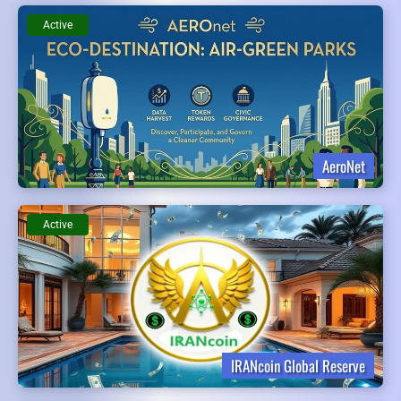
Active
AeroNet
Active
IRANcoin Global Reserve