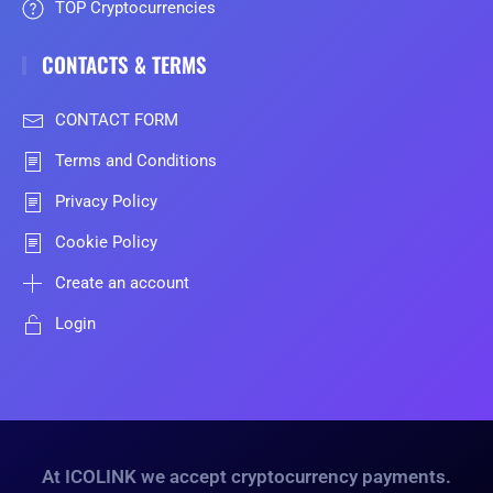
TOP Cryptocurrencies
CONTACTS & TERMS
CONTACT FORM
Terms and Conditions
Privacy Policy
Cookie Policy
Create an account
Login
At ICOLINK we accept cryptocurrency payments.