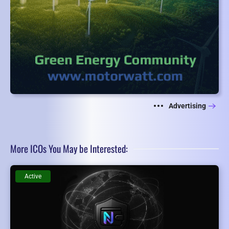
Advertising
More ICOs You May be Interested:
Active