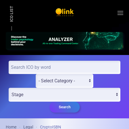
ICO LIST
Skip to main content
Search
Home
Legal
CryptoISBN