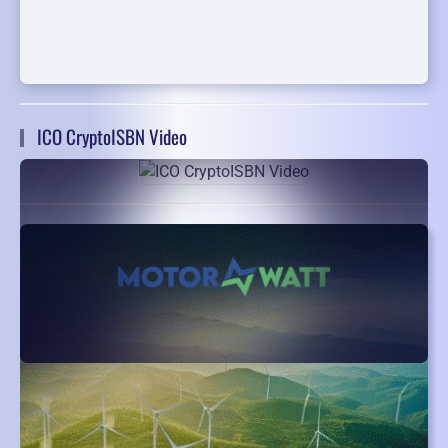
ICO CryptoISBN Video