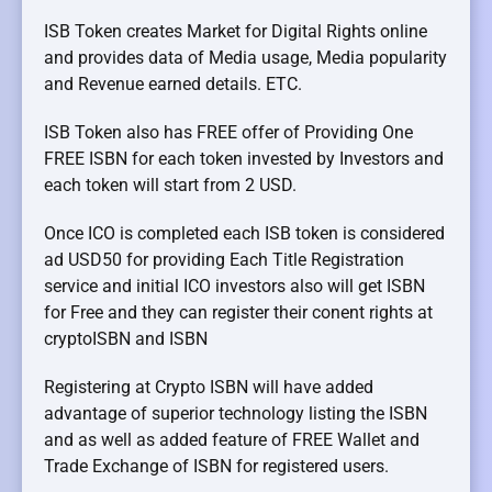
ISB Token creates Market for Digital Rights online
and provides data of Media usage, Media popularity
and Revenue earned details. ETC.
ISB Token also has FREE offer of Providing One
FREE ISBN for each token invested by Investors and
each token will start from 2 USD.
Once ICO is completed each ISB token is considered
ad USD50 for providing Each Title Registration
service and initial ICO investors also will get ISBN
for Free and they can register their conent rights at
cryptoISBN and ISBN
Registering at Crypto ISBN will have added
advantage of superior technology listing the ISBN
and as well as added feature of FREE Wallet and
Trade Exchange of ISBN for registered users.