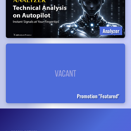
Analyzer
Promotion "Featured"