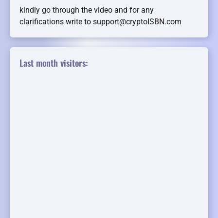
kindly go through the video and for any
clarifications write to support@cryptoISBN.com
Last month visitors: