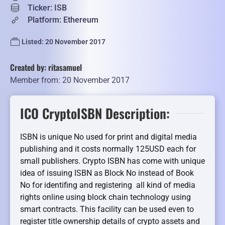
Ticker: ISB
Platform: Ethereum
Listed: 20 November 2017
Created by: ritasamuel
Member from: 20 November 2017
ICO CryptoISBN Description:
ISBN is unique No used for print and digital media
publishing and it costs normally 125USD each for
small publishers. Crypto ISBN has come with unique
idea of issuing ISBN as Block No instead of Book
No for identifing and registering all kind of media
rights online using block chain technology using
smart contracts. This facility can be used even to
register title ownership details of crypto assets and