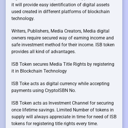
it will provide easy identification of digital assets
used created in different platforms of blockchain
technology.
Writers, Publishers, Media Creators, Media digital
owners require secured way of earning income and
safe investment method for their income. ISB token
provides all kind of advantages.
ISB Token secures Media Title Rights by registering
it in Blockchain Technology
ISB Toke acts as digital currency while accepting
payments using CryptoISBN No.
ISB Token acts as Investment Channel for securing
once lifetime savings. Limited Number of tokens in
supply will always appreciate in time for need of ISB
tokens for registering title rights every time.