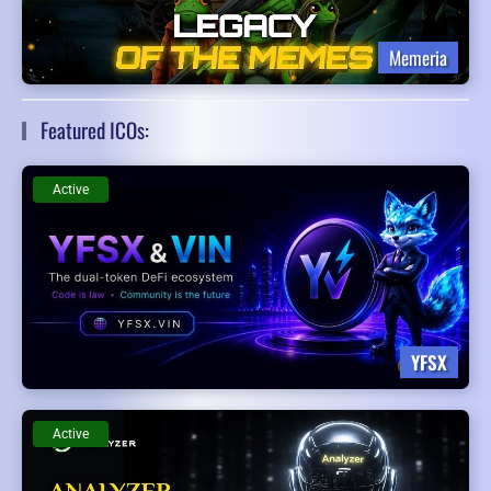
Memeria
Featured ICOs:
Active
YFSX
Active