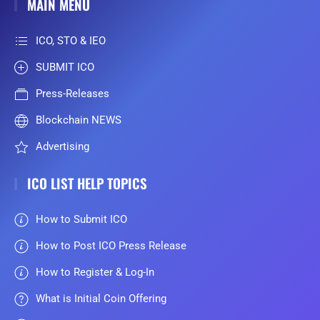
MAIN MENU
ICO, STO & IEO
SUBMIT ICO
Press-Releases
Blockchain NEWS
Advertising
ICO LIST HELP TOPICS
How to Submit ICO
How to Post ICO Press Release
How to Register & Log-In
What is Initial Coin Offering