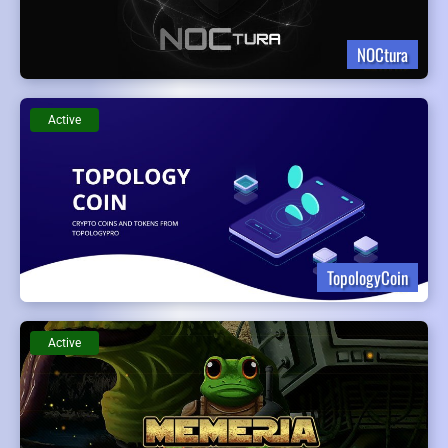
NOCtura
Active
TopologyCoin
Active