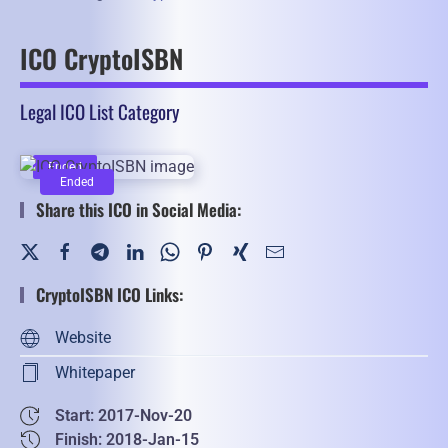
ICO CryptoISBN
Legal ICO List Category
Ended
Ended
Share this ICO in Social Media:
CryptoISBN ICO Links:
Website
Whitepaper
Start: 2017-Nov-20
Finish: 2018-Jan-15