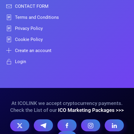
CONTACT FORM
Terms and Conditions
Privacy Policy
Cookie Policy
Create an account
Login
At ICOLINK we accept cryptocurrency payments.
Check the List of our
ICO Marketing Packages >>>