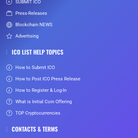
SUBMIT ICO
Press-Releases
Blockchain NEWS
Advertising
ICO LIST HELP TOPICS
How to Submit ICO
How to Post ICO Press Release
How to Register & Log-In
What is Initial Coin Offering
TOP Cryptocurrencies
CONTACTS & TERMS