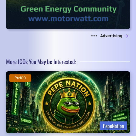
Advertising
More ICOs You May be Interested:
PreICO
PepeNation