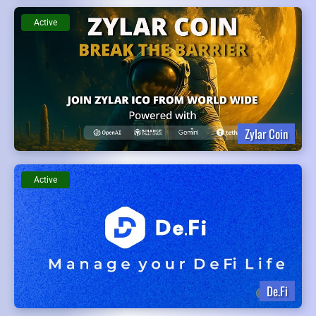
Active
Zylar Coin
Active
De.Fi