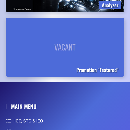
Analyzer
Promotion "Featured"
MAIN MENU
ICO, STO & IEO