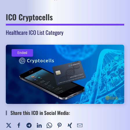
ICO Cryptocells
Healthcare ICO List Category
Ended
Ended
Share this ICO in Social Media: