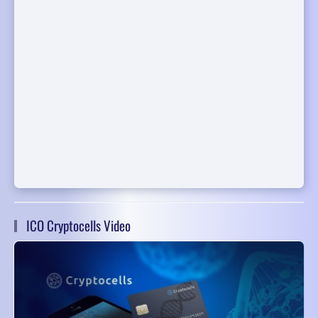
ICO Cryptocells Video