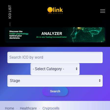
ICO LIST
Skip to main content
Search
Home
Healthcare
Cryptocells