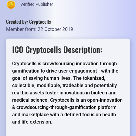
Verified Publisher
Created by: Cryptocells
Member from: 22 October 2019
ICO Cryptocells Description:
Cryptocells is crowdsourcing innovation through
gamification to drive user engagement - with the
goal of saving human lives. The tokenized,
collectible, modifiable, tradeable and potentially
real bio assets foster innovations in biotech and
medical science. Cryptocells is an open-innovation
& crowdsourcing-through-gamification platform
and marketplace with a defined focus on health
and life extension.