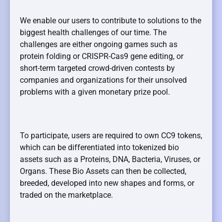
We enable our users to contribute to solutions to the
biggest health challenges of our time. The
challenges are either ongoing games such as
protein folding or CRISPR-Cas9 gene editing, or
short-term targeted crowd-driven contests by
companies and organizations for their unsolved
problems with a given monetary prize pool.
To participate, users are required to own CC9 tokens,
which can be differentiated into tokenized bio
assets such as a Proteins, DNA, Bacteria, Viruses, or
Organs. These Bio Assets can then be collected,
breeded, developed into new shapes and forms, or
traded on the marketplace.