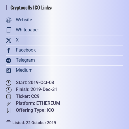
Cryptocells ICO Links:
Website
Whitepaper
X
Facebook
Telegram
Medium
Start: 2019-Oct-03
Finish: 2019-Dec-31
Ticker: CC9
Platform: ETHEREUM
Offering Type: ICO
Listed: 22 October 2019