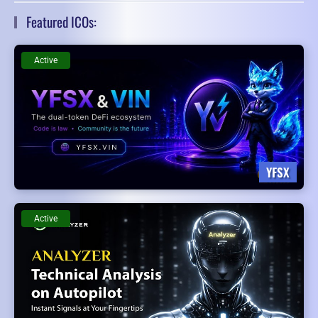
Featured ICOs:
Active
YFSX
Active