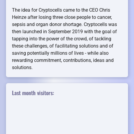
The idea for Cryptocells came to the CEO Chris
Heinze after losing three close people to cancer,
sepsis and organ donor shortage. Cryptocells was
then launched in September 2019 with the goal of
tapping into the power of the crowd, of tackling
these challenges, of facilitating solutions and of
saving potentially millions of lives - while also
rewarding commitment, contributions, ideas and
solutions.
Last month visitors: