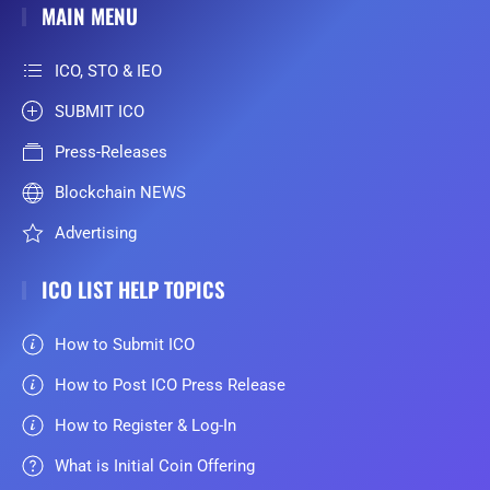
MAIN MENU
ICO, STO & IEO
SUBMIT ICO
Press-Releases
Blockchain NEWS
Advertising
ICO LIST HELP TOPICS
How to Submit ICO
How to Post ICO Press Release
How to Register & Log-In
What is Initial Coin Offering