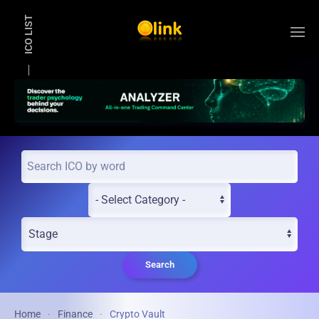
ICO LIST
Skip to main content
Search
Home
Finance
Crypto Vault