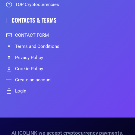
TOP Cryptocurrencies
CONTACTS & TERMS
CONTACT FORM
Terms and Conditions
Privacy Policy
Cookie Policy
Create an account
Login
At ICOLINK we accept cryptocurrency payments.