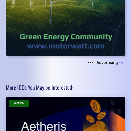
Advertising
More ICOs You May be Interested:
Active