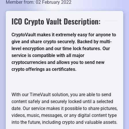
Member from: 02 February 2022
ICO Crypto Vault Description:
CryptoVault makes it extremely easy for anyone to
give and share crypto securely. Backed by multi-
level encryption and our time lock features. Our
service is compatible with all major
cryptocurrencies and allows you to send new
crypto offerings as certificates.
With our TimeVault solution, you are able to send
content safely and securely locked until a selected
date. Our service makes it possible to share pictures,
videos, music, messages, or any digital content type
into the future, including crypto and valuable assets.