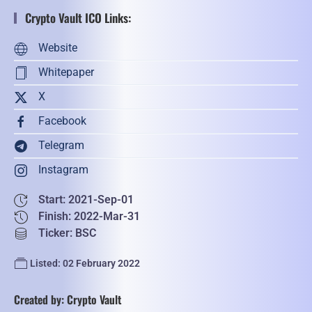
Crypto Vault ICO Links:
Website
Whitepaper
X
Facebook
Telegram
Instagram
Start: 2021-Sep-01
Finish: 2022-Mar-31
Ticker: BSC
Listed: 02 February 2022
Created by: Crypto Vault