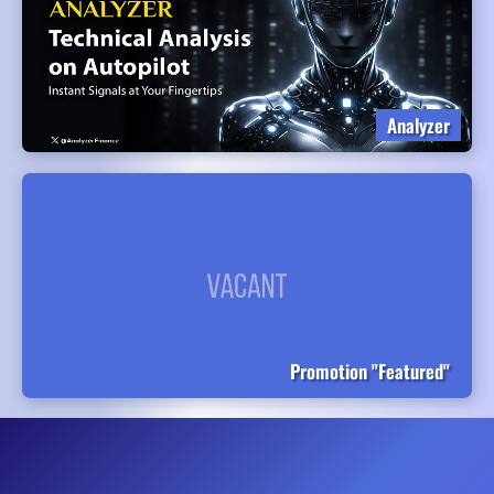
Analyzer
Promotion "Featured"