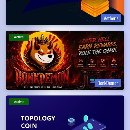
Aetheris
Active
BonkDemon
Active