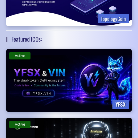
TopologyCoin
Featured ICOs:
Active
YFSX
Active