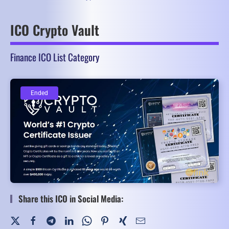
ICO Crypto Vault
Finance ICO List Category
Ended
Ended
Share this ICO in Social Media: