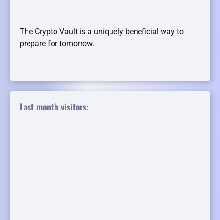
The Crypto Vault is a uniquely beneficial way to
prepare for tomorrow.
Last month visitors: