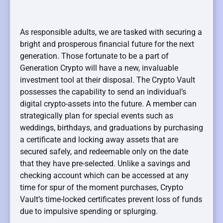
As responsible adults, we are tasked with securing a
bright and prosperous financial future for the next
generation. Those fortunate to be a part of
Generation Crypto will have a new, invaluable
investment tool at their disposal. The Crypto Vault
possesses the capability to send an individual’s
digital crypto-assets into the future. A member can
strategically plan for special events such as
weddings, birthdays, and graduations by purchasing
a certificate and locking away assets that are
secured safely, and redeemable only on the date
that they have pre-selected. Unlike a savings and
checking account which can be accessed at any
time for spur of the moment purchases, Crypto
Vault’s time-locked certificates prevent loss of funds
due to impulsive spending or splurging.