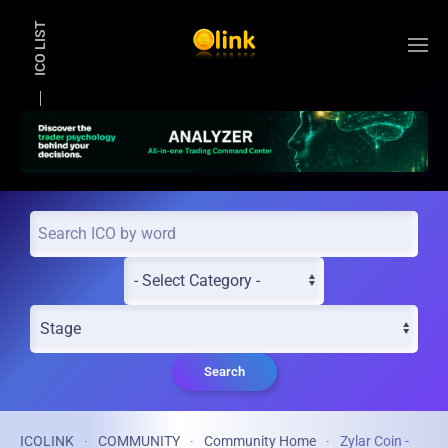
ICO LIST
Skip to main content
Search
ICOLINK
COMMUNITY
Community Home
Zylar Coin -