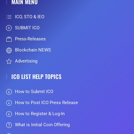
MAIN MENU
ICO, STO & IEO
SUBMIT ICO
Press-Releases
Blockchain NEWS
Advertising
ICO LIST HELP TOPICS
How to Submit ICO
How to Post ICO Press Release
How to Register & Log-In
What is Initial Coin Offering