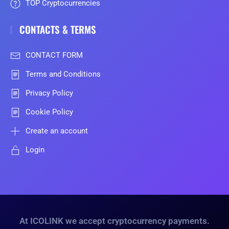
TOP Cryptocurrencies
CONTACTS & TERMS
CONTACT FORM
Terms and Conditions
Privacy Policy
Cookie Policy
Create an account
Login
At ICOLINK we accept cryptocurrency payments.