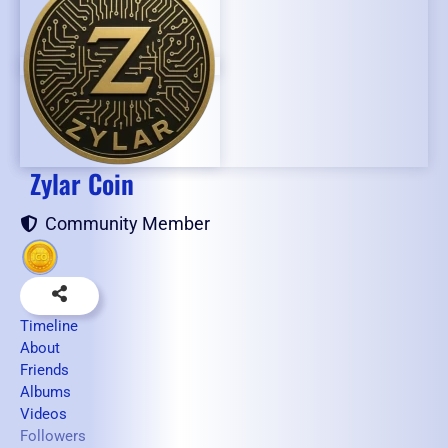
Zylar Coin
Community Member
Timeline
About
Friends
Albums
Videos
Followers