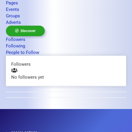
Pages
Events
Groups
Adverts
Discover
Followers
Following
People to Follow
Followers
No followers yet