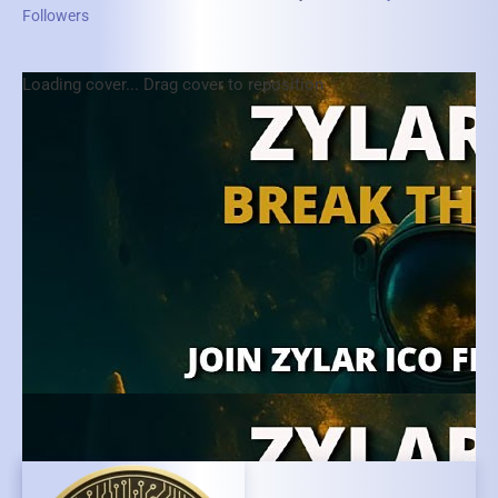
Followers
Loading cover...
Drag cover to reposition