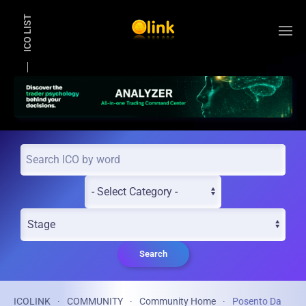
ICO LIST
Skip to main content
Search
ICOLINK
COMMUNITY
Community Home
Posento Da