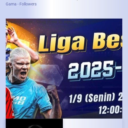
Gama - Followers
Loading cover...
Drag cover to reposition