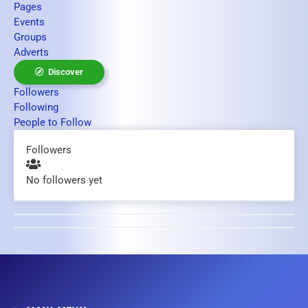
Pages
Events
Groups
Adverts
Discover
Followers
Following
People to Follow
Followers
No followers yet