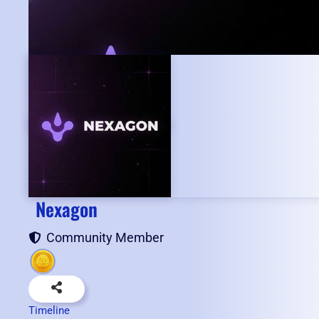
Nexagon
Community Member
Timeline