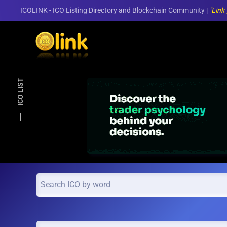
ICOLINK - ICO Listing Directory and Blockchain Community |
"Link
Skip to main content
ICO LIST