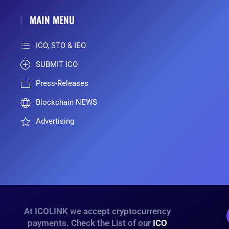
MAIN MENU
ICO, STO & IEO
SUBMIT ICO
Press-Releases
Blockchain NEWS
Advertising
At ICOLINK we accept cryptocurrency
payments. Check the List of our
ICO