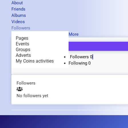
About
Friends
Albums
Videos
Followers
More
Pages
Events
Groups
Adverts
Followers
0
My Coins activities
Following
0
Followers
No followers yet