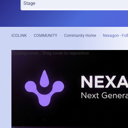
ICOLINK
COMMUNITY
Community Home
Nexagon - Fol
Loading cover...
Drag cover to reposition