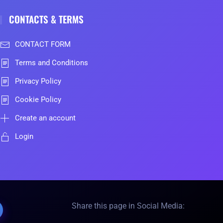
CONTACTS & TERMS
CONTACT FORM
Terms and Conditions
Privacy Policy
Cookie Policy
Create an account
Login
Share this page in Social Media: