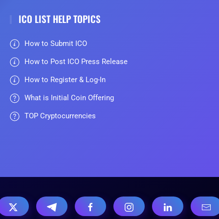
ICO LIST HELP TOPICS
How to Submit ICO
How to Post ICO Press Release
How to Register & Log-In
What is Initial Coin Offering
TOP Cryptocurrencies