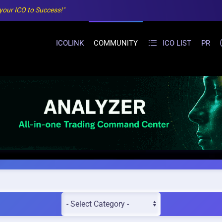
 your ICO to Success!"
ICOLINK
COMMUNITY
ICO LIST
PR