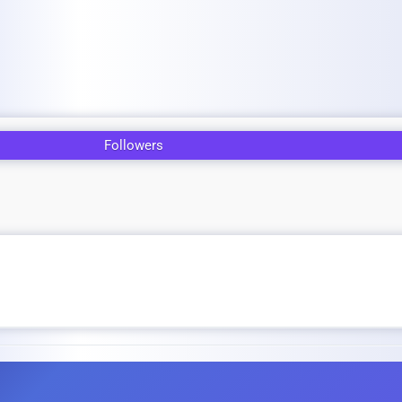
Followers