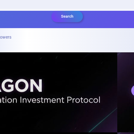
Search
lowers