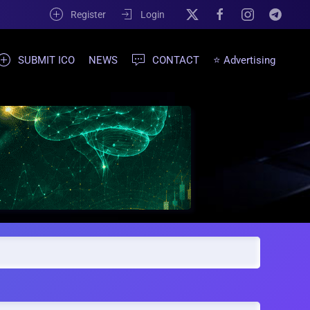
Register
Login
SUBMIT ICO
NEWS
CONTACT
⭐ Advertising