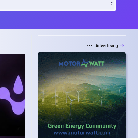
Advertising