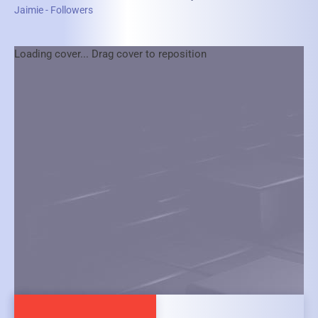
Jaimie - Followers
Loading cover...
Drag cover to reposition