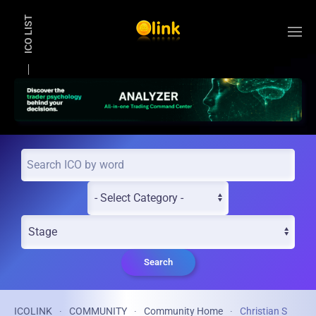
ICO LIST
Skip to main content
Search
ICOLINK
COMMUNITY
Community Home
Christian S