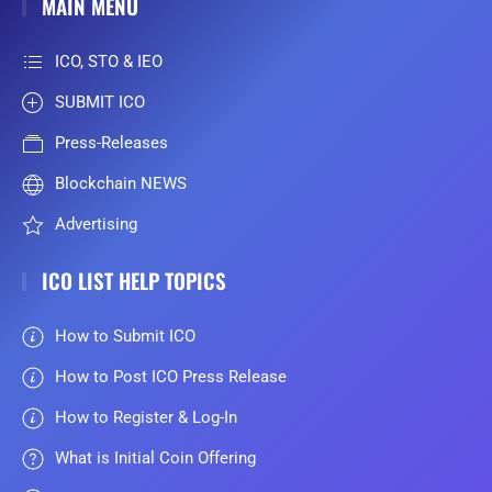
MAIN MENU
ICO, STO & IEO
SUBMIT ICO
Press-Releases
Blockchain NEWS
Advertising
ICO LIST HELP TOPICS
How to Submit ICO
How to Post ICO Press Release
How to Register & Log-In
What is Initial Coin Offering