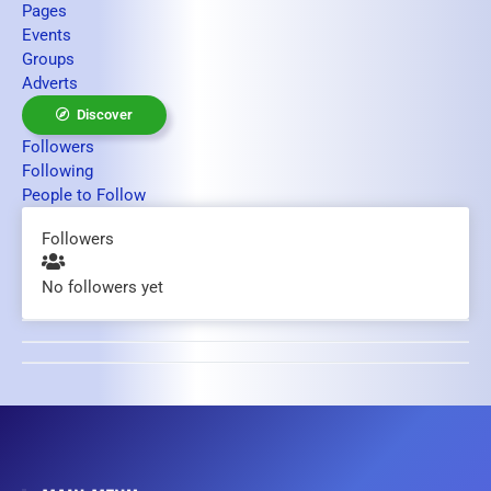
Pages
Events
Groups
Adverts
Discover
Followers
Following
People to Follow
Followers
No followers yet