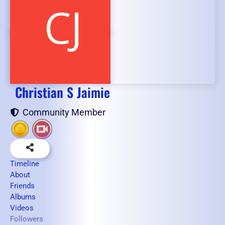
Christian S Jaimie
Community Member
Timeline
About
Friends
Albums
Videos
Followers