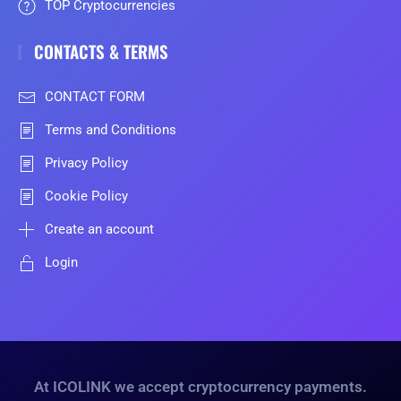
TOP Cryptocurrencies
CONTACTS & TERMS
CONTACT FORM
Terms and Conditions
Privacy Policy
Cookie Policy
Create an account
Login
At ICOLINK we accept cryptocurrency payments.