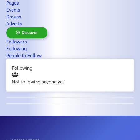
Pages
Events
Groups
Adverts
Discover
Followers
Following
People to Follow
Following
Not following anyone yet