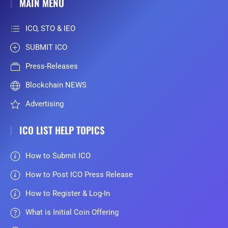
MAIN MENU
ICO, STO & IEO
SUBMIT ICO
Press-Releases
Blockchain NEWS
Advertising
ICO LIST HELP TOPICS
How to Submit ICO
How to Post ICO Press Release
How to Register & Log-In
What is Initial Coin Offering