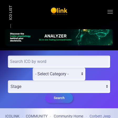
ICO LIST
Skip to main content
Search
ICOLINK
COMMUNITY
Community Home
Corbett Jeep