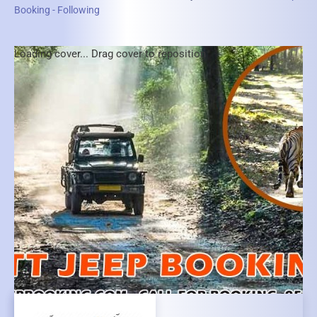
Booking - Following
Loading cover...
Drag cover to reposition