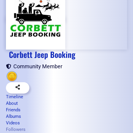
Corbett Jeep Booking
Community Member
Timeline
About
Friends
Albums
Videos
Followers