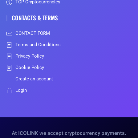
TOP Cryptocurrencies
CONTACTS & TERMS
CONTACT FORM
Terms and Conditions
Privacy Policy
Cookie Policy
Create an account
Login
At ICOLINK we accept cryptocurrency payments.