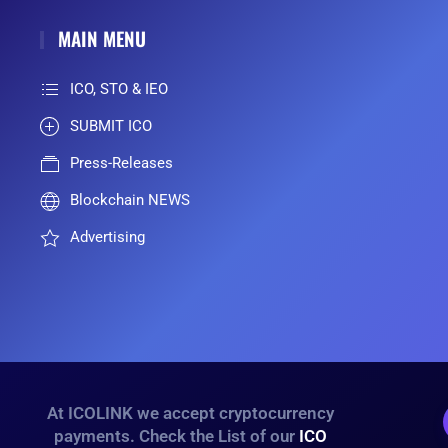
MAIN MENU
ICO, STO & IEO
SUBMIT ICO
Press-Releases
Blockchain NEWS
Advertising
At ICOLINK we accept cryptocurrency
payments. Check the List of our
ICO