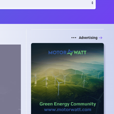
Advertising