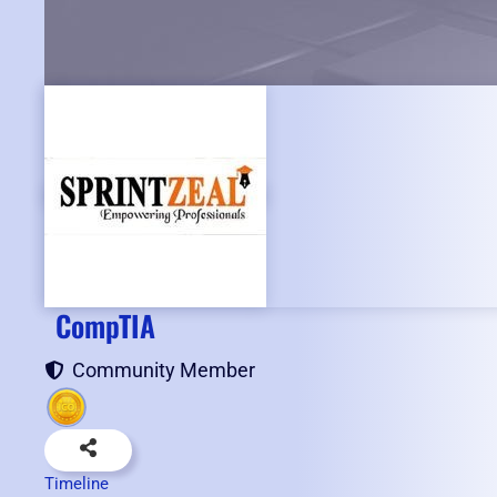
CompTIA
Community Member
Timeline