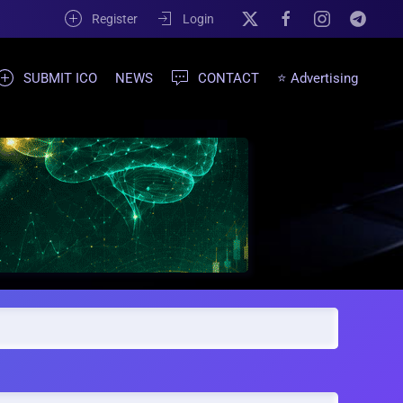
Register
Login
SUBMIT ICO
NEWS
CONTACT
⭐ Advertising