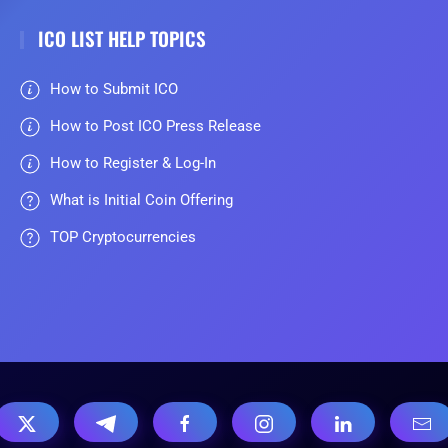
ICO LIST HELP TOPICS
How to Submit ICO
How to Post ICO Press Release
How to Register & Log-In
What is Initial Coin Offering
TOP Cryptocurrencies