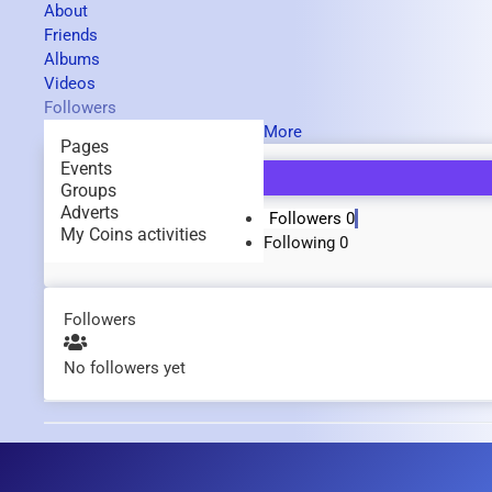
About
Friends
Albums
Videos
Followers
More
Pages
Events
Groups
Adverts
Followers
0
My Coins activities
Following
0
Followers
No followers yet