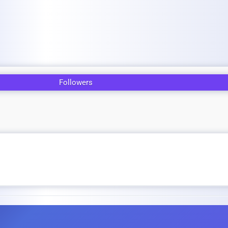
Followers