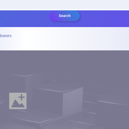
Search
lowers