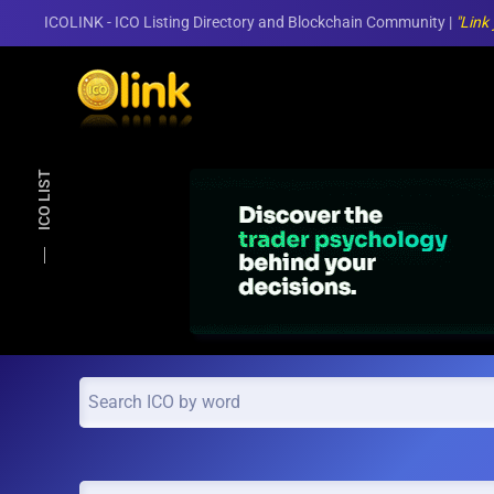
ICOLINK - ICO Listing Directory and Blockchain Community |
"Link
Skip to main content
ICO LIST