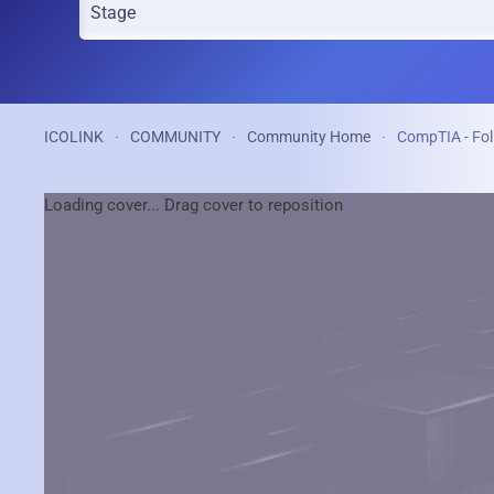
ICOLINK
COMMUNITY
Community Home
CompTIA - Fol
Loading cover...
Drag cover to reposition