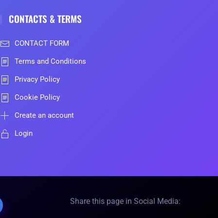
CONTACTS & TERMS
CONTACT FORM
Terms and Conditions
Privacy Policy
Cookie Policy
Create an account
Login
Share this page in Social Media: