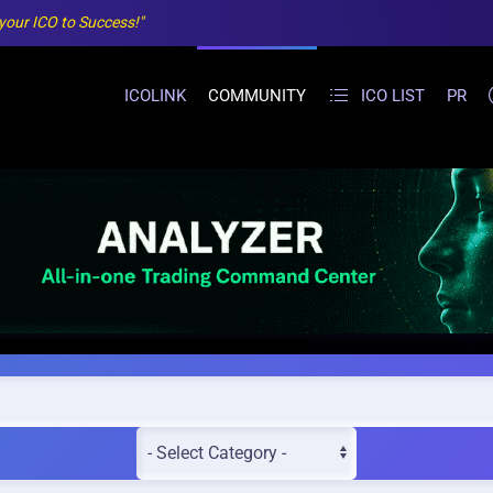
 your ICO to Success!"
ICOLINK
COMMUNITY
ICO LIST
PR