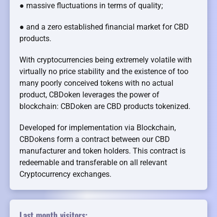
● massive fluctuations in terms of quality;
● and a zero established financial market for CBD
products.
With cryptocurrencies being extremely volatile with
virtually no price stability and the existence of too
many poorly conceived tokens with no actual
product, CBDoken leverages the power of
blockchain: CBDoken are CBD products tokenized.
Developed for implementation via Blockchain,
CBDokens form a contract between our CBD
manufacturer and token holders. This contract is
redeemable and transferable on all relevant
Cryptocurrency exchanges.
Last month visitors: