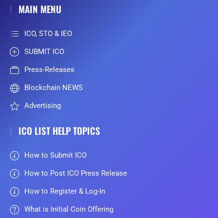
MAIN MENU
ICO, STO & IEO
SUBMIT ICO
Press-Releases
Blockchain NEWS
Advertising
ICO LIST HELP TOPICS
How to Submit ICO
How to Post ICO Press Release
How to Register & Log-In
What is Initial Coin Offering