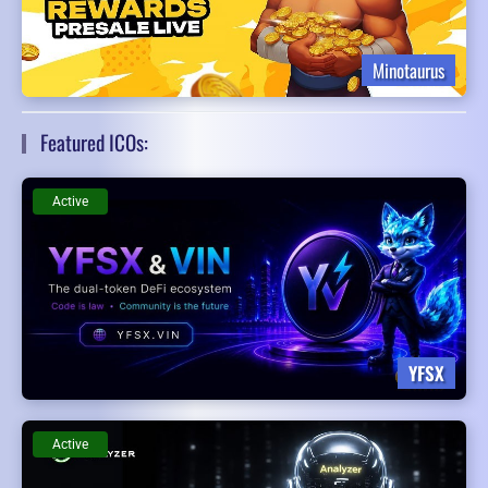
Minotaurus
Featured ICOs:
Active
YFSX
Active