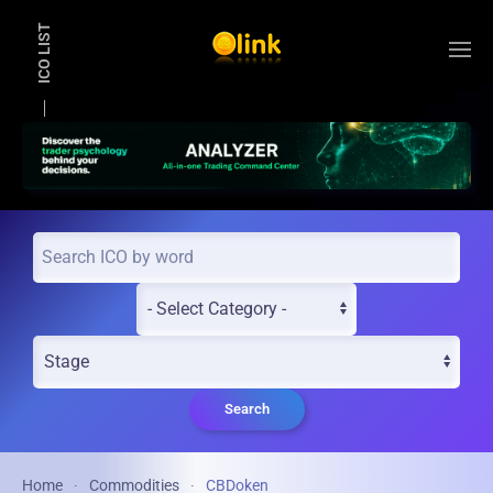
ICO LIST
Skip to main content
Search
Home
Commodities
CBDoken