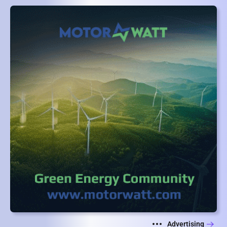
Advertising