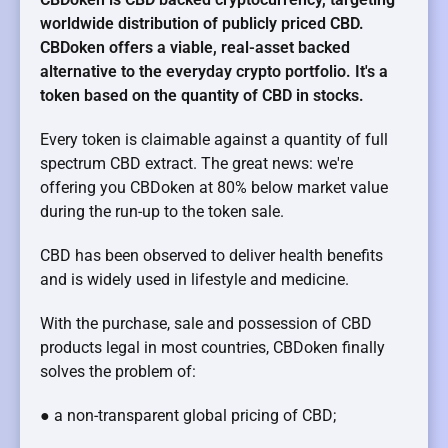
worldwide distribution of publicly priced CBD.
CBDoken offers a viable, real-asset backed
alternative to the everyday crypto portfolio. It's a
token based on the quantity of CBD in stocks.
Every token is claimable against a quantity of full
spectrum CBD extract. The great news: we're
offering you CBDoken at 80% below market value
during the run-up to the token sale.
CBD has been observed to deliver health benefits
and is widely used in lifestyle and medicine.
With the purchase, sale and possession of CBD
products legal in most countries, CBDoken finally
solves the problem of:
● a non-transparent global pricing of CBD;