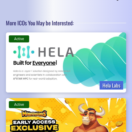
More ICOs You May be Interested:
Active
Hela Labs
Active