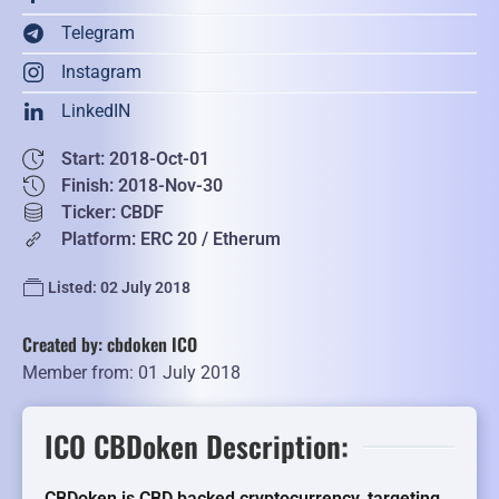
Telegram
Instagram
LinkedIN
Start: 2018-Oct-01
Finish: 2018-Nov-30
Ticker: CBDF
Platform: ERC 20 / Etherum
Listed: 02 July 2018
Created by: cbdoken ICO
Member from: 01 July 2018
ICO CBDoken Description:
CBDoken is CBD backed cryptocurrency, targeting