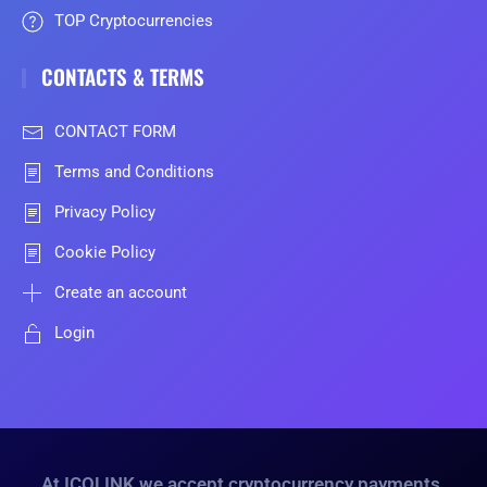
TOP Cryptocurrencies
CONTACTS & TERMS
CONTACT FORM
Terms and Conditions
Privacy Policy
Cookie Policy
Create an account
Login
At ICOLINK we accept cryptocurrency payments.