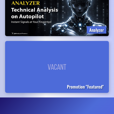
Analyzer
Promotion "Featured"