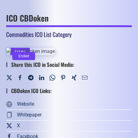
ICO CBDoken
Commodities ICO List Category
Ended
Ended
Share this ICO in Social Media:
CBDoken ICO Links:
Website
Whitepaper
X
Facebook