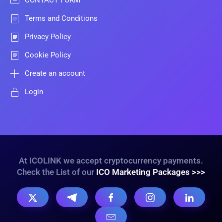
CONTACT FORM
Terms and Conditions
Privacy Policy
Cookie Policy
Create an account
Login
At ICOLINK we accept cryptocurrency payments.
Check the List of our
ICO Marketing Packages >>>