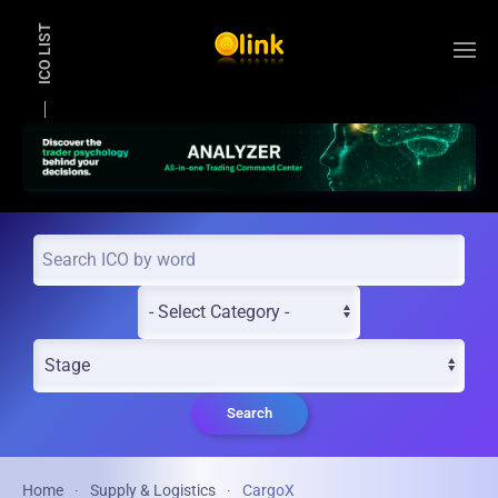
ICO LIST
Skip to main content
Search
Home
Supply & Logistics
CargoX