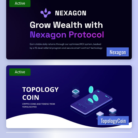
Active
Nexagon
Active
TopologyCoin