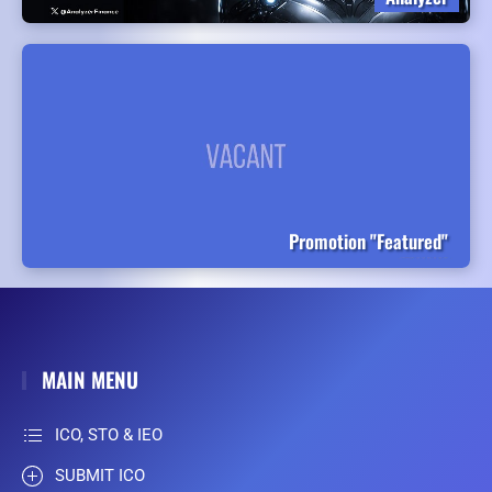
Promotion "Featured"
MAIN MENU
ICO, STO & IEO
SUBMIT ICO