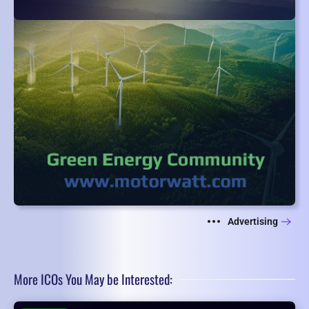
Advertising
More ICOs You May be Interested: