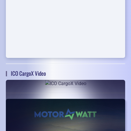
ICO CargoX Video