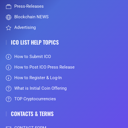
Press-Releases
Blockchain NEWS
Advertising
ICO LIST HELP TOPICS
How to Submit ICO
How to Post ICO Press Release
How to Register & Log-In
What is Initial Coin Offering
TOP Cryptocurrencies
CONTACTS & TERMS