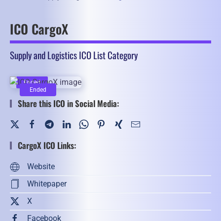
ICO CargoX
Supply and Logistics ICO List Category
Ended
Ended
Share this ICO in Social Media:
CargoX ICO Links:
Website
Whitepaper
X
Facebook