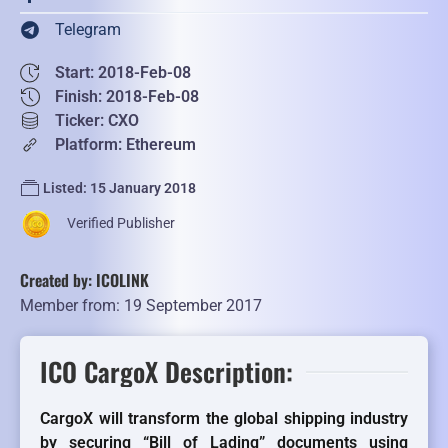
Telegram
Start: 2018-Feb-08
Finish: 2018-Feb-08
Ticker: CXO
Platform: Ethereum
Listed: 15 January 2018
Verified Publisher
Created by: ICOLINK
Member from: 19 September 2017
ICO CargoX Description:
CargoX will transform the global shipping industry
by securing “Bill of Lading” documents using