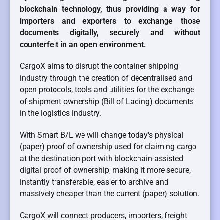
blockchain technology, thus providing a way for
importers and exporters to exchange those
documents digitally, securely and without
counterfeit in an open environment.
CargoX aims to disrupt the container shipping
industry through the creation of decentralised and
open protocols, tools and utilities for the exchange
of shipment ownership (Bill of Lading) documents
in the logistics industry.
With Smart B/L we will change today's physical
(paper) proof of ownership used for claiming cargo
at the destination port with blockchain-assisted
digital proof of ownership, making it more secure,
instantly transferable, easier to archive and
massively cheaper than the current (paper) solution.
CargoX will connect producers, importers, freight