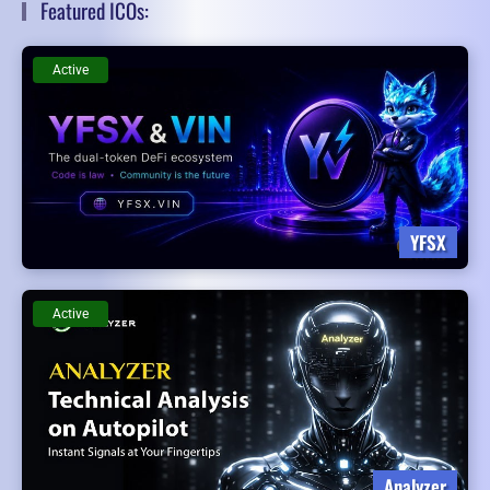
Featured ICOs:
Active
YFSX
Active
Analyzer