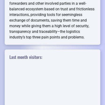
forwarders and other involved parties in a well-
balanced ecosystem based on trust and frictionless
interactions, providing tools for seemingless
exchange of documents, saving them time and
money while giving them a high level of security,
transparency and traceability–the logistics
industry’s top three pain points and problems.
Last month visitors: